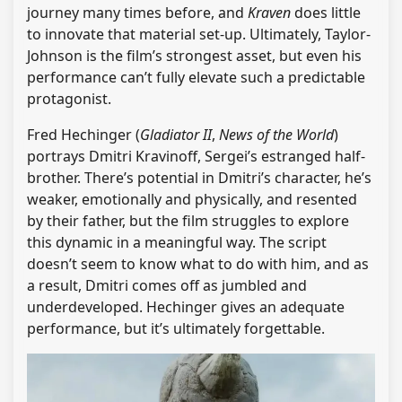
journey many times before, and
Kraven
does little
to innovate that material set-up. Ultimately, Taylor-
Johnson is the film’s strongest asset, but even his
performance can’t fully elevate such a predictable
protagonist.
Fred Hechinger (
Gladiator II
,
News of the World
)
portrays Dmitri Kravinoff, Sergei’s estranged half-
brother. There’s potential in Dmitri’s character, he’s
weaker, emotionally and physically, and resented
by their father, but the film struggles to explore
this dynamic in a meaningful way. The script
doesn’t seem to know what to do with him, and as
a result, Dmitri comes off as jumbled and
underdeveloped. Hechinger gives an adequate
performance, but it’s ultimately forgettable.