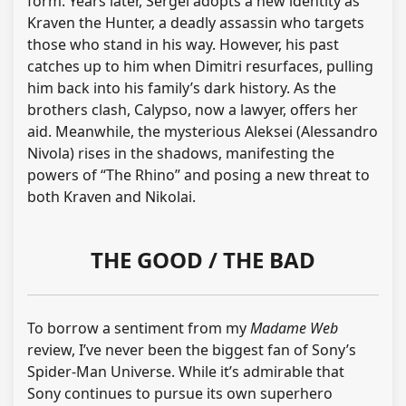
form. Years later, Sergei adopts a new identity as
Kraven the Hunter, a deadly assassin who targets
those who stand in his way. However, his past
catches up to him when Dimitri resurfaces, pulling
him back into his family’s dark history. As the
brothers clash, Calypso, now a lawyer, offers her
aid. Meanwhile, the mysterious Aleksei (Alessandro
Nivola) rises in the shadows, manifesting the
powers of “The Rhino” and posing a new threat to
both Kraven and Nikolai.
THE GOOD / THE BAD
To borrow a sentiment from my
Madame Web
review, I’ve never been the biggest fan of Sony’s
Spider-Man Universe. While it’s admirable that
Sony continues to pursue its own superhero