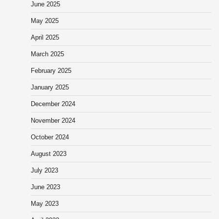
June 2025
May 2025
April 2025
March 2025
February 2025
January 2025
December 2024
November 2024
October 2024
August 2023
July 2023
June 2023
May 2023