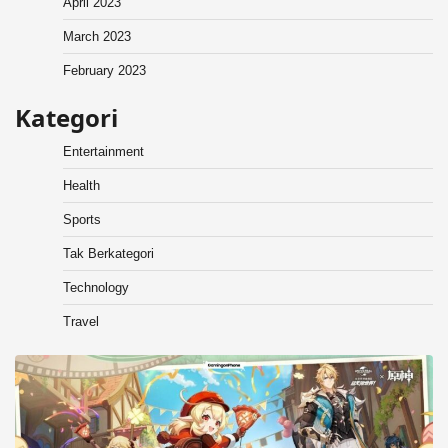
April 2023
March 2023
February 2023
Kategori
Entertainment
Health
Sports
Tak Berkategori
Technology
Travel