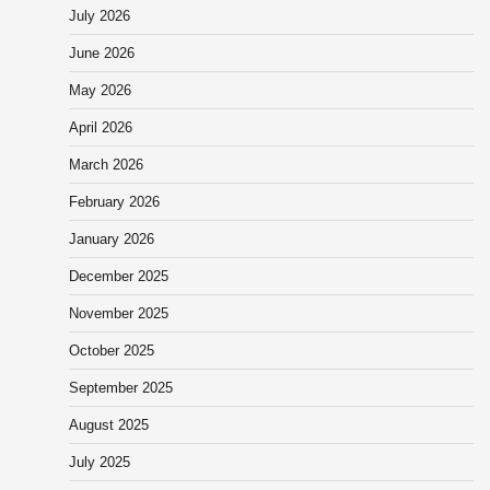
July 2026
June 2026
May 2026
April 2026
March 2026
February 2026
January 2026
December 2025
November 2025
October 2025
September 2025
August 2025
July 2025