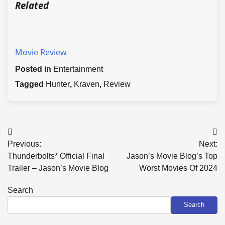
Related
Movie Review
Posted in
Entertainment
Tagged
Hunter
,
Kraven
,
Review
Post
Previous:
Next:
navigation
Thunderbolts* Official Final
Jason’s Movie Blog’s Top
Trailer – Jason’s Movie Blog
Worst Movies Of 2024
Search
Search