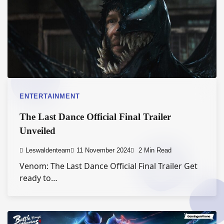
ENTERTAINMENT
The Last Dance Official Final Trailer
Unveiled
Leswaldenteam
11 November 2024
2 Min Read
Venom: The Last Dance Official Final Trailer Get
ready to…