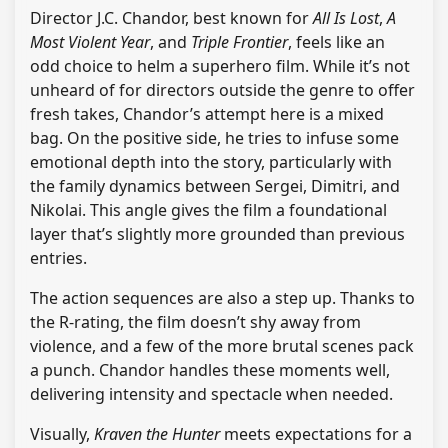
Director J.C. Chandor, best known for
All Is Lost
,
A
Most Violent Year
, and
Triple Frontier
, feels like an
odd choice to helm a superhero film. While it’s not
unheard of for directors outside the genre to offer
fresh takes, Chandor’s attempt here is a mixed
bag. On the positive side, he tries to infuse some
emotional depth into the story, particularly with
the family dynamics between Sergei, Dimitri, and
Nikolai. This angle gives the film a foundational
layer that’s slightly more grounded than previous
entries.
The action sequences are also a step up. Thanks to
the R-rating, the film doesn’t shy away from
violence, and a few of the more brutal scenes pack
a punch. Chandor handles these moments well,
delivering intensity and spectacle when needed.
Visually,
Kraven the Hunter
meets expectations for a