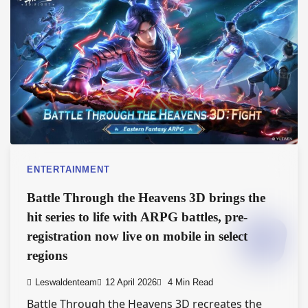
ENTERTAINMENT
Battle Through the Heavens 3D brings the
hit series to life with ARPG battles, pre-
registration now live on mobile in select
regions
Leswaldenteam
12 April 2026
4 Min Read
Battle Through the Heavens 3D recreates the