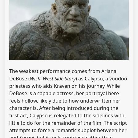
The weakest performance comes from Ariana
DeBose (
Wish
,
West Side Story
) as Calypso, a voodoo
priestess who aids Kraven on his journey. While
DeBose is a capable actress, her portrayal here
feels hollow, likely due to how underwritten her
character is. After being introduced during the
first act, Calypso is relegated to the sidelines with
little to do for the remainder of the film. The script
attempts to force a romantic subplot between her
and Sergei, but it feels contrived rather than