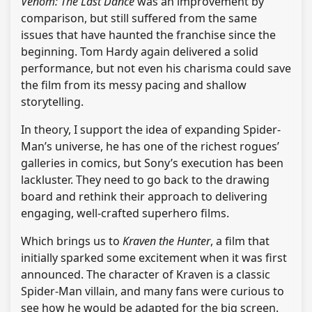
Venom: The Last Dance
was an improvement by
comparison, but still suffered from the same
issues that have haunted the franchise since the
beginning. Tom Hardy again delivered a solid
performance, but not even his charisma could save
the film from its messy pacing and shallow
storytelling.
In theory, I support the idea of expanding Spider-
Man’s universe, he has one of the richest rogues’
galleries in comics, but Sony’s execution has been
lackluster. They need to go back to the drawing
board and rethink their approach to delivering
engaging, well-crafted superhero films.
Which brings us to
Kraven the Hunter
, a film that
initially sparked some excitement when it was first
announced. The character of Kraven is a classic
Spider-Man villain, and many fans were curious to
see how he would be adapted for the big screen.