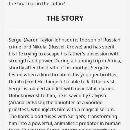
the final nail in the coffin?
THE STORY
Sergei (Aaron Taylor-Johnson) is the son of Russian
crime lord Nikolai (Russell Crowe) and has spent
his life trying to escape his father’s obsession with
strength and power. During a hunting trip in Africa,
shortly after the death of his mother, Sergei is
tested when a lion threatens his younger brother,
Dimitri (Fred Hechinger). Unable to kill the beast,
Sergei is mauled and left with near-fatal injuries.
Unbeknownst to him, he is saved by Calypso
(Ariana DeBose), the daughter of a voodoo
priestess, who injects him with a magical serum.
The lion’s blood fuses with Sergei’s, transforming
him into a powerful, animalistic predator in human