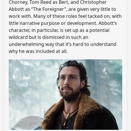
Chorney, Tom Reed as Bert, and Christopher
Abbott as “The Foreigner”, are given very little to
work with. Many of these roles feel tacked on, with
little narrative purpose or development. Abbott’s
character, in particular, is set up as a potential
wildcard but is dismissed in such an
underwhelming way that it’s hard to understand
why he was included at all.