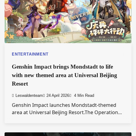
ENTERTAINMENT
Genshin Impact brings Mondstadt to life
with new themed area at Universal Beijing
Resort
Leswaldenteam
24 April 2026
4 Min Read
Genshin Impact launches Mondstadt-themed
area at Universal Beijing Resort.The Operation…