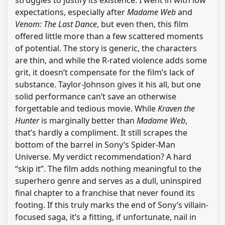
struggles to justify its existence. I went in with low
expectations, especially after
Madame Web
and
Venom: The Last Dance
, but even then, this film
offered little more than a few scattered moments
of potential. The story is generic, the characters
are thin, and while the R-rated violence adds some
grit, it doesn’t compensate for the film’s lack of
substance. Taylor-Johnson gives it his all, but one
solid performance can’t save an otherwise
forgettable and tedious movie. While
Kraven the
Hunter
is marginally better than
Madame Web
,
that’s hardly a compliment. It still scrapes the
bottom of the barrel in Sony’s Spider-Man
Universe. My verdict recommendation? A hard
“skip it”. The film adds nothing meaningful to the
superhero genre and serves as a dull, uninspired
final chapter to a franchise that never found its
footing. If this truly marks the end of Sony’s villain-
focused saga, it’s a fitting, if unfortunate, nail in