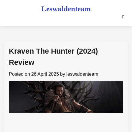
Skip
Leswaldenteam
to
content
Kraven The Hunter (2024)
Review
Posted on
26 April 2025
by
leswaldenteam