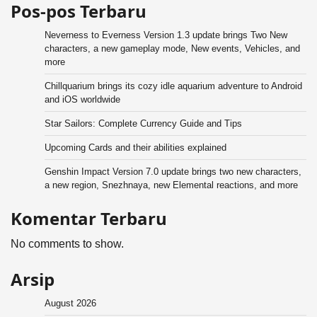
Pos-pos Terbaru
Neverness to Everness Version 1.3 update brings Two New
characters, a new gameplay mode, New events, Vehicles, and
more
Chillquarium brings its cozy idle aquarium adventure to Android
and iOS worldwide
Star Sailors: Complete Currency Guide and Tips
Upcoming Cards and their abilities explained
Genshin Impact Version 7.0 update brings two new characters,
a new region, Snezhnaya, new Elemental reactions, and more
Komentar Terbaru
No comments to show.
Arsip
August 2026