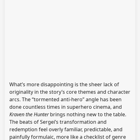
What’s more disappointing is the sheer lack of
originality in the story’s core themes and character
arcs. The “tormented anti-hero” angle has been
done countless times in superhero cinema, and
Kraven the Hunter
brings nothing new to the table.
The beats of Sergei’s transformation and
redemption feel overly familiar, predictable, and
painfully formulaic, more like a checklist of genre