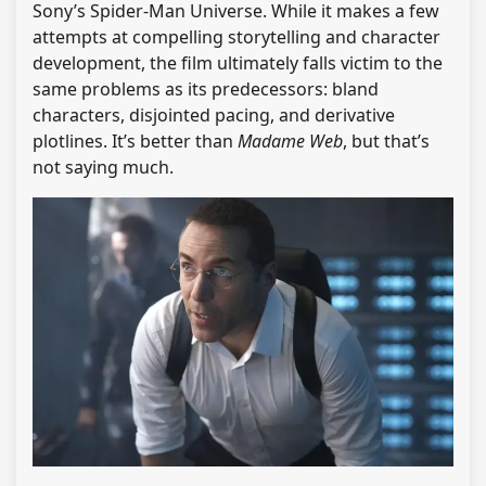
Sony’s Spider-Man Universe. While it makes a few
attempts at compelling storytelling and character
development, the film ultimately falls victim to the
same problems as its predecessors: bland
characters, disjointed pacing, and derivative
plotlines. It’s better than
Madame Web
, but that’s
not saying much.