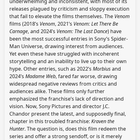
underwhelming and inconsistent, with most of its
releases plagued by criticism and sloppy execution
that fail to elevate the films themselves. The
Venom
films (2018’s
Venom
, 2021’s
Venom: Let There Be
Carnage
, and 2024’s
Venom: The Last Dance
) have
been the most successful entries in Sony’s Spider-
Man Universe, drawing interest from audiences.
Yet even these have struggled with incoherent
storytelling and an inability to live up to their own
hype. Other entries, such as 2022’s
Morbius
and
2024’s
Madame Web
, fared far worse, drawing
widespread negative reviews from critics and
audiences alike. These films only further
emphasized the franchise’s lack of direction and
vision. Now, Sony Pictures and director J.C.
Chandor present the latest, and supposedly final,
chapter in this troubled franchise:
Kraven the
Hunter
. The question is, does this film redeem the
series and offer a strong sendoff, or is it merely