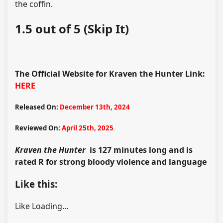
the coffin.
1.5 out of 5 (Skip It)
The Official Website for Kraven the Hunter Link:
HERE
Released On:
December 13th, 2024
Reviewed On:
April 25th, 2025
Kraven the Hunter
is 127 minutes long and is
rated R for strong bloody violence and language
Like this:
Like
Loading…