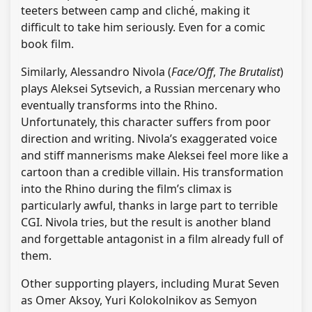
teeters between camp and cliché, making it
difficult to take him seriously. Even for a comic
book film.
Similarly, Alessandro Nivola (
Face/Off
,
The Brutalist
)
plays Aleksei Sytsevich, a Russian mercenary who
eventually transforms into the Rhino.
Unfortunately, this character suffers from poor
direction and writing. Nivola’s exaggerated voice
and stiff mannerisms make Aleksei feel more like a
cartoon than a credible villain. His transformation
into the Rhino during the film’s climax is
particularly awful, thanks in large part to terrible
CGI. Nivola tries, but the result is another bland
and forgettable antagonist in a film already full of
them.
Other supporting players, including Murat Seven
as Omer Aksoy, Yuri Kolokolnikov as Semyon