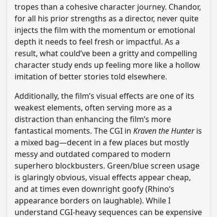
tropes than a cohesive character journey. Chandor,
for all his prior strengths as a director, never quite
injects the film with the momentum or emotional
depth it needs to feel fresh or impactful. As a
result, what could’ve been a gritty and compelling
character study ends up feeling more like a hollow
imitation of better stories told elsewhere.
Additionally, the film’s visual effects are one of its
weakest elements, often serving more as a
distraction than enhancing the film’s more
fantastical moments. The CGI in
Kraven the Hunter
is
a mixed bag—decent in a few places but mostly
messy and outdated compared to modern
superhero blockbusters. Green/blue screen usage
is glaringly obvious, visual effects appear cheap,
and at times even downright goofy (Rhino’s
appearance borders on laughable). While I
understand CGI-heavy sequences can be expensive