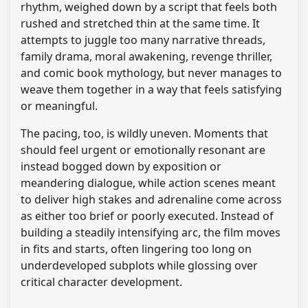
rhythm, weighed down by a script that feels both
rushed and stretched thin at the same time. It
attempts to juggle too many narrative threads,
family drama, moral awakening, revenge thriller,
and comic book mythology, but never manages to
weave them together in a way that feels satisfying
or meaningful.
The pacing, too, is wildly uneven. Moments that
should feel urgent or emotionally resonant are
instead bogged down by exposition or
meandering dialogue, while action scenes meant
to deliver high stakes and adrenaline come across
as either too brief or poorly executed. Instead of
building a steadily intensifying arc, the film moves
in fits and starts, often lingering too long on
underdeveloped subplots while glossing over
critical character development.