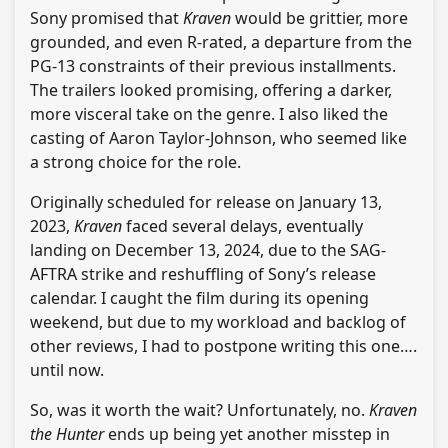
Sony promised that
Kraven
would be grittier, more
grounded, and even R-rated, a departure from the
PG-13 constraints of their previous installments.
The trailers looked promising, offering a darker,
more visceral take on the genre. I also liked the
casting of Aaron Taylor-Johnson, who seemed like
a strong choice for the role.
Originally scheduled for release on January 13,
2023,
Kraven
faced several delays, eventually
landing on December 13, 2024, due to the SAG-
AFTRA strike and reshuffling of Sony’s release
calendar. I caught the film during its opening
weekend, but due to my workload and backlog of
other reviews, I had to postpone writing this one….
until now.
So, was it worth the wait? Unfortunately, no.
Kraven
the Hunter
ends up being yet another misstep in