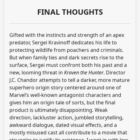
FINAL THOUGHTS
Gifted with the instincts and strength of an apex
predator, Sergei Kravinoff dedicates his life to
protecting wildlife from poachers and criminals.
But when family ties and dark secrets rise to the
surface, Sergei must confront both his past and a
new, looming threat in
Kraven the Hunter
. Director
J.C. Chandor attempts to tell a darker, more mature
superhero origin story centered around one of
Marvel’s well-known antagonist characters and
gives him an origin tale of sorts, but the final
product is ultimately disappointing. Weak
direction, lackluster action, jumbled storytelling,
awkward dialogue, dated visual effects, and a
mostly misused cast all contribute to a movie that