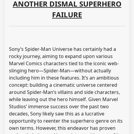
ANOTHER DISMAL SUPERHERO
FAILURE
Sony’s Spider-Man Universe has certainly had a
rocky journey, aiming to expand upon various
Marvel Comics characters tied to the iconic web-
slinging hero—Spider-Man—without actually
including him in these features. It’s an ambitious
concept: building a cinematic universe centered
around Spider-Man’s villains and side characters,
while leaving out the hero himself. Given Marvel
Studios’ immense success over the past two
decades, Sony likely saw this as a lucrative
opportunity to reenter the superhero genre on its
own terms. However, this endeavor has proven