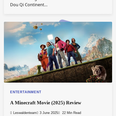
Dou Qi Continent…
ENTERTAINMENT
A Minecraft Movie (2025) Review
Leswaldenteam
3 June 2025
22 Min Read