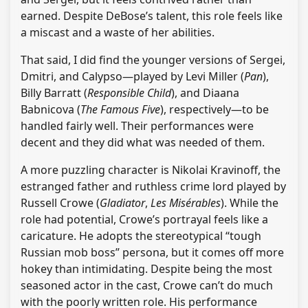
earned. Despite DeBose’s talent, this role feels like
a miscast and a waste of her abilities.
That said, I did find the younger versions of Sergei,
Dmitri, and Calypso—played by Levi Miller (
Pan
),
Billy Barratt (
Responsible Child
), and Diaana
Babnicova (
The Famous Five
), respectively—to be
handled fairly well. Their performances were
decent and they did what was needed of them.
A more puzzling character is Nikolai Kravinoff, the
estranged father and ruthless crime lord played by
Russell Crowe (
Gladiator
,
Les Misérables
). While the
role had potential, Crowe’s portrayal feels like a
caricature. He adopts the stereotypical “tough
Russian mob boss” persona, but it comes off more
hokey than intimidating. Despite being the most
seasoned actor in the cast, Crowe can’t do much
with the poorly written role. His performance