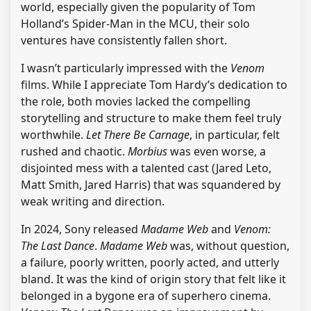
world, especially given the popularity of Tom
Holland’s Spider-Man in the MCU, their solo
ventures have consistently fallen short.
I wasn’t particularly impressed with the
Venom
films. While I appreciate Tom Hardy’s dedication to
the role, both movies lacked the compelling
storytelling and structure to make them feel truly
worthwhile.
Let There Be Carnage
, in particular, felt
rushed and chaotic.
Morbius
was even worse, a
disjointed mess with a talented cast (Jared Leto,
Matt Smith, Jared Harris) that was squandered by
weak writing and direction.
In 2024, Sony released
Madame Web
and
Venom:
The Last Dance
.
Madame Web
was, without question,
a failure, poorly written, poorly acted, and utterly
bland. It was the kind of origin story that felt like it
belonged in a bygone era of superhero cinema.