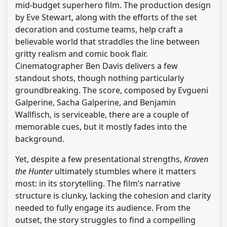
mid-budget superhero film. The production design
by Eve Stewart, along with the efforts of the set
decoration and costume teams, help craft a
believable world that straddles the line between
gritty realism and comic book flair.
Cinematographer Ben Davis delivers a few
standout shots, though nothing particularly
groundbreaking. The score, composed by Evgueni
Galperine, Sacha Galperine, and Benjamin
Wallfisch, is serviceable, there are a couple of
memorable cues, but it mostly fades into the
background.
Yet, despite a few presentational strengths,
Kraven
the Hunter
ultimately stumbles where it matters
most: in its storytelling. The film’s narrative
structure is clunky, lacking the cohesion and clarity
needed to fully engage its audience. From the
outset, the story struggles to find a compelling