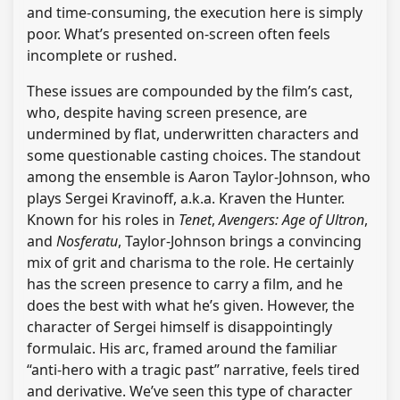
and time-consuming, the execution here is simply
poor. What’s presented on-screen often feels
incomplete or rushed.
These issues are compounded by the film’s cast,
who, despite having screen presence, are
undermined by flat, underwritten characters and
some questionable casting choices. The standout
among the ensemble is Aaron Taylor-Johnson, who
plays Sergei Kravinoff, a.k.a. Kraven the Hunter.
Known for his roles in
Tenet
,
Avengers: Age of Ultron
,
and
Nosferatu
, Taylor-Johnson brings a convincing
mix of grit and charisma to the role. He certainly
has the screen presence to carry a film, and he
does the best with what he’s given. However, the
character of Sergei himself is disappointingly
formulaic. His arc, framed around the familiar
“anti-hero with a tragic past” narrative, feels tired
and derivative. We’ve seen this type of character