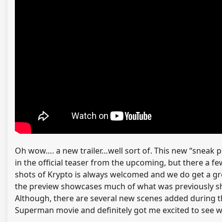
Oh wow…. a new trailer…well sort of. This new “sneak 
in the official teaser from the upcoming, but there a
shots of Krypto is always welcomed and we do get a gre
the preview showcases much of what was previously shown
Although, there are several new scenes added during thi
Superman movie and definitely got me excited to see what