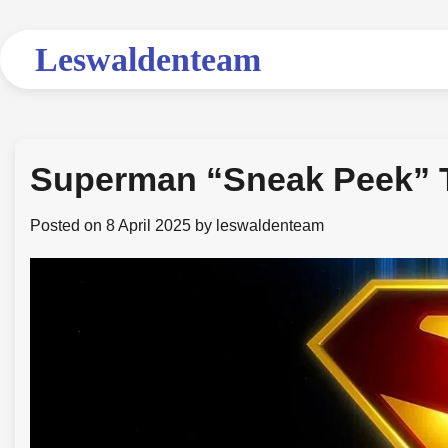
Skip
to
Leswaldenteam
content
Superman “Sneak Peek” Tr
Posted on
8 April 2025
by
leswaldenteam