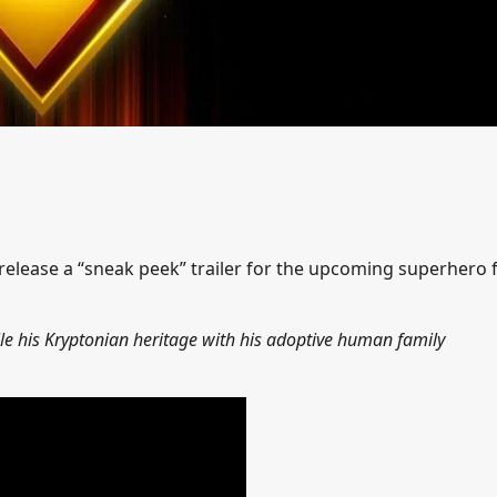
release a “sneak peek” trailer for the upcoming superhero 
ile his Kryptonian heritage with his adoptive human family