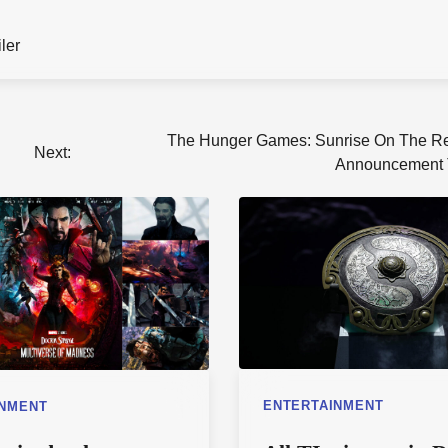
iler
The Hunger Games: Sunrise On The R
Next:
Announcement T
ENTERTAINMENT
INMENT