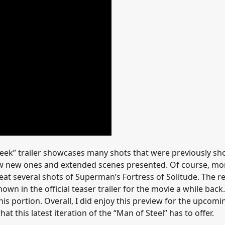
peek” trailer showcases many shots that were previously s
 few new ones and extended scenes presented. Of course, mo
at several shots of Superman’s Fortress of Solitude. The re
 in the official teaser trailer for the movie a while back.
s portion. Overall, I did enjoy this preview for the upcomi
 this latest iteration of the “Man of Steel” has to offer.