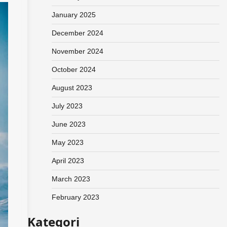
January 2025
December 2024
November 2024
October 2024
August 2023
July 2023
June 2023
May 2023
April 2023
March 2023
February 2023
Kategori