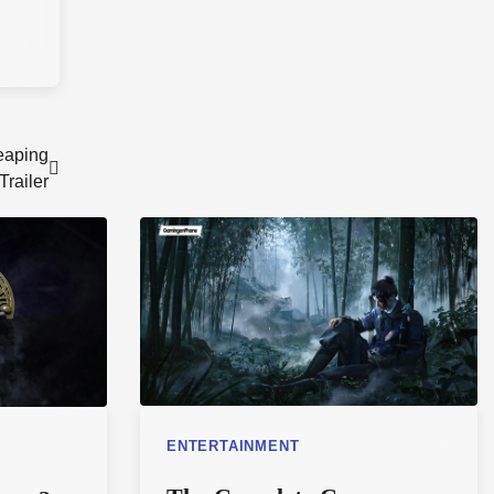
eaping
railer
ENTERTAINMENT