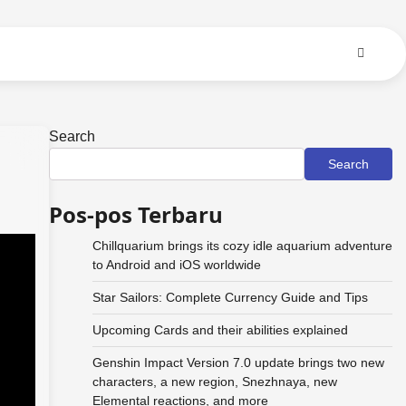
Search
Search
Pos-pos Terbaru
Chillquarium brings its cozy idle aquarium adventure
to Android and iOS worldwide
Star Sailors: Complete Currency Guide and Tips
Upcoming Cards and their abilities explained
Genshin Impact Version 7.0 update brings two new
characters, a new region, Snezhnaya, new
Elemental reactions, and more