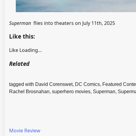
Superman
flies into theaters on July 11th, 2025
Like this:
Like
Loading…
Related
tagged with David Corenswet, DC Comics, Featured Content
Rachel Brosnahan, superhero movies, Superman, Superm
Movie Review