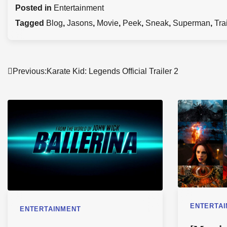
Posted in
Entertainment
Tagged
Blog
,
Jasons
,
Movie
,
Peek
,
Sneak
,
Superman
,
Tra
Post
Previous:
Karate Kid: Legends Official Trailer 2
navigation
ENTERTA
ENTERTAINMENT