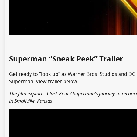
Superman “Sneak Peek” Trailer
Get ready to “look up” as Warner Bros. Studios and DC 
Superman. View trailer below.
The film explores Clark Kent / Superman’s journey to reconc
in Smallville, Kansas