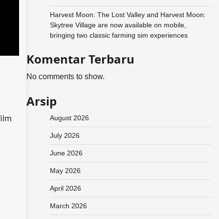
Harvest Moon: The Lost Valley and Harvest Moon:
Skytree Village are now available on mobile,
bringing two classic farming sim experiences
Komentar Terbaru
No comments to show.
Arsip
film
August 2026
July 2026
June 2026
May 2026
April 2026
March 2026