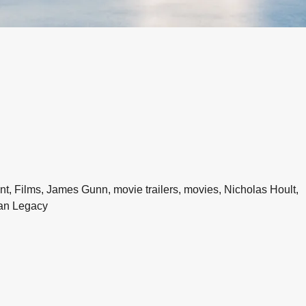
, Films, James Gunn, movie trailers, movies, Nicholas Hoult,
an Legacy