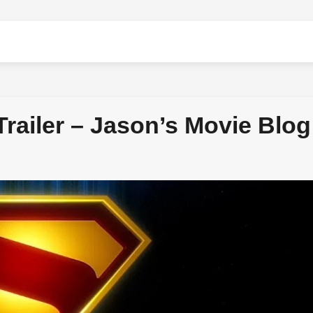
ailer – Jason’s Movie Blog