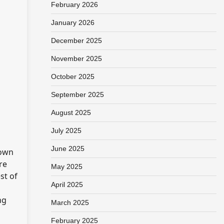
February 2026
January 2026
December 2025
November 2025
October 2025
September 2025
August 2025
July 2025
June 2025
hown
re
May 2025
st of
April 2025
ng
March 2025
February 2025