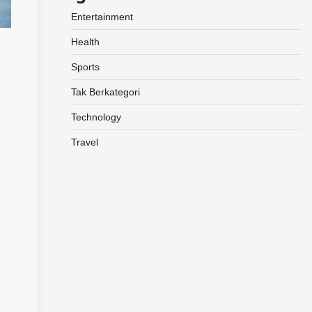
Entertainment
Health
Sports
Tak Berkategori
Technology
Travel