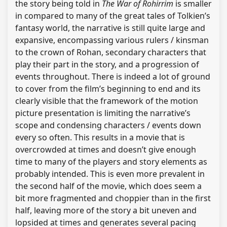
the story being told in
The War of Rohirrim
is smaller
in compared to many of the great tales of Tolkien’s
fantasy world, the narrative is still quite large and
expansive, encompassing various rulers / kinsman
to the crown of Rohan, secondary characters that
play their part in the story, and a progression of
events throughout. There is indeed a lot of ground
to cover from the film’s beginning to end and its
clearly visible that the framework of the motion
picture presentation is limiting the narrative’s
scope and condensing characters / events down
every so often. This results in a movie that is
overcrowded at times and doesn’t give enough
time to many of the players and story elements as
probably intended. This is even more prevalent in
the second half of the movie, which does seem a
bit more fragmented and choppier than in the first
half, leaving more of the story a bit uneven and
lopsided at times and generates several pacing