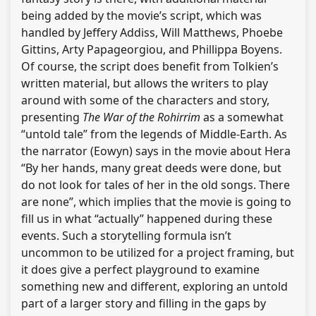
being added by the movie’s script, which was
handled by Jeffery Addiss, Will Matthews, Phoebe
Gittins, Arty Papageorgiou, and Phillippa Boyens.
Of course, the script does benefit from Tolkien’s
written material, but allows the writers to play
around with some of the characters and story,
presenting
The War of the Rohirrim
as a somewhat
“untold tale” from the legends of Middle-Earth. As
the narrator (Eowyn) says in the movie about Hera
“By her hands, many great deeds were done, but
do not look for tales of her in the old songs. There
are none”, which implies that the movie is going to
fill us in what “actually” happened during these
events. Such a storytelling formula isn’t
uncommon to be utilized for a project framing, but
it does give a perfect playground to examine
something new and different, exploring an untold
part of a larger story and filling in the gaps by