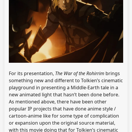
For its presentation,
The War of the Rohirrim
brings
something new and different to Tolkien’s cinematic
playground in presenting a Middle-Earth tale in a
new animated light that hasn’t been done before.
As mentioned above, there have been other
popular IP projects that have done anime style /
cartoon-anime like for some type of complication
or expansion upon the original source material,
with this movie doing that for Tolkien’s cinematic