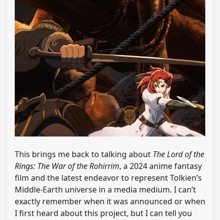
This brings me back to talking about
The Lord of the
Rings: The War of the Rohirrim
, a 2024 anime fantasy
film and the latest endeavor to represent Tolkien’s
Middle-Earth universe in a media medium. I can’t
exactly remember when it was announced or when
I first heard about this project, but I can tell you