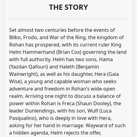
THE STORY
Set almost two centuries before the events of
Bilbo, Frodo, and War of the Ring, the kingdom of
Rohan has prospered, with its current ruler King
Helm Hammerhand (Brian Cox) governing the land
with full authority. Helm has two sons, Hama
(Yazdan Qafouri) and Haleth (Benjamin
Wainwright), as well as his daughter, Hera (Gaia
Wise), a young and capable woman who seeks
adventure and freedom in Rohan’s wide-open
realm. Arriving one night to discuss a balance of
power within Rohan is Freca (Shaun Dooley), the
leader Dunlendings, with his son, Wulf (Luca
Pasqualino), who is deeply in love with Hera,
asking for her hand in marriage. Wayward of such
a hidden agenda, Helm rejects the offer,