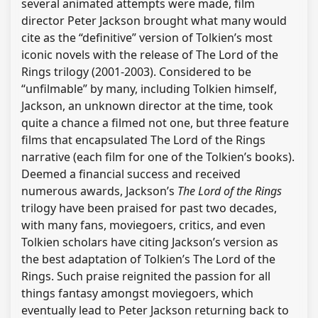
several animated attempts were made, film
director Peter Jackson brought what many would
cite as the “definitive” version of Tolkien’s most
iconic novels with the release of The Lord of the
Rings trilogy (2001-2003). Considered to be
“unfilmable” by many, including Tolkien himself,
Jackson, an unknown director at the time, took
quite a chance a filmed not one, but three feature
films that encapsulated The Lord of the Rings
narrative (each film for one of the Tolkien’s books).
Deemed a financial success and received
numerous awards, Jackson’s
The Lord of the Rings
trilogy have been praised for past two decades,
with many fans, moviegoers, critics, and even
Tolkien scholars have citing Jackson’s version as
the best adaptation of Tolkien’s The Lord of the
Rings. Such praise reignited the passion for all
things fantasy amongst moviegoers, which
eventually lead to Peter Jackson returning back to