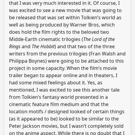
that I was very much interested in it. Of course, I
was excited to see a new movie that was going to
be released that was set within Tolkien’s world as
well as being produced by Warner Bros, which
does hold the film rights to the beloved two
Midde-Earth cinematic trilogies (
The Lord of the
Rings
and
The Hobbit
) and that two of the three
writers from the previous trilogies (Fran Walsh and
Philippa Boynes) were going to be attached to this
project in some capacity. When the film’s movie
trailer began to appear online and in theaters, I
had some mixed feelings about it. Yes, as
mentioned, I was excited to see this another tale
from Tolkien’s fantasy world presented in a
cinematic feature film medium and that the
location motifs / designed looked of certain things
(as it appeared to be) looked to be similar to the
Peter Jackson movies, but I wasn’t completely sold
on the anime aspect. While there is no doubt that I