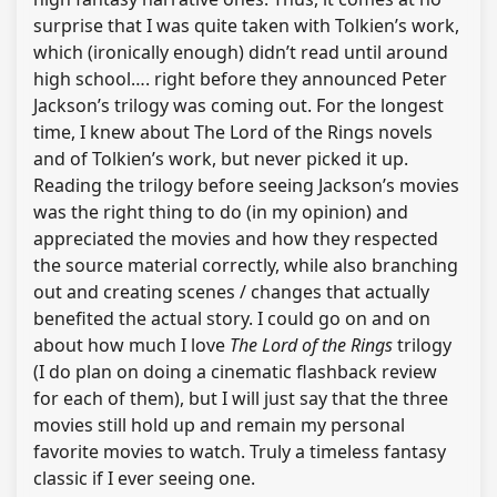
surprise that I was quite taken with Tolkien’s work,
which (ironically enough) didn’t read until around
high school…. right before they announced Peter
Jackson’s trilogy was coming out. For the longest
time, I knew about The Lord of the Rings novels
and of Tolkien’s work, but never picked it up.
Reading the trilogy before seeing Jackson’s movies
was the right thing to do (in my opinion) and
appreciated the movies and how they respected
the source material correctly, while also branching
out and creating scenes / changes that actually
benefited the actual story. I could go on and on
about how much I love
The Lord of the Rings
trilogy
(I do plan on doing a cinematic flashback review
for each of them), but I will just say that the three
movies still hold up and remain my personal
favorite movies to watch. Truly a timeless fantasy
classic if I ever seeing one.