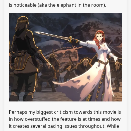
is noticeable (aka the elephant in the room).
Perhaps my biggest criticism towards this movie is
in how overstuffed the feature is at times and how
it creates several pacing issues throughout. While