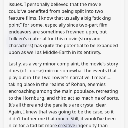
issues. I personally believed that the movie
could’ve benefited from being spilt into two
feature films. I know that usually a big “sticking
point” for some, especially since two-part film
endeavors are sometimes frowned upon, but
Tolkien’s material for this movie (story and
characters) has quite the potential to be expanded
upon as well as Middle-Earth in its entirety.
Lastly, as a very minor complaint, the movie’s story
does (of course) mirror somewhat the events that
play out in The Two Tower’s narrative. I mean….
taking place in the realms of Rohan, enemies
encroaching among the main populace, retreating
to the Hornburg, and third act ex machina of sorts.
It’s all there and the parallels are crystal clear.
Again, I knew that was going to be the case, so it
didn’t bother me that much. Still, it would’ve been
nice for a tad bit more creative ingenuity than