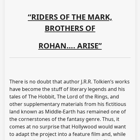
“RIDERS OF THE MARK,
BROTHERS OF
ROHAN…. ARISE”
There is no doubt that author J.R.R. Tolkien’s works
have become the stuff of literary legends and his
tales of The Hobbit, The Lord of the Rings, and
other supplementary materials from his fictitious
land known as Middle-Earth has remained one of
the cornerstones of the fantasy genre. Thus, it
comes at no surprise that Hollywood would want
to adapt the project into a feature film and, while