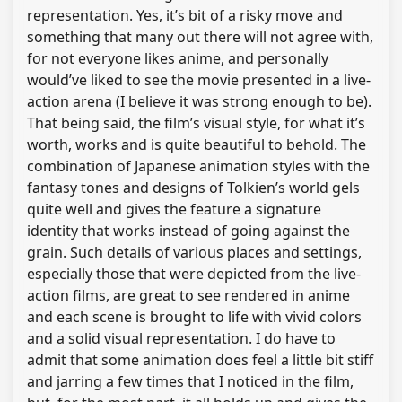
representation. Yes, it’s bit of a risky move and
something that many out there will not agree with,
for not everyone likes anime, and personally
would’ve liked to see the movie presented in a live-
action arena (I believe it was strong enough to be).
That being said, the film’s visual style, for what it’s
worth, works and is quite beautiful to behold. The
combination of Japanese animation styles with the
fantasy tones and designs of Tolkien’s world gels
quite well and gives the feature a signature
identity that works instead of going against the
grain. Such details of various places and settings,
especially those that were depicted from the live-
action films, are great to see rendered in anime
and each scene is brought to life with vivid colors
and a solid visual representation. I do have to
admit that some animation does feel a little bit stiff
and jarring a few times that I noticed in the film,