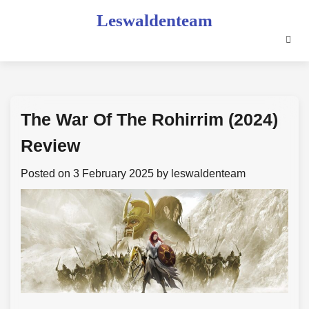
Skip
Leswaldenteam
to
content
The War Of The Rohirrim (2024)
Review
Posted on
3 February 2025
by
leswaldenteam