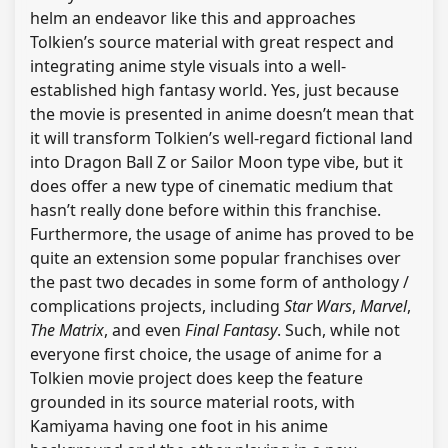
helm an endeavor like this and approaches
Tolkien’s source material with great respect and
integrating anime style visuals into a well-
established high fantasy world. Yes, just because
the movie is presented in anime doesn’t mean that
it will transform Tolkien’s well-regard fictional land
into Dragon Ball Z or Sailor Moon type vibe, but it
does offer a new type of cinematic medium that
hasn’t really done before within this franchise.
Furthermore, the usage of anime has proved to be
quite an extension some popular franchises over
the past two decades in some form of anthology /
complications projects, including
Star Wars
,
Marvel
,
The Matrix
, and even
Final Fantasy
. Such, while not
everyone first choice, the usage of anime for a
Tolkien movie project does keep the feature
grounded in its source material roots, with
Kamiyama having one foot in his anime