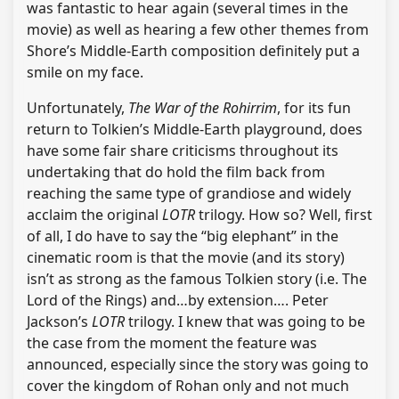
was fantastic to hear again (several times in the
movie) as well as hearing a few other themes from
Shore’s Middle-Earth composition definitely put a
smile on my face.
Unfortunately,
The War of the Rohirrim
, for its fun
return to Tolkien’s Middle-Earth playground, does
have some fair share criticisms throughout its
undertaking that do hold the film back from
reaching the same type of grandiose and widely
acclaim the original
LOTR
trilogy. How so? Well, first
of all, I do have to say the “big elephant” in the
cinematic room is that the movie (and its story)
isn’t as strong as the famous Tolkien story (i.e. The
Lord of the Rings) and…by extension…. Peter
Jackson’s
LOTR
trilogy. I knew that was going to be
the case from the moment the feature was
announced, especially since the story was going to
cover the kingdom of Rohan only and not much