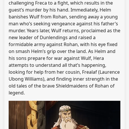
challenging Freca to a fight, which results in the
guest’s murder by his hand. Immediately, Helm
banishes Wulf from Rohan, sending away a young
man who’s seeking vengeance against his father’s
murder. Years later, Wulf returns, proclaimed as the
new leader of Dunlendings and raised a
formidable army against Rohan, with his eye fixed
on smash Helm’s grip over the land. As Helm and
his sons prepare for war against Wulf, Hera
attempts to understand all that’s happening,
looking for help from her cousin, Frealaf (Laurence
Ubong Williams), and finding inner strength in the
old tales of the brave Shieldmaidens of Rohan of
legend.