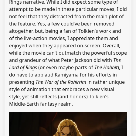
Rings narrative. While I did expect some type of
attempt to be made in these particular moves, I did
not feel that they distracted from the main plot of
the feature. Yes, a few could’ve been removed
altogether, but, being a fan of Tolkien’s work and
of the live-action movies, I appreciate them and
enjoyed when they appeared on-screen. Overall,
while the movie can’t outmatch the powerful scope
and grandeur of what Peter Jackson did with
The
Lord of Rings
(or even maybe parts of
The Hobbit
), I
do have to applaud Kamiyama for his efforts in
presenting
The War of the Rohirrim
in rather unique
style of animation that embraces a new visual
style, yet still reflects (and honors) Tolkien’s
Middle-Earth fantasy realm.