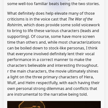
some well-too familiar beats being the two stories.
What definitely does help elevate many of those
criticisms is in the voice cast that
The War of the
Rohirrim
, which does provide some solid voicework
to bring to life these various characters (leads and
supporting). Of course, some have more screen
time than others and, while most characterizations
can be boiled down to stock-like personas, I think
that everyone involved definitely lent their vocal
performance in a correct manner to make the
characters believable and interesting throughout.
r the main characters, the movie ultimately shines
a light on the three primary characters of Hera,
Wulf, and Helm respectfully, with each having their
own personal strong dilemmas and conflicts that
are instrumental to the narrative being told.