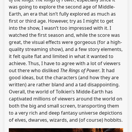
was going to explore the second age of Middle-
Earth, an era that isn’t fully explored as much as
first or third age. However, try as I might to get
into the show, I wasn’t too impressed with it. I
watched the first season and, while the score was
great, the visual effects were gorgeous (for a high-
quality streaming show), and a few story elements,
it felt quite flat and limited in what it wanted to
achieve. Thus, I have to agree with a lot of viewers
out there who disliked
The Rings of Power
. It had
good ideas, but the characters (and how they are
written) are rather bland and a tad disappointing.
Overall, the world of Tolkien’s Midde-Earth has
captivated millions of viewers around the world on
both the big and small screen, transporting them
to a very rich and deep fantasy universe depictions
of elves, dwarves, wizards, and (of course) hobbits.