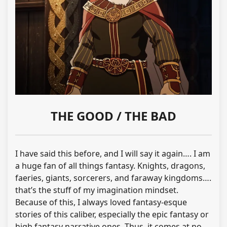
THE GOOD / THE BAD
I have said this before, and I will say it again…. I am
a huge fan of all things fantasy. Knights, dragons,
faeries, giants, sorcerers, and faraway kingdoms….
that’s the stuff of my imagination mindset.
Because of this, I always loved fantasy-esque
stories of this caliber, especially the epic fantasy or
high fantasy narrative ones. Thus, it comes at no