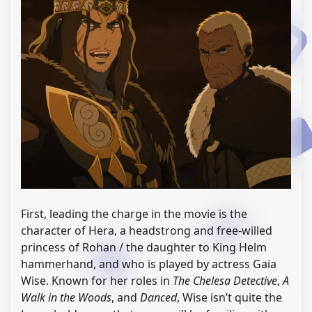
First, leading the charge in the movie is the
character of Hera, a headstrong and free-willed
princess of Rohan / the daughter to King Helm
hammerhand, and who is played by actress Gaia
Wise. Known for her roles in
The Chelesa Detective
,
A
Walk in the Woods
, and
Danced
, Wise isn’t quite the