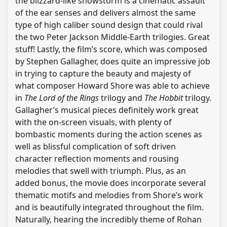
the blizzard-like snowstorm is a cinematic assault
of the ear senses and delivers almost the same
type of high caliber sound design that could rival
the two Peter Jackson Middle-Earth trilogies. Great
stuff! Lastly, the film’s score, which was composed
by Stephen Gallagher, does quite an impressive job
in trying to capture the beauty and majesty of
what composer Howard Shore was able to achieve
in
The Lord of the Rings
trilogy and
The Hobbit
trilogy.
Gallagher’s musical pieces definitely work great
with the on-screen visuals, with plenty of
bombastic moments during the action scenes as
well as blissful complication of soft driven
character reflection moments and rousing
melodies that swell with triumph. Plus, as an
added bonus, the movie does incorporate several
thematic motifs and melodies from Shore’s work
and is beautifully integrated throughout the film.
Naturally, hearing the incredibly theme of Rohan