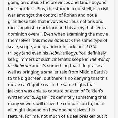
going on outside the provinces and lands beyond
their borders. Plus, the story, in a nutshell, is a civil
war amongst the control of Rohan and not a
grandiose tale that involves various nations and
races against a dark lord and his army that seeks
dominion overall. Even when examining the movie
themselves, this movie does lack the same type of
scale, scope, and grandeur in Jackson’s
LOTR
trilogy (and even his
Hobbit
trilogy). You definitely
see glimmers of such cinematic scope in
The War of
the Rohirrim
and it’s something that I do praise as
well as bringing a smaller tale from Middle Earth’s
to the big screen, but there is no denying that this
movie can’t quite reach the same highs that
Jackson was able to capture or even of Tolkien’s
written word. Again, it’s definitely something that
many viewers will draw the comparison to, but it
all might depend on how one perceives this
feature. For me, not much of a deal breaker, but it