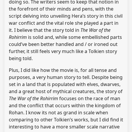
doing so. The writers seem to keep that notion in
the forefront of their minds and pens, with the
script delving into unveiling Hera’s story in this civil
war conflict and the vital role she played a part in
it. I believe that the story told in
The War of the
Rohirrim
is solid and, while some embellished parts
could’ve been better handled and / or ironed out
further, it still feels very much like a Tolkien story
being told.
Plus, I did like how the movie is, for all tense and
purposes, a very human story to tell. Despite being
set in a land that is populated with elves, dwarves,
and a great host of mythical creatures, the story of
The War of the Rohirrim
focuses on the race of man
and the conflict that occurs within the kingdom of
Rohan. I know its not as grand in scale when
comparing to other Tolkien’s works, but I did find it
interesting to have a more smaller scale narrative