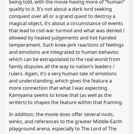
being told, with the movie having more of “human”
quality to it. It’s not about a dark lord seeking
conquest over all or a grand quest to destroy a
magical object, it’s about a circumstance of events
that lead to civil war turmoil and what was denied /
allowed by heated judgements and hot-handed
temperament. Such knee-jerk reactions of feelings
and emotions are integrated to human behavior,
which can be extrapolated to the real world from
family disputes all the way to nation’s leaders /
rulers. Again, it’s a very human tale of emotions
and understanding, which gives the feature a
more connection that what I was expecting.
Kamiyama seems to know that (as well as the
writers) to shapes the feature within that framing.
In addition, the movie does offer several nods,
winks, and references to the greater Middle-Earth
playground arena, especially to The Lord of The