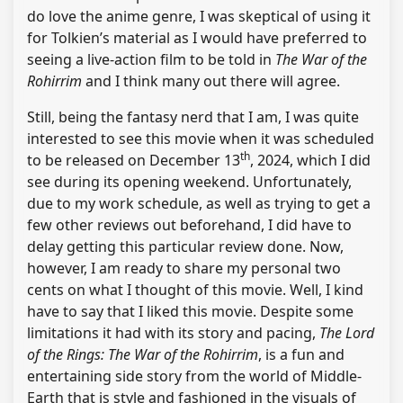
do love the anime genre, I was skeptical of using it
for Tolkien’s material as I would have preferred to
seeing a live-action film to be told in
The War of the
Rohirrim
and I think many out there will agree.
Still, being the fantasy nerd that I am, I was quite
interested to see this movie when it was scheduled
th
to be released on December 13
, 2024, which I did
see during its opening weekend. Unfortunately,
due to my work schedule, as well as trying to get a
few other reviews out beforehand, I did have to
delay getting this particular review done. Now,
however, I am ready to share my personal two
cents on what I thought of this movie. Well, I kind
have to say that I liked this movie. Despite some
limitations it had with its story and pacing,
The Lord
of the Rings: The War of the Rohirrim
, is a fun and
entertaining side story from the world of Middle-
Earth that is style and fashioned in the visuals of