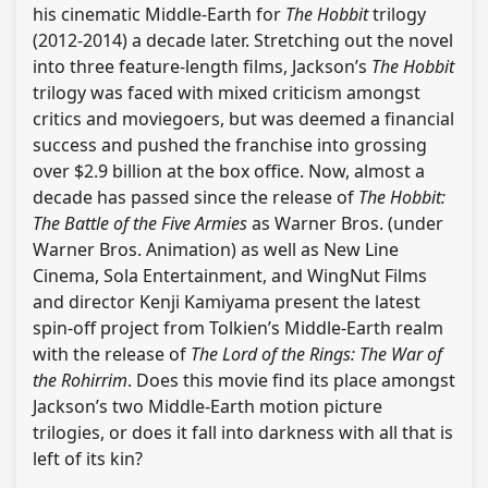
his cinematic Middle-Earth for
The Hobbit
trilogy
(2012-2014) a decade later. Stretching out the novel
into three feature-length films, Jackson’s
The Hobbit
trilogy was faced with mixed criticism amongst
critics and moviegoers, but was deemed a financial
success and pushed the franchise into grossing
over $2.9 billion at the box office. Now, almost a
decade has passed since the release of
The Hobbit:
The Battle of the Five Armies
as Warner Bros. (under
Warner Bros. Animation) as well as New Line
Cinema, Sola Entertainment, and WingNut Films
and director Kenji Kamiyama present the latest
spin-off project from Tolkien’s Middle-Earth realm
with the release of
The Lord of the Rings: The War of
the Rohirrim
. Does this movie find its place amongst
Jackson’s two Middle-Earth motion picture
trilogies, or does it fall into darkness with all that is
left of its kin?