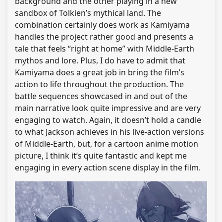
background and the other playing in a new
sandbox of Tolkien’s mythical land. The
combination certainly does work as Kamiyama
handles the project rather good and presents a
tale that feels “right at home” with Middle-Earth
mythos and lore. Plus, I do have to admit that
Kamiyama does a great job in bring the film’s
action to life throughout the production. The
battle sequences showcased in and out of the
main narrative look quite impressive and are very
engaging to watch. Again, it doesn’t hold a candle
to what Jackson achieves in his live-action versions
of Middle-Earth, but, for a cartoon anime motion
picture, I think it’s quite fantastic and kept me
engaging in every action scene display in the film.