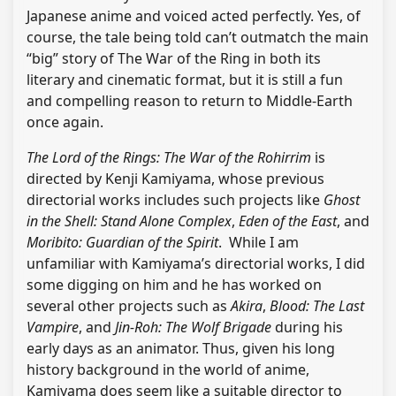
Japanese anime and voiced acted perfectly. Yes, of
course, the tale being told can’t outmatch the main
“big” story of The War of the Ring in both its
literary and cinematic format, but it is still a fun
and compelling reason to return to Middle-Earth
once again.
The Lord of the Rings: The War of the Rohirrim
is
directed by Kenji Kamiyama, whose previous
directorial works includes such projects like
Ghost
in the Shell: Stand Alone Complex
,
Eden of the East
, and
Moribito: Guardian of the Spirit
. While I am
unfamiliar with Kamiyama’s directorial works, I did
some digging on him and he has worked on
several other projects such as
Akira
,
Blood: The Last
Vampire
, and
Jin-Roh: The Wolf Brigade
during his
early days as an animator. Thus, given his long
history background in the world of anime,
Kamiyama does seem like a suitable director to