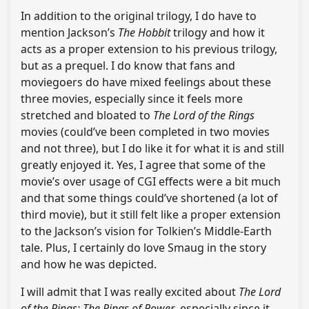
In addition to the original trilogy, I do have to
mention Jackson’s
The Hobbit
trilogy and how it
acts as a proper extension to his previous trilogy,
but as a prequel. I do know that fans and
moviegoers do have mixed feelings about these
three movies, especially since it feels more
stretched and bloated to
The Lord of the Rings
movies (could’ve been completed in two movies
and not three), but I do like it for what it is and still
greatly enjoyed it. Yes, I agree that some of the
movie’s over usage of CGI effects were a bit much
and that some things could’ve shortened (a lot of
third movie), but it still felt like a proper extension
to the Jackson’s vision for Tolkien’s Middle-Earth
tale. Plus, I certainly do love Smaug in the story
and how he was depicted.
I will admit that I was really excited about
The Lord
of the Rings: The Rings of Power
, especially since it