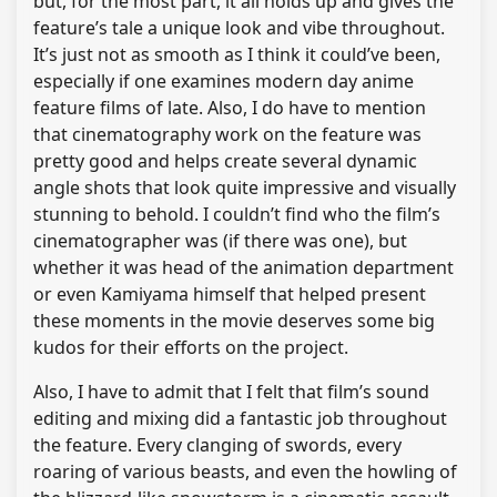
but, for the most part, it all holds up and gives the
feature’s tale a unique look and vibe throughout.
It’s just not as smooth as I think it could’ve been,
especially if one examines modern day anime
feature films of late. Also, I do have to mention
that cinematography work on the feature was
pretty good and helps create several dynamic
angle shots that look quite impressive and visually
stunning to behold. I couldn’t find who the film’s
cinematographer was (if there was one), but
whether it was head of the animation department
or even Kamiyama himself that helped present
these moments in the movie deserves some big
kudos for their efforts on the project.
Also, I have to admit that I felt that film’s sound
editing and mixing did a fantastic job throughout
the feature. Every clanging of swords, every
roaring of various beasts, and even the howling of