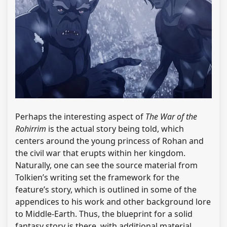
Perhaps the interesting aspect of
The War of the
Rohirrim
is the actual story being told, which
centers around the young princess of Rohan and
the civil war that erupts within her kingdom.
Naturally, one can see the source material from
Tolkien’s writing set the framework for the
feature’s story, which is outlined in some of the
appendices to his work and other background lore
to Middle-Earth. Thus, the blueprint for a solid
fantasy story is there, with additional material