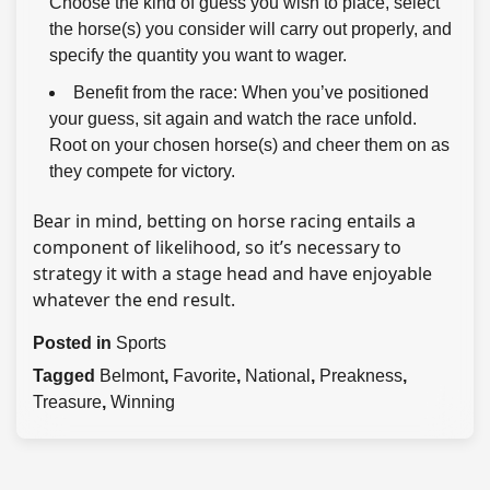
Choose the kind of guess you wish to place, select
the horse(s) you consider will carry out properly, and
specify the quantity you want to wager.
Benefit from the race: When you’ve positioned
your guess, sit again and watch the race unfold.
Root on your chosen horse(s) and cheer them on as
they compete for victory.
Bear in mind, betting on horse racing entails a
component of likelihood, so it’s necessary to
strategy it with a stage head and have enjoyable
whatever the end result.
Posted in
Sports
Tagged
Belmont
,
Favorite
,
National
,
Preakness
,
Treasure
,
Winning