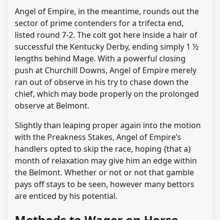
Angel of Empire, in the meantime, rounds out the
sector of prime contenders for a trifecta end,
listed round 7-2. The colt got here inside a hair of
successful the Kentucky Derby, ending simply 1 ½
lengths behind Mage. With a powerful closing
push at Churchill Downs, Angel of Empire merely
ran out of observe in his try to chase down the
chief, which may bode properly on the prolonged
observe at Belmont.
Slightly than leaping proper again into the motion
with the Preakness Stakes, Angel of Empire’s
handlers opted to skip the race, hoping {that a}
month of relaxation may give him an edge within
the Belmont. Whether or not or not that gamble
pays off stays to be seen, however many bettors
are enticed by his potential.
Methods to Wager on Horse