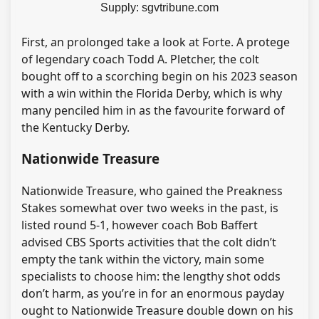
Supply: sgvtribune.com
First, an prolonged take a look at Forte. A protege
of legendary coach Todd A. Pletcher, the colt
bought off to a scorching begin on his 2023 season
with a win within the Florida Derby, which is why
many penciled him in as the favourite forward of
the Kentucky Derby.
Nationwide Treasure
Nationwide Treasure, who gained the Preakness
Stakes somewhat over two weeks in the past, is
listed round 5-1, however coach Bob Baffert
advised CBS Sports activities that the colt didn’t
empty the tank within the victory, main some
specialists to choose him: the lengthy shot odds
don’t harm, as you’re in for an enormous payday
ought to Nationwide Treasure double down on his