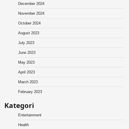
December 2024
November 2024
October 2024
August 2023
July 2023
June 2023
May 2023
April 2023
March 2023
February 2023
Kategori
Entertainment
Health