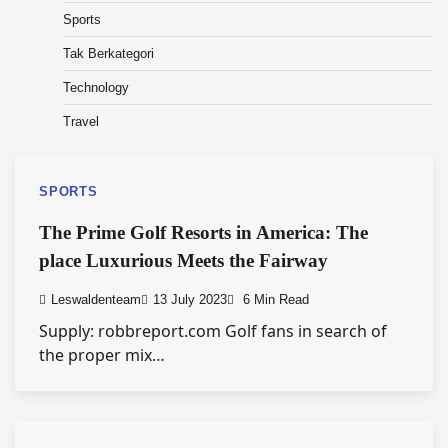
Sports
Tak Berkategori
Technology
Travel
SPORTS
The Prime Golf Resorts in America: The
place Luxurious Meets the Fairway
Leswaldenteam
13 July 2023
6 Min Read
Supply: robbreport.com Golf fans in search of
the proper mix…