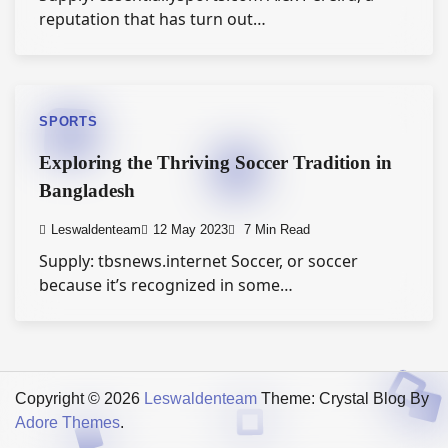
reputation that has turn out…
SPORTS
Exploring the Thriving Soccer Tradition in
Bangladesh
Leswaldenteam
12 May 2023
7 Min Read
Supply: tbsnews.internet Soccer, or soccer
because it’s recognized in some…
Copyright © 2026
Leswaldenteam
Theme: Crystal Blog By
Adore Themes
.