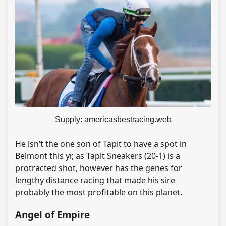
Supply: americasbestracing.web
He isn’t the one son of Tapit to have a spot in
Belmont this yr, as Tapit Sneakers (20-1) is a
protracted shot, however has the genes for
lengthy distance racing that made his sire
probably the most profitable on this planet.
Angel of Empire