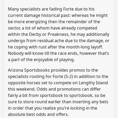
Many specialists are fading Forte due to his
current damage historical past: whereas he might
be more energizing then the remainder of the
sector, a lot of whom have already competed
within the Derby or Preakness, he may additionally
undergo from residual ache due to the damage, or
he coping with rust after the month-long layoff.
Nobody will know till the race ends, however that’s
a part of the enjoyable of playing.
Arizona Sportsbooks provides promos to the
specialists rooting for Forte (5-2) in addition to the
opposite horses set to compete on Lengthy Island
this weekend. Odds and promotions can differ
fairly a bit from sportsbook to sportsbook, so be
sure to store round earlier than inserting any bets
in order that you realize you’re locking in the
absolute best odds and offers.