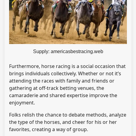
Supply: americasbestracing.web
Furthermore, horse racing is a social occasion that
brings individuals collectively. Whether or not it’s
attending the races with family and friends or
gathering at off-track betting venues, the
camaraderie and shared expertise improve the
enjoyment.
Folks relish the chance to debate methods, analyze
the type of the horses, and cheer for his or her
favorites, creating a way of group.