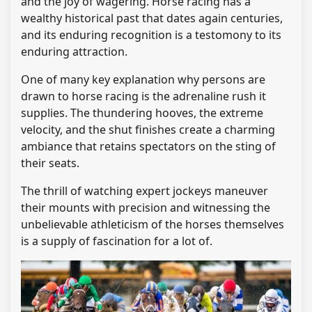
and the joy of wagering. Horse racing has a
wealthy historical past that dates again centuries,
and its enduring recognition is a testomony to its
enduring attraction.
One of many key explanation why persons are
drawn to horse racing is the adrenaline rush it
supplies. The thundering hooves, the extreme
velocity, and the shut finishes create a charming
ambiance that retains spectators on the sting of
their seats.
The thrill of watching expert jockeys maneuver
their mounts with precision and witnessing the
unbelievable athleticism of the horses themselves
is a supply of fascination for a lot of.