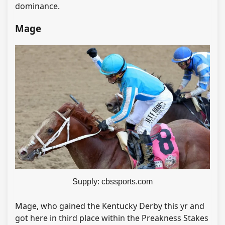
dominance.
Mage
Supply: cbssports.com
Mage, who gained the Kentucky Derby this yr and
got here in third place within the Preakness Stakes