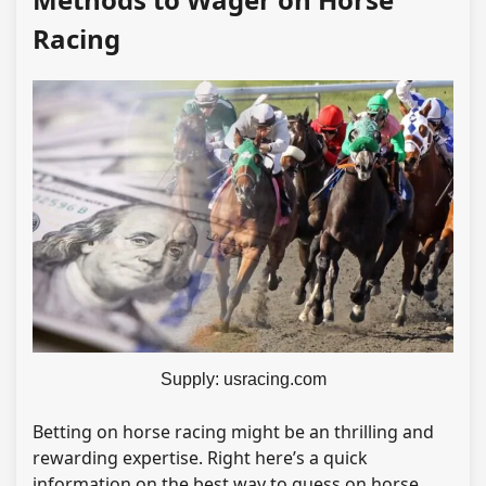
Racing
Supply: usracing.com
Betting on horse racing might be an thrilling and
rewarding expertise. Right here’s a quick
information on the best way to guess on horse