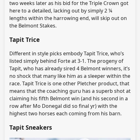
two weeks later as his bid for the Triple Crown got
here to a detailed, lacking out by simply 2 ¼
lengths within the harrowing end, will skip out on
the Belmont Stakes.
Tapit Trice
Different in style picks embody Tapit Trice, who’s
listed simply behind Forte at 3-1. The progeny of
Tapit, who has already sired 4 Belmont winners, it’s
no shock that many like him as a sleeper within the
race. Tapit Trice is one other Pletcher product, that
means that the coaching guru has a superb shot at
claiming his fifth Belmont win (and his second in a
row after Mo Donegal did so final yr) with the
highest two horses each coming from his barn.
Tapit Sneakers