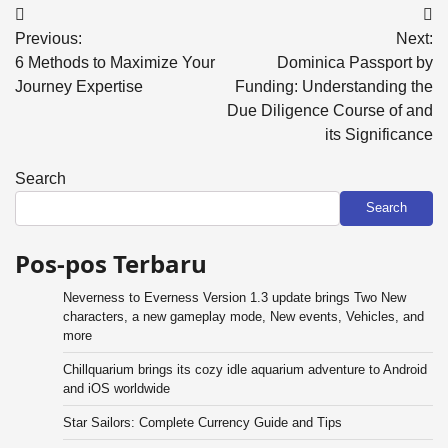
Post
Previous:
Next:
navigation
6 Methods to Maximize Your
Dominica Passport by
Journey Expertise
Funding: Understanding the
Due Diligence Course of and
its Significance
Search
Search
Pos-pos Terbaru
Neverness to Everness Version 1.3 update brings Two New
characters, a new gameplay mode, New events, Vehicles, and
more
Chillquarium brings its cozy idle aquarium adventure to Android
and iOS worldwide
Star Sailors: Complete Currency Guide and Tips