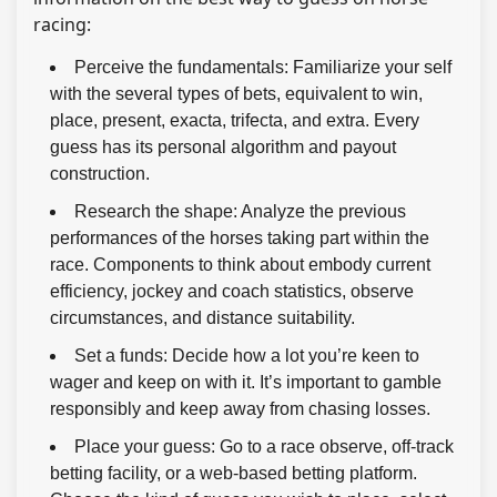
racing:
Perceive the fundamentals: Familiarize your self
with the several types of bets, equivalent to win,
place, present, exacta, trifecta, and extra. Every
guess has its personal algorithm and payout
construction.
Research the shape: Analyze the previous
performances of the horses taking part within the
race. Components to think about embody current
efficiency, jockey and coach statistics, observe
circumstances, and distance suitability.
Set a funds: Decide how a lot you’re keen to
wager and keep on with it. It’s important to gamble
responsibly and keep away from chasing losses.
Place your guess: Go to a race observe, off-track
betting facility, or a web-based betting platform.