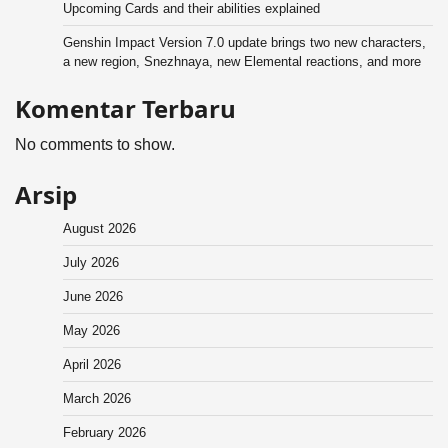
Upcoming Cards and their abilities explained
Genshin Impact Version 7.0 update brings two new characters,
a new region, Snezhnaya, new Elemental reactions, and more
Komentar Terbaru
No comments to show.
Arsip
August 2026
July 2026
June 2026
May 2026
April 2026
March 2026
February 2026