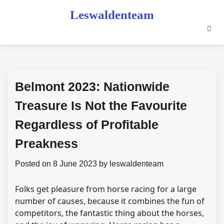
Skip
Leswaldenteam
to
content
Belmont 2023: Nationwide
Treasure Is Not the Favourite
Regardless of Profitable
Preakness
Posted on
8 June 2023
by
leswaldenteam
Folks get pleasure from horse racing for a large
number of causes, because it combines the fun of
competitors, the fantastic thing about the horses,