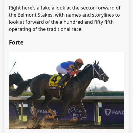
Right here’s a take a look at the sector forward of
the Belmont Stakes, with names and storylines to
look at forward of the a hundred and fifty fifth
operating of the traditional race.
Forte