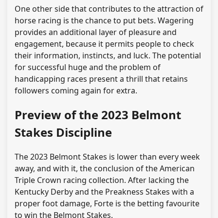
One other side that contributes to the attraction of
horse racing is the chance to put bets. Wagering
provides an additional layer of pleasure and
engagement, because it permits people to check
their information, instincts, and luck. The potential
for successful huge and the problem of
handicapping races present a thrill that retains
followers coming again for extra.
Preview of the 2023 Belmont
Stakes Discipline
The 2023 Belmont Stakes is lower than every week
away, and with it, the conclusion of the American
Triple Crown racing collection. After lacking the
Kentucky Derby and the Preakness Stakes with a
proper foot damage, Forte is the betting favourite
to win the Belmont Stakes.