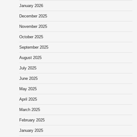
January 2026
December 2025
November 2025
October 2025
September 2025
August 2025
July 2025
June 2025
May 2025
April 2025
March 2025
February 2025
January 2025