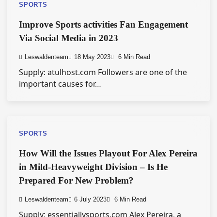
SPORTS
Improve Sports activities Fan Engagement
Via Social Media in 2023
Leswaldenteam
18 May 2023
6 Min Read
Supply: atulhost.com Followers are one of the
important causes for…
SPORTS
How Will the Issues Playout For Alex Pereira
in Mild-Heavyweight Division – Is He
Prepared For New Problem?
Leswaldenteam
6 July 2023
6 Min Read
Supply: essentiallysports.com Alex Pereira, a