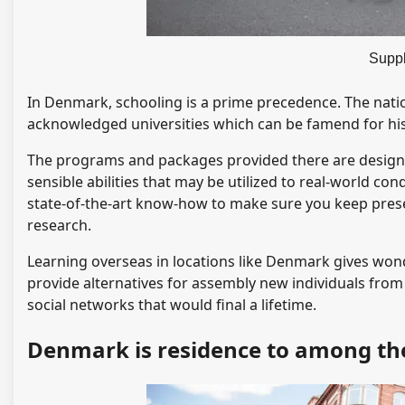
Supp
In Denmark, schooling is a prime precedence. The nation
acknowledged universities which can be famend for his 
The programs and packages provided there are designe
sensible abilities that may be utilized to real-world co
state-of-the-art know-how to make sure you keep prese
research.
Learning overseas in locations like Denmark gives won
provide alternatives for assembly new individuals from 
social networks that would final a lifetime.
Denmark is residence to among the