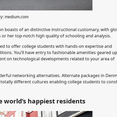
ly: medium.com
 boasts of an distinctive instructional customary, with glo
or her top-notch high quality of schooling and analysis.
d to offer college students with hands-on expertise and
nditions. You’ll have entry to fashionable amenities geared u
nt on technological developments related to your area of
derful networking alternatives. Alternate packages in Den
totally different cultures enabling college students to cons
 world’s happiest residents