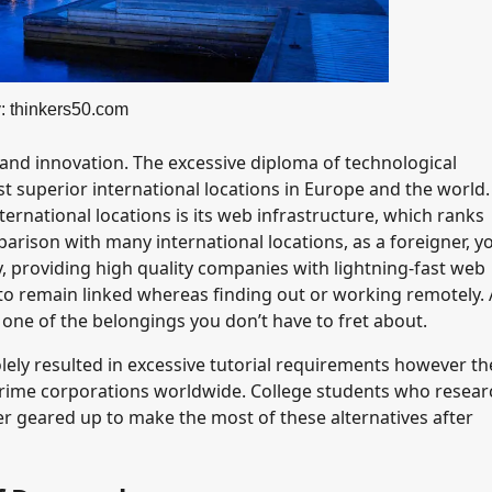
: thinkers50.com
and innovation. The excessive diploma of technological
 superior international locations in Europe and the world
ernational locations is its web infrastructure, which ranks
rison with many international locations, as a foreigner, yo
, providing high quality companies with lightning-fast web
o remain linked whereas finding out or working remotely. 
 one of the belongings you don’t have to fret about.
ely resulted in excessive tutorial requirements however th
 prime corporations worldwide. College students who resear
r geared up to make the most of these alternatives after