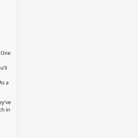
. One
u’ll
As a
ey’ve
ch in