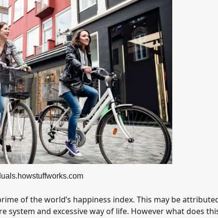
iduals.howstuffworks.com
rime of the world’s happiness index. This may be attributed
re system and excessive way of life. However what does thi