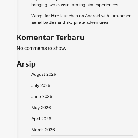
bringing two classic farming sim experiences
Wings for Hire launches on Android with turn-based
aerial battles and sky pirate adventures
Komentar Terbaru
No comments to show.
Arsip
August 2026
July 2026
June 2026
May 2026
April 2026
March 2026