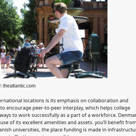
: theatlantic.com
rnational locations is its emphasis on collaboration and
o encourage peer-to-peer interplay, which helps college
 ways to work successfully as a part of a workforce. Denma
use of its excellent amenities and assets. you’ll benefit fro
h universities, the place funding is made in infrastructu