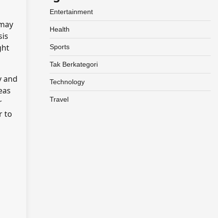
Entertainment
 may
Health
sis
ght
Sports
Tak Berkategori
y and
Technology
eas
Travel
r
r to