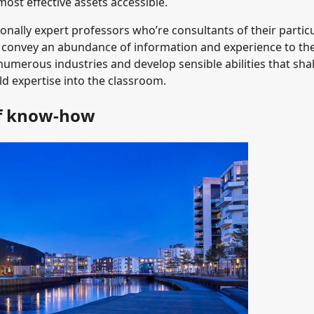
ost effective assets accessible.
onally expert professors who’re consultants of their partic
rs convey an abundance of information and experience to th
numerous industries and develop sensible abilities that shal
ld expertise into the classroom.
of know-how