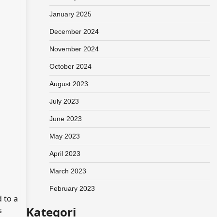
January 2025
December 2024
November 2024
October 2024
August 2023
July 2023
June 2023
May 2023
April 2023
March 2023
February 2023
 to a
Kategori
s