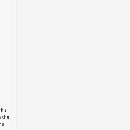
rk’s
m the
re