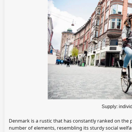
Supply: indiv
Denmark is a rustic that has constantly ranked on the p
number of elements, resembling its sturdy social welfa