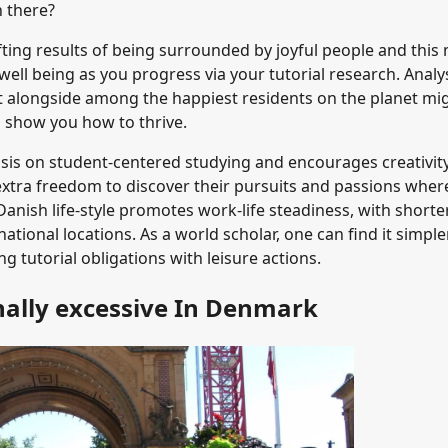
h there?
fting results of being surrounded by joyful people and this
well being as you progress via your tutorial research. Analy
ut alongside among the happiest residents on the planet mi
n show you how to thrive.
sis on student-centered studying and encourages creativit
 extra freedom to discover their pursuits and passions wher
Danish life-style promotes work-life steadiness, with shorte
ational locations. As a world scholar, one can find it simple
 tutorial obligations with leisure actions.
nally excessive In Denmark