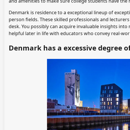
and amenities to make sure college students have the m
Denmark is residence to a exceptional lineup of excepti
person fields. These skilled professionals and lecture
desk. You possibly can acquire invaluable insights into 
helpful later in life with educators who convey real-wor
Denmark has a excessive degree 