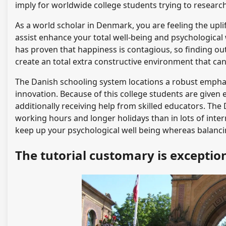
imply for worldwide college students trying to researc
As a world scholar in Denmark, you are feeling the upli
assist enhance your total well-being and psychological 
has proven that happiness is contagious, so finding o
create an total extra constructive environment that ca
The Danish schooling system locations a robust empha
innovation. Because of this college students are given
additionally receiving help from skilled educators. The 
working hours and longer holidays than in lots of intern
keep up your psychological well being whereas balancing
The tutorial customary is exceptio