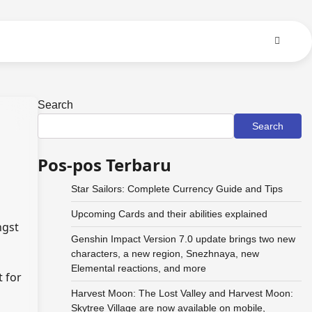
Search
Search
Pos-pos Terbaru
Star Sailors: Complete Currency Guide and Tips
Upcoming Cards and their abilities explained
ngst
Genshin Impact Version 7.0 update brings two new
characters, a new region, Snezhnaya, new
Elemental reactions, and more
t for
Harvest Moon: The Lost Valley and Harvest Moon:
Skytree Village are now available on mobile,