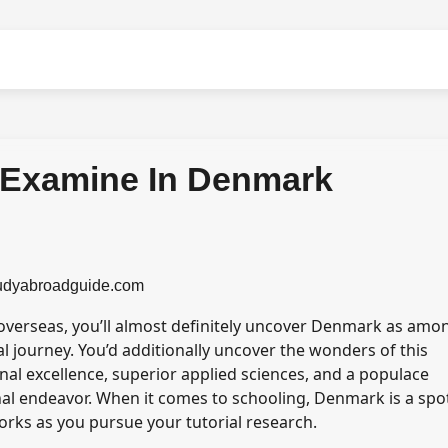
o Examine In Denmark
tudyabroadguide.com
 overseas, you’ll almost definitely uncover Denmark as amo
l journey. You’d additionally uncover the wonders of this
nal excellence, superior applied sciences, and a populace
onal endeavor. When it comes to schooling, Denmark is a spo
works as you pursue your tutorial research.