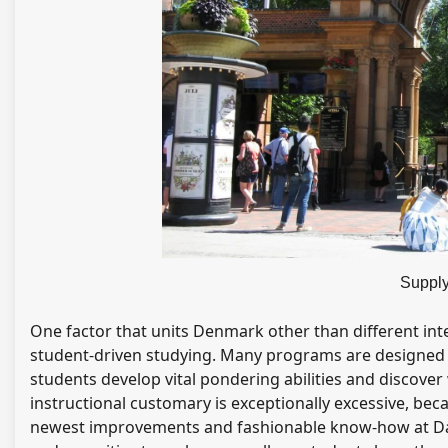
Supply
One factor that units Denmark other than different inte
student-driven studying. Many programs are designed t
students develop vital pondering abilities and discover
instructional customary is exceptionally excessive, beca
newest improvements and fashionable know-how at Danis