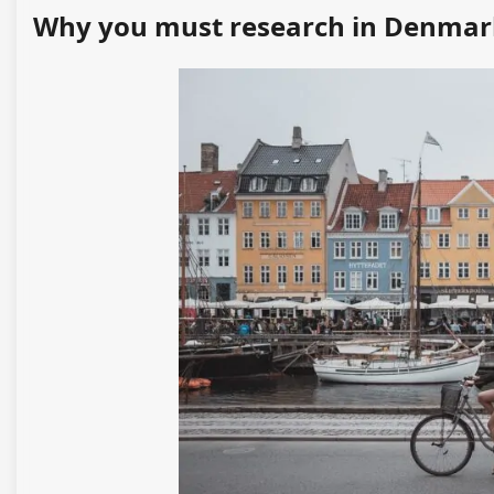
Why you must research in Denmar