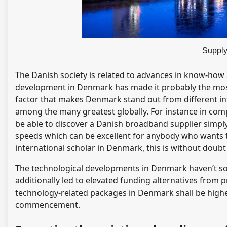
Supply
The Danish society is related to advances in know-how 
development in Denmark has made it probably the most
factor that makes Denmark stand out from different int
among the many greatest globally. For instance in compa
be able to discover a Danish broadband supplier simply
speeds which can be excellent for anybody who wants t
international scholar in Denmark, this is without doubt
The technological developments in Denmark haven’t sol
additionally led to elevated funding alternatives from
technology-related packages in Denmark shall be highe
commencement.