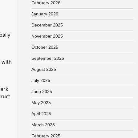
February 2026
January 2026
December 2025
bally
November 2025
October 2025
September 2025
p with
August 2025
July 2025
mark
June 2025
truct
May 2025
April 2025
March 2025
February 2025