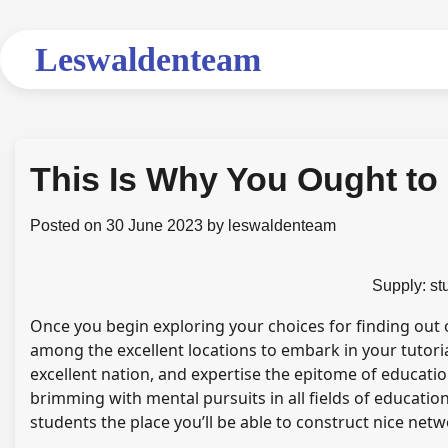
Skip
to
Leswaldenteam
content
This Is Why You Ought t
Posted on
30 June 2023
by
leswaldenteam
Supply: s
Once you begin exploring your choices for finding out
among the excellent locations to embark in your tutoria
excellent nation, and expertise the epitome of educatio
brimming with mental pursuits in all fields of educati
students the place you’ll be able to construct nice net