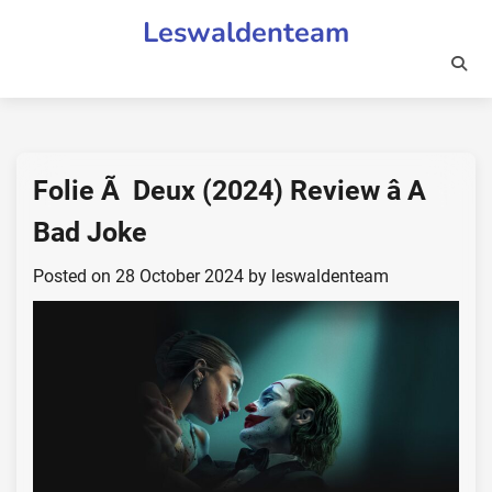
Skip
Leswaldenteam
to
content
Folie Ã Deux (2024) Review â A
Bad Joke
Posted on
28 October 2024
by
leswaldenteam