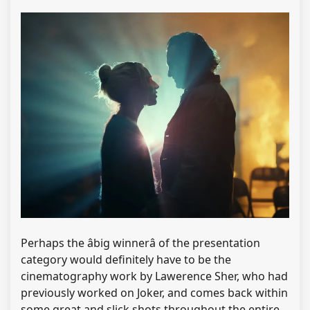
Perhaps the âbig winnerâ of the presentation
category would definitely have to be the
cinematography work by Lawerence Sher, who had
previously worked on Joker, and comes back within
some great and slick shots throughout the entire