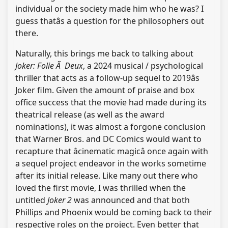
individual or the society made him who he was? I
guess thatâs a question for the philosophers out
there.
Naturally, this brings me back to talking about
Joker: Folie Ã Deux
, a 2024 musical / psychological
thriller that acts as a follow-up sequel to 2019âs
Joker film. Given the amount of praise and box
office success that the movie had made during its
theatrical release (as well as the award
nominations), it was almost a forgone conclusion
that Warner Bros. and DC Comics would want to
recapture that âcinematic magicâ once again with
a sequel project endeavor in the works sometime
after its initial release. Like many out there who
loved the first movie, I was thrilled when the
untitled
Joker 2
was announced and that both
Phillips and Phoenix would be coming back to their
respective roles on the project. Even better that