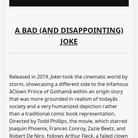
A BAD (AND DISAPPOINTING)
JOKE
Released in 2019,
Joker
took the cinematic world by
storm, showcasing a different side to the infamous
âClown Prince of Gothamâ within an origin story
that was more grounded in realism of todayâs
society and a very humanized depiction rather
than a traditional comic book representation.
Directed by Todd Phillips, the movie, which starred
Joaquin Phoenix, Frances Conroy, Zazie Beetz, and
Robert De Niro, follows Arthur Fleck, a failed clown