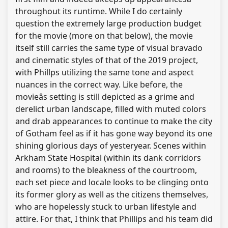
throughout its runtime. While I do certainly
question the extremely large production budget
for the movie (more on that below), the movie
itself still carries the same type of visual bravado
and cinematic styles of that of the 2019 project,
with Phillps utilizing the same tone and aspect
nuances in the correct way. Like before, the
movieâs setting is still depicted as a grime and
derelict urban landscape, filled with muted colors
and drab appearances to continue to make the city
of Gotham feel as if it has gone way beyond its one
shining glorious days of yesteryear. Scenes within
Arkham State Hospital (within its dank corridors
and rooms) to the bleakness of the courtroom,
each set piece and locale looks to be clinging onto
its former glory as well as the citizens themselves,
who are hopelessly stuck to urban lifestyle and
attire. For that, I think that Phillips and his team did