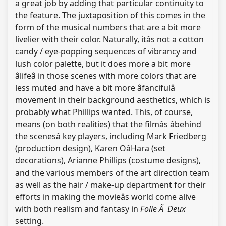
a great job by adding that particular continuity to
the feature. The juxtaposition of this comes in the
form of the musical numbers that are a bit more
livelier with their color. Naturally, itâs not a cotton
candy / eye-popping sequences of vibrancy and
lush color palette, but it does more a bit more
âlifeâ in those scenes with more colors that are
less muted and have a bit more âfancifulâ
movement in their background aesthetics, which is
probably what Phillips wanted. This, of course,
means (on both realities) that the filmâs âbehind
the scenesâ key players, including Mark Friedberg
(production design), Karen OâHara (set
decorations), Arianne Phillips (costume designs),
and the various members of the art direction team
as well as the hair / make-up department for their
efforts in making the movieâs world come alive
with both realism and fantasy in
Folie Ã Deux
setting.