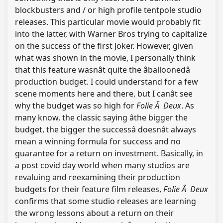
blockbusters and / or high profile tentpole studio
releases. This particular movie would probably fit
into the latter, with Warner Bros trying to capitalize
on the success of the first Joker. However, given
what was shown in the movie, I personally think
that this feature wasnât quite the âballoonedâ
production budget. I could understand for a few
scene moments here and there, but I canât see
why the budget was so high for
Folie Ã Deux
. As
many know, the classic saying âthe bigger the
budget, the bigger the successâ doesnât always
mean a winning formula for success and no
guarantee for a return on investment. Basically, in
a post covid day world when many studios are
revaluing and reexamining their production
budgets for their feature film releases,
Folie Ã Deux
confirms that some studio releases are learning
the wrong lessons about a return on their