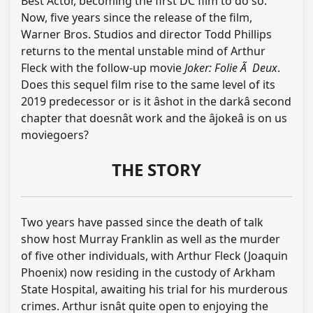
Best Actor, becoming the first DC film to do so.
Now, five years since the release of the film,
Warner Bros. Studios and director Todd Phillips
returns to the mental unstable mind of Arthur
Fleck with the follow-up movie
Joker: Folie Ã Deux
.
Does this sequel film rise to the same level of its
2019 predecessor or is it âshot in the darkâ second
chapter that doesnât work and the âjokeâ is on us
moviegoers?
THE STORY
Two years have passed since the death of talk
show host Murray Franklin as well as the murder
of five other individuals, with Arthur Fleck (Joaquin
Phoenix) now residing in the custody of Arkham
State Hospital, awaiting his trial for his murderous
crimes. Arthur isnât quite open to enjoying the