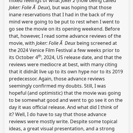
mixed feelings of what
Joker 2
(now being called
Joker: Folie Ã Deux
), but was hoping that those
inane reservations that I had in the back of my
mind were going to be put to rest when I went to
go see the movie on its opening weekend. Before
that, however, I read some advance reviews of the
movie, with
Joker: Folie Ã Deux
being screened at
the 2024 Venice Film Festival a few weeks prior to
th
its October 4
, 2024, US release date, and that the
reviews were mediocre at best, with many citing
that it didnât live up to its own hype nor to its 2019
predecessor. Again, those advance reviews
seemingly confirmed my doubts. Still, I was
hopeful (and optimistic) that the movie was going
to be somewhat good and went to go see it on the
day it was official release. And what did I think of
it? Well, I do have to say that those advance
reviews were mostly write. Despite some topical
ideas, a great visual presentation, and a strong