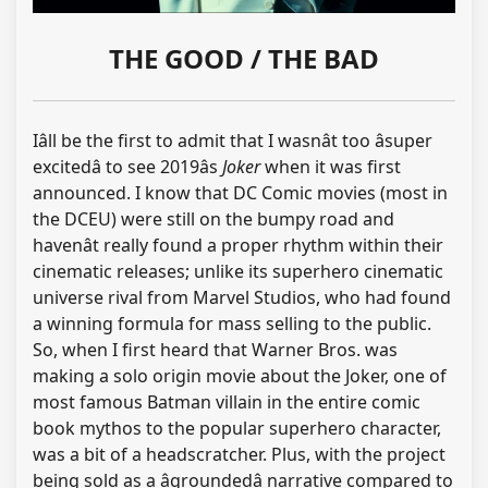
THE GOOD / THE BAD
Iâll be the first to admit that I wasnât too âsuper
excitedâ to see 2019âs
Joker
when it was first
announced. I know that DC Comic movies (most in
the DCEU) were still on the bumpy road and
havenât really found a proper rhythm within their
cinematic releases; unlike its superhero cinematic
universe rival from Marvel Studios, who had found
a winning formula for mass selling to the public.
So, when I first heard that Warner Bros. was
making a solo origin movie about the Joker, one of
most famous Batman villain in the entire comic
book mythos to the popular superhero character,
was a bit of a headscratcher. Plus, with the project
being sold as a âgroundedâ narrative compared to