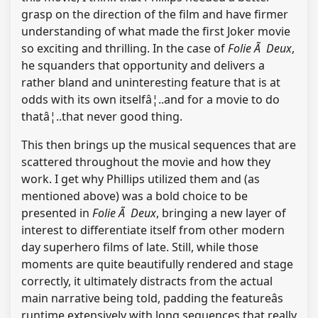
grasp on the direction of the film and have firmer
understanding of what made the first Joker movie
so exciting and thrilling. In the case of
Folie Ã Deux
,
he squanders that opportunity and delivers a
rather bland and uninteresting feature that is at
odds with its own itselfâ¦..and for a movie to do
thatâ¦..that never good thing.
This then brings up the musical sequences that are
scattered throughout the movie and how they
work. I get why Phillips utilized them and (as
mentioned above) was a bold choice to be
presented in
Folie Ã Deux
, bringing a new layer of
interest to differentiate itself from other modern
day superhero films of late. Still, while those
moments are quite beautifully rendered and stage
correctly, it ultimately distracts from the actual
main narrative being told, padding the featureâs
runtime extensively with long sequences that really