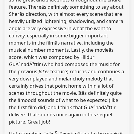
feature. Thereâs definitely something to say about
Sherâs direction, with almost every scene that are
heavily utilized lightening, shadowing, and camera
angle are very expressive in what the want to
convey, especially in some bigger important
moments in the filmâs narrative, including the
musical number moments. Lastly, the movieâs
score, which was composed by Hildur
GuÃ°nadÃ³ttir (who had composed the music for
the previous
Joker
feature) returns and continues a
very downplayed and melancholy melody that
certainly drives that point home within a lot of
scenes throughout the movie. Itâs definitely quite
the âmoodâ sounds of what to be expected (like
the first film did) and I think that GuÃ°nadÃ³ttir
delivers that sounds once again in this sequel
picture. Great job!
Unfortunately,
Folie Ã Deux
isnât quite the movie it