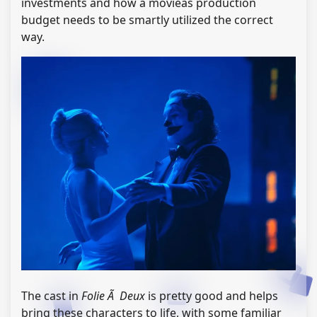
investments and how a movieâs production
budget needs to be smartly utilized the correct
way.
The cast in
Folie Ã Deux
is pretty good and helps
bring these characters to life, with some familiar