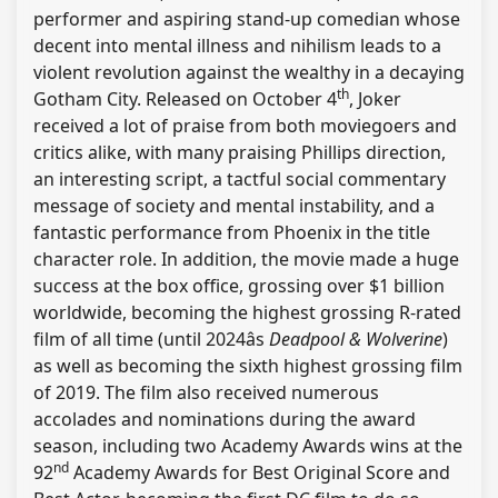
performer and aspiring stand-up comedian whose
decent into mental illness and nihilism leads to a
violent revolution against the wealthy in a decaying
th
Gotham City. Released on October 4
, Joker
received a lot of praise from both moviegoers and
critics alike, with many praising Phillips direction,
an interesting script, a tactful social commentary
message of society and mental instability, and a
fantastic performance from Phoenix in the title
character role. In addition, the movie made a huge
success at the box office, grossing over $1 billion
worldwide, becoming the highest grossing R-rated
film of all time (until 2024âs
Deadpool & Wolverine
)
as well as becoming the sixth highest grossing film
of 2019. The film also received numerous
accolades and nominations during the award
season, including two Academy Awards wins at the
nd
92
Academy Awards for Best Original Score and