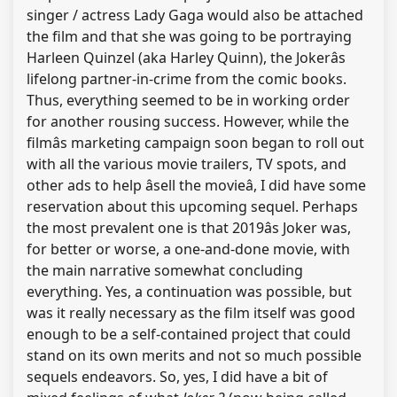
singer / actress Lady Gaga would also be attached
the film and that she was going to be portraying
Harleen Quinzel (aka Harley Quinn), the Jokerâs
lifelong partner-in-crime from the comic books.
Thus, everything seemed to be in working order
for another rousing success. However, while the
filmâs marketing campaign soon began to roll out
with all the various movie trailers, TV spots, and
other ads to help âsell the movieâ, I did have some
reservation about this upcoming sequel. Perhaps
the most prevalent one is that 2019âs Joker was,
for better or worse, a one-and-done movie, with
the main narrative somewhat concluding
everything. Yes, a continuation was possible, but
was it really necessary as the film itself was good
enough to be a self-contained project that could
stand on its own merits and not so much possible
sequels endeavors. So, yes, I did have a bit of