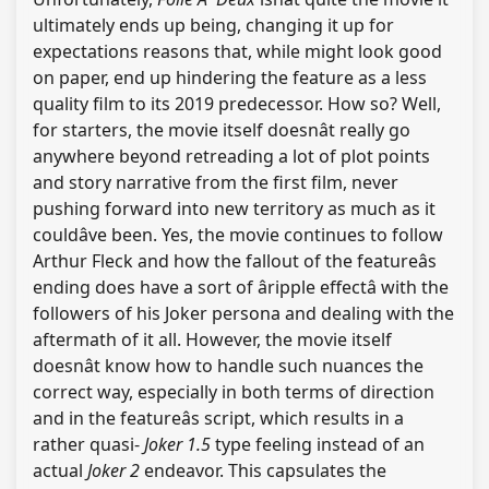
ultimately ends up being, changing it up for
expectations reasons that, while might look good
on paper, end up hindering the feature as a less
quality film to its 2019 predecessor. How so? Well,
for starters, the movie itself doesnât really go
anywhere beyond retreading a lot of plot points
and story narrative from the first film, never
pushing forward into new territory as much as it
couldâve been. Yes, the movie continues to follow
Arthur Fleck and how the fallout of the featureâs
ending does have a sort of âripple effectâ with the
followers of his Joker persona and dealing with the
aftermath of it all. However, the movie itself
doesnât know how to handle such nuances the
correct way, especially in both terms of direction
and in the featureâs script, which results in a
rather quasi-
Joker 1.5
type feeling instead of an
actual
Joker 2
endeavor. This capsulates the