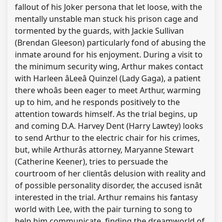
fallout of his Joker persona that let loose, with the
mentally unstable man stuck his prison cage and
tormented by the guards, with Jackie Sullivan
(Brendan Gleeson) particularly fond of abusing the
inmate around for his enjoyment. During a visit to
the minimum security wing, Arthur makes contact
with Harleen âLeeâ Quinzel (Lady Gaga), a patient
there whoâs been eager to meet Arthur, warming
up to him, and he responds positively to the
attention towards himself. As the trial begins, up
and coming D.A. Harvey Dent (Harry Lawtey) looks
to send Arthur to the electric chair for his crimes,
but, while Arthurâs attorney, Maryanne Stewart
(Catherine Keener), tries to persuade the
courtroom of her clientâs delusion with reality and
of possible personality disorder, the accused isnât
interested in the trial. Arthur remains his fantasy
world with Lee, with the pair turning to song to
help him communicate, finding the dreamworld of