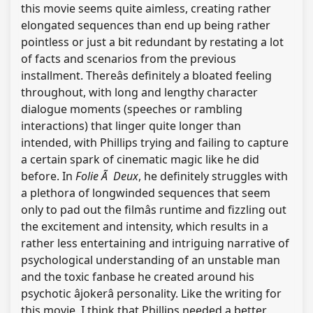
this movie seems quite aimless, creating rather
elongated sequences than end up being rather
pointless or just a bit redundant by restating a lot
of facts and scenarios from the previous
installment. Thereâs definitely a bloated feeling
throughout, with long and lengthy character
dialogue moments (speeches or rambling
interactions) that linger quite longer than
intended, with Phillips trying and failing to capture
a certain spark of cinematic magic like he did
before. In
Folie Ã Deux
, he definitely struggles with
a plethora of longwinded sequences that seem
only to pad out the filmâs runtime and fizzling out
the excitement and intensity, which results in a
rather less entertaining and intriguing narrative of
psychological understanding of an unstable man
and the toxic fanbase he created around his
psychotic âjokerâ personality. Like the writing for
this movie, I think that Phillips needed a better