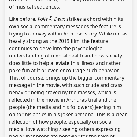
of musical sequences.
Like before,
Folie Ã Deux
strikes a chord within its
own social commentary messages the feature is
trying to convey within Arthurâs story. While not as
heavily strong as the 2019 film, the feature
continues to delve into the psychological
understanding of mental health and how society
does little to help alleviate this illness and rather
poke fun at it or even encourage such behavior.
This, of course, brings up the bigger commentary
message in the movie, with such crude and crass
behavior being craved by the masses, which is
reflected in the movie in Arthurâs trial and the
people (the media and his followers) jeering him
on for his antics in his Joker persona. This is a clear
reflection of how people, especially on social
media, love watching / seeing others expressing
bad or inappropriate behavior for the sake of