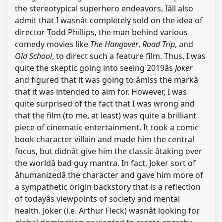
the stereotypical superhero endeavors, Iâll also
admit that I wasnât completely sold on the idea of
director Todd Phillips, the man behind various
comedy movies like
The Hangover
,
Road Trip
, and
Old School
, to direct such a feature film. Thus, I was
quite the skeptic going into seeing 2019âs
Joker
and figured that it was going to âmiss the markâ
that it was intended to aim for. However, I was
quite surprised of the fact that I was wrong and
that the film (to me, at least) was quite a brilliant
piece of cinematic entertainment. It took a comic
book character villain and made him the central
focus, but didnât give him the classic âtaking over
the worldâ bad guy mantra. In fact, Joker sort of
âhumanizedâ the character and gave him more of
a sympathetic origin backstory that is a reflection
of todayâs viewpoints of society and mental
health. Joker (i.e. Arthur Fleck) wasnât looking for