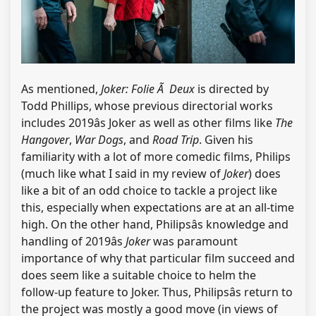
As mentioned,
Joker: Folie Ã Deux
is directed by
Todd Phillips, whose previous directorial works
includes 2019âs Joker as well as other films like
The
Hangover
,
War Dogs
, and
Road Trip
. Given his
familiarity with a lot of more comedic films, Philips
(much like what I said in my review of
Joker
) does
like a bit of an odd choice to tackle a project like
this, especially when expectations are at an all-time
high. On the other hand, Philipsâs knowledge and
handling of 2019âs
Joker
was paramount
importance of why that particular film succeed and
does seem like a suitable choice to helm the
follow-up feature to Joker. Thus, Philipsâs return to
the project was mostly a good move (in views of