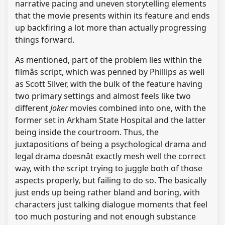
narrative pacing and uneven storytelling elements
that the movie presents within its feature and ends
up backfiring a lot more than actually progressing
things forward.
As mentioned, part of the problem lies within the
filmâs script, which was penned by Phillips as well
as Scott Silver, with the bulk of the feature having
two primary settings and almost feels like two
different
Joker
movies combined into one, with the
former set in Arkham State Hospital and the latter
being inside the courtroom. Thus, the
juxtapositions of being a psychological drama and
legal drama doesnât exactly mesh well the correct
way, with the script trying to juggle both of those
aspects properly, but failing to do so. The basically
just ends up being rather bland and boring, with
characters just talking dialogue moments that feel
too much posturing and not enough substance