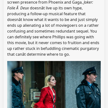
screen presence from Phoenix and Gaga,
Joker:
Folie Ã Deux
doesnât live up its own hype,
producing a follow-up musical feature that
doesnât know what it wants to be and just simply
ends up alienating a lot of moviegoers on a rather
confusing and sometimes redundant sequel. You
can definitely see where Phillips was going with
this movie, but it never comes to fruition and ends
up rather stuck in befuddling cinematic purgatory
that canât determine where to go.