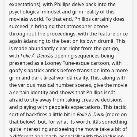
expectations), with Phillips delve back into the
psychological mindset and grim reality of this
movieâs world. To that end, Phillips certainly does
succeed in bringing that atmospheric tone
throughout the proceedings, with the feature once
again âdancing to the beat on its own drumâ. This
is made abundantly clear right from the get-go,
with
Folie Ã Deux
âs opening sequences being
presented as a Looney Tune-esque cartoon, with
goofy slapstick antics before transition into a more
grim and dark âreal worldâ reality. This, along with
the various musical number scenes, give the movie
a certain identity and shows that Phillips isnât
afraid to shy away from taking creative decisions
and playing with peopleâs expectations. This tactic
sort of backfires a little bit in
Folie Ã Deux
(more on
that below), but, for what its worth, itâs something
quite interesting and seeing the movie take a bit of
a different approach, especially with the inclusion