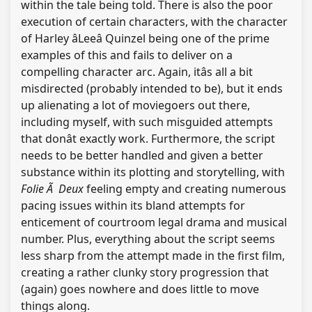
within the tale being told. There is also the poor
execution of certain characters, with the character
of Harley âLeeâ Quinzel being one of the prime
examples of this and fails to deliver on a
compelling character arc. Again, itâs all a bit
misdirected (probably intended to be), but it ends
up alienating a lot of moviegoers out there,
including myself, with such misguided attempts
that donât exactly work. Furthermore, the script
needs to be better handled and given a better
substance within its plotting and storytelling, with
Folie Ã Deux
feeling empty and creating numerous
pacing issues within its bland attempts for
enticement of courtroom legal drama and musical
number. Plus, everything about the script seems
less sharp from the attempt made in the first film,
creating a rather clunky story progression that
(again) goes nowhere and does little to move
things along.