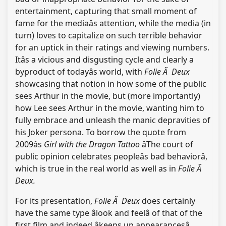
entertainment, capturing that small moment of
fame for the mediaâs attention, while the media (in
turn) loves to capitalize on such terrible behavior
for an uptick in their ratings and viewing numbers.
Itâs a vicious and disgusting cycle and clearly a
byproduct of todayâs world, with
Folie Ã Deux
showcasing that notion in how some of the public
sees Arthur in the movie, but (more importantly)
how Lee sees Arthur in the movie, wanting him to
fully embrace and unleash the manic depravities of
his Joker persona. To borrow the quote from
2009âs
Girl with the Dragon Tattoo
âThe court of
public opinion celebrates peopleâs bad behaviorâ,
which is true in the real world as well as in
Folie Ã
Deux.
For its presentation,
Folie Ã Deux
does certainly
have the same type âlook and feelâ of that of the
first film and indeed âkeeps up appearancesâ