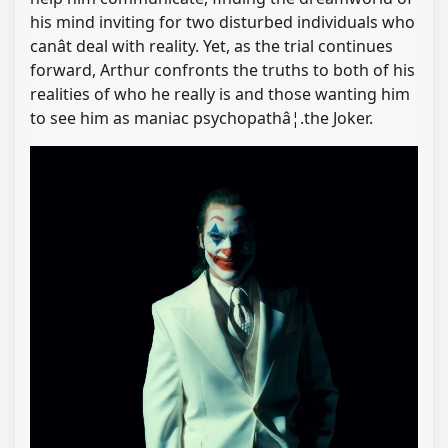
his mind inviting for two disturbed individuals who
canât deal with reality. Yet, as the trial continues
forward, Arthur confronts the truths to both of his
realities of who he really is and those wanting him
to see him as maniac psychopathâ¦.the Joker.