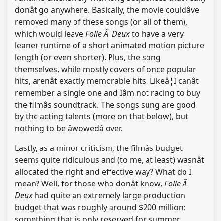
donât go anywhere. Basically, the movie couldâve
removed many of these songs (or all of them),
which would leave
Folie Ã Deux
to have a very
leaner runtime of a short animated motion picture
length (or even shorter). Plus, the song
themselves, while mostly covers of once popular
hits, arenât exactly memorable hits. Likeâ¦I canât
remember a single one and Iâm not racing to buy
the filmâs soundtrack. The songs sung are good
by the acting talents (more on that below), but
nothing to be âwowedâ over.
Lastly, as a minor criticism, the filmâs budget
seems quite ridiculous and (to me, at least) wasnât
allocated the right and effective way? What do I
mean? Well, for those who donât know,
Folie Ã
Deux
had quite an extremely large production
budget that was roughly around $200 million;
something that is only reserved for summer