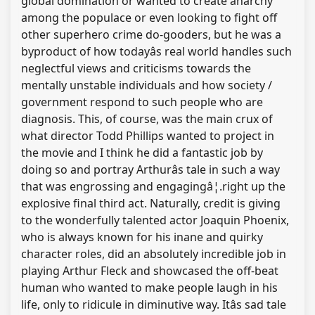
global domination or wanted to create anarchy
among the populace or even looking to fight off
other superhero crime do-gooders, but he was a
byproduct of how todayâs real world handles such
neglectful views and criticisms towards the
mentally unstable individuals and how society /
government respond to such people who are
diagnosis. This, of course, was the main crux of
what director Todd Phillips wanted to project in
the movie and I think he did a fantastic job by
doing so and portray Arthurâs tale in such a way
that was engrossing and engagingâ¦.right up the
explosive final third act. Naturally, credit is giving
to the wonderfully talented actor Joaquin Phoenix,
who is always known for his inane and quirky
character roles, did an absolutely incredible job in
playing Arthur Fleck and showcased the off-beat
human who wanted to make people laugh in his
life, only to ridicule in diminutive way. Itâs sad tale