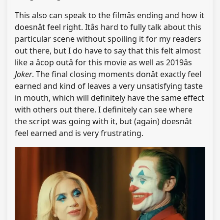
This also can speak to the filmâs ending and how it
doesnât feel right. Itâs hard to fully talk about this
particular scene without spoiling it for my readers
out there, but I do have to say that this felt almost
like a âcop outâ for this movie as well as 2019âs
Joker
. The final closing moments donât exactly feel
earned and kind of leaves a very unsatisfying taste
in mouth, which will definitely have the same effect
with others out there. I definitely can see where
the script was going with it, but (again) doesnât
feel earned and is very frustrating.