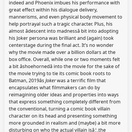
indeed and Phoenix imbues his performance with
great effect within his dialogue delivery,
mannerisms, and even physical body movement to
help portrayal such a tragic character. Plus, his
almost âdescent into madnessâ bit into adopting
his Joker persona was brilliant and (again) took
centerstage during the final act. It’s no wonder
why the movie made over a billion dollars at the
box office. Overall, while one or two moments felt
a bit âshoehornedâ into the movie for the sake of
the movie trying to tie its comic book roots to
Batman, 2019âs
Joker
was a terrific film that
encapsulates what filmmakers can do by
reimagining older ideas and properties into ways
that express something completely different from
the conventional, turning a comic book villain
character on its head and presenting something
more grounded in realism and (maybe) a bit more
disturbing on who the actual villain isâ¦.the