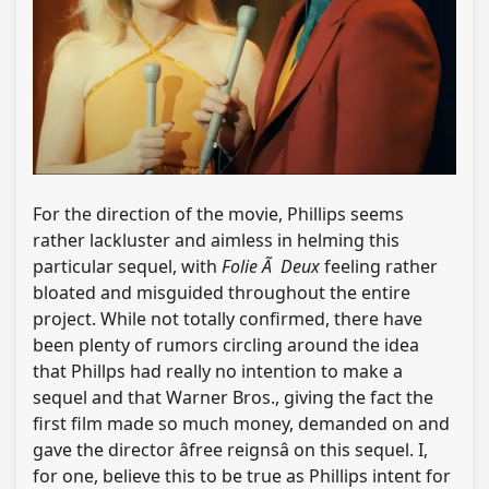
For the direction of the movie, Phillips seems
rather lackluster and aimless in helming this
particular sequel, with
Folie Ã Deux
feeling rather
bloated and misguided throughout the entire
project. While not totally confirmed, there have
been plenty of rumors circling around the idea
that Phillps had really no intention to make a
sequel and that Warner Bros., giving the fact the
first film made so much money, demanded on and
gave the director âfree reignsâ on this sequel. I,
for one, believe this to be true as Phillips intent for