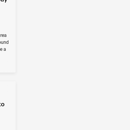
drea
round
e a
to