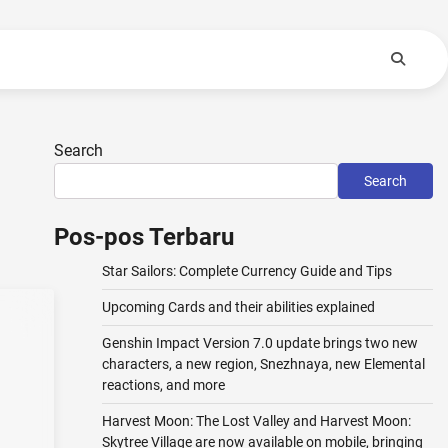
Search
Search
Pos-pos Terbaru
Star Sailors: Complete Currency Guide and Tips
Upcoming Cards and their abilities explained
Genshin Impact Version 7.0 update brings two new
characters, a new region, Snezhnaya, new Elemental
reactions, and more
Harvest Moon: The Lost Valley and Harvest Moon:
Skytree Village are now available on mobile, bringing