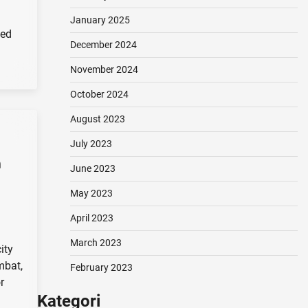
January 2025
ied
December 2024
November 2024
October 2024
August 2023
July 2023
n
June 2023
May 2023
April 2023
March 2023
ity
mbat,
February 2023
r
Kategori