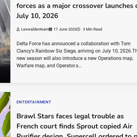
forces as a major crossover launches 
July 10, 2026
Leswaldenteam
17 June 2026
3 Min Read
Delta Force has announced a collaboration with Tom
Clancy's Rainbow Six Siege, arriving on July 10, 2026.T
new season will also introduce a new Operations map,
Warfare map, and Operator.s…
ENTERTAINMENT
Brawl Stars faces legal trouble as
French court finds Sprout copied Air
Purifier design, Supercell ordered to 