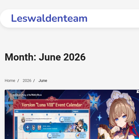
Skip
to
Leswaldenteam
content
Month:
June 2026
Home
2026
June