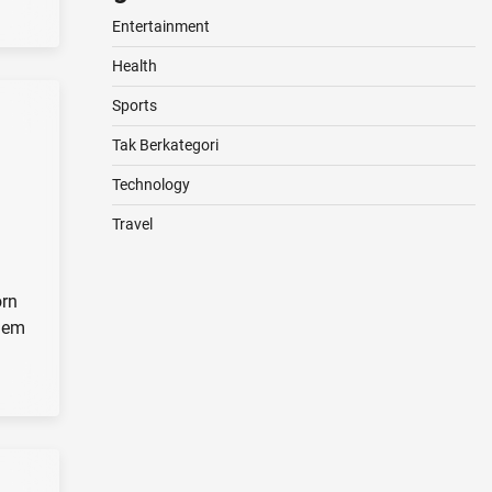
Entertainment
Health
Sports
Tak Berkategori
Technology
Travel
orn
them