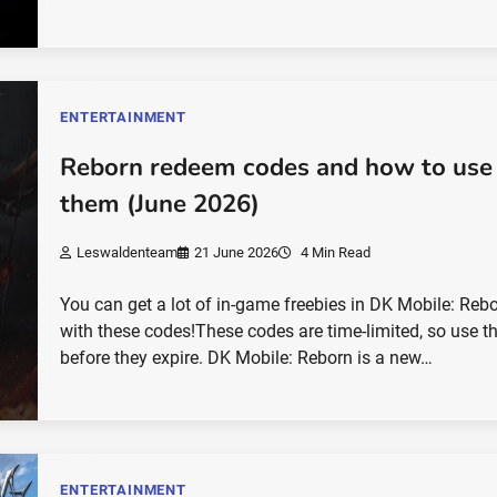
ENTERTAINMENT
Reborn redeem codes and how to use
them (June 2026)
Leswaldenteam
21 June 2026
4 Min Read
You can get a lot of in-game freebies in DK Mobile: Reb
with these codes!These codes are time-limited, so use 
before they expire. DK Mobile: Reborn is a new…
ENTERTAINMENT