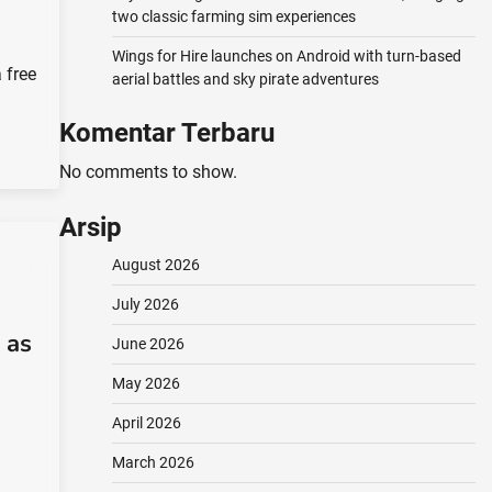
two classic farming sim experiences
Wings for Hire launches on Android with turn-based
 free
aerial battles and sky pirate adventures
Komentar Terbaru
No comments to show.
Arsip
August 2026
July 2026
 as
June 2026
May 2026
April 2026
March 2026