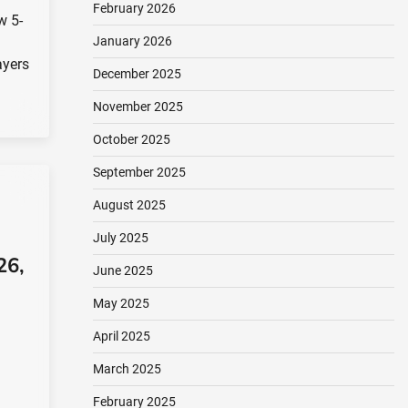
February 2026
w 5-
January 2026
ayers
December 2025
November 2025
October 2025
September 2025
August 2025
July 2025
26,
June 2025
May 2025
April 2025
March 2025
February 2025