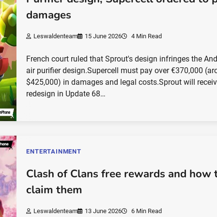
damages
Leswaldenteam
15 June 2026
4 Min Read
French court ruled that Sprout's design infringes the An
air purifier design.Supercell must pay over €370,000 (a
$425,000) in damages and legal costs.Sprout will receiv
redesign in Update 68…
ENTERTAINMENT
Clash of Clans free rewards and how 
claim them
Leswaldenteam
13 June 2026
6 Min Read