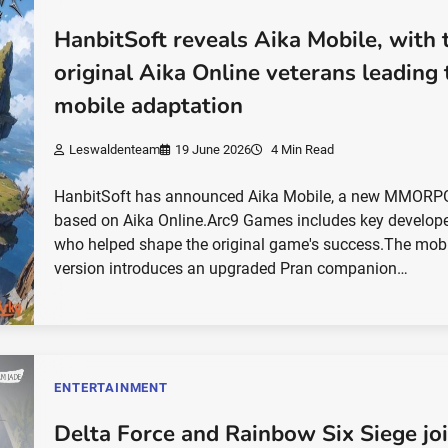
HanbitSoft reveals Aika Mobile, with 
original Aika Online veterans leading 
mobile adaptation
Leswaldenteam
19 June 2026
4 Min Read
HanbitSoft has announced Aika Mobile, a new MMORP
based on Aika Online.Arc9 Games includes key develop
who helped shape the original game's success.The mob
version introduces an upgraded Pran companion…
ENTERTAINMENT
Delta Force and Rainbow Six Siege jo