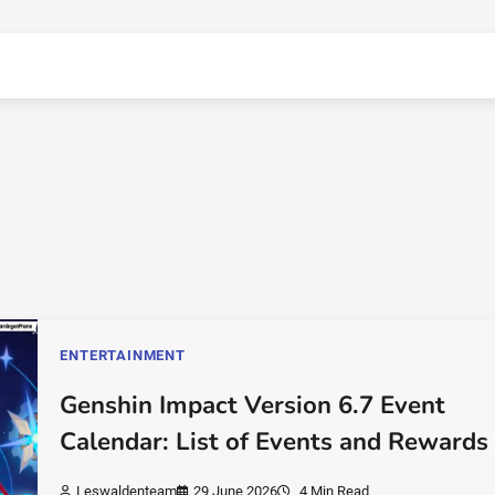
ENTERTAINMENT
Genshin Impact Version 6.7 Event
Calendar: List of Events and Rewards
Leswaldenteam
29 June 2026
4 Min Read