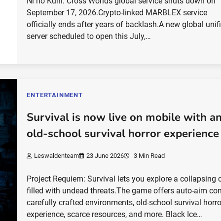
Ni no Kuni: Cross Worlds global service shuts down on
September 17, 2026.Crypto-linked MARBLEX service
officially ends after years of backlash.A new global unif
server scheduled to open this July,…
ENTERTAINMENT
Survival is now live on mobile with a
old-school survival horror experience
Leswaldenteam
23 June 2026
3 Min Read
Project Requiem: Survival lets you explore a collapsing c
filled with undead threats.The game offers auto-aim co
carefully crafted environments, old-school survival horro
experience, scarce resources, and more. Black Ice…