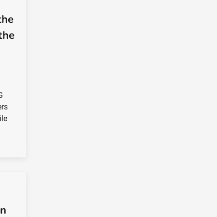
the
the
G
ers
ile
in