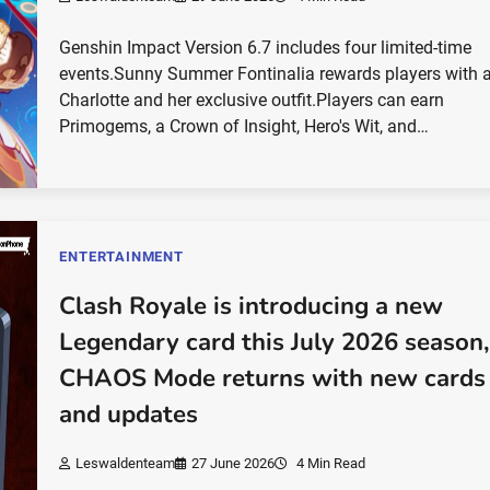
Genshin Impact Version 6.7 includes four limited-time
events.Sunny Summer Fontinalia rewards players with a
Charlotte and her exclusive outfit.Players can earn
Primogems, a Crown of Insight, Hero's Wit, and…
ENTERTAINMENT
Clash Royale is introducing a new
Legendary card this July 2026 season,
CHAOS Mode returns with new cards
and updates
Leswaldenteam
27 June 2026
4 Min Read