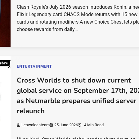
Clash Royale’s July 2026 season introduces Ronin, a ne
Elixir Legendary card.CHAOS Mode returns with 15 new
cards and rotating modifiers.A new Choice Chest lets pl
choose rewards from daily…
ENTERTAINMENT
Cross Worlds to shut down current
global service on September 17th, 20
as Netmarble prepares unified server
relaunch
Leswaldenteam
25 June 2026
4 Min Read