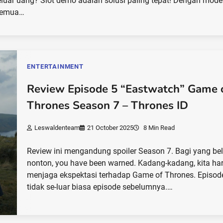
luar uang? Slot demo adalah solusi paling tepat! Dengan mode 
 semua…
ENTERTAINMENT
Review Episode 5 “Eastwatch” Game 
Thrones Season 7 – Thrones ID
Leswaldenteam
21 October 2025
8 Min Read
Review ini mengandung spoiler Season 7. Bagi yang b
nonton, you have been warned. Kadang-kadang, kita ha
menjaga ekspektasi terhadap Game of Thrones. Episode
tidak se-luar biasa episode sebelumnya.…