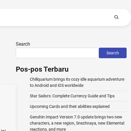
Search
Search
Pos-pos Terbaru
Chillquarium brings its cozy idle aquarium adventure
to Android and iOS worldwide
Star Sailors: Complete Currency Guide and Tips
Upcoming Cards and their abilities explained
Genshin Impact Version 7.0 update brings two new
characters, a new region, Snezhnaya, new Elemental
reactions, and more