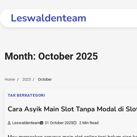
Skip
to
Leswaldenteam
content
Month:
October 2025
Home
2025
October
TAK BERKATEGORI
Cara Asyik Main Slot Tanpa Modal di Sl
Leswaldenteam
31 October 2025
2 Min Read