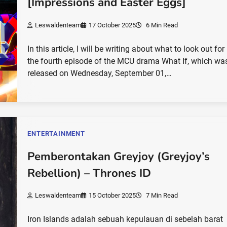
[Impressions and Easter Eggs]
Leswaldenteam
17 October 2025
6 Min Read
In this article, I will be writing about what to look out for 
the fourth episode of the MCU drama What If, which wa
released on Wednesday, September 01,…
ENTERTAINMENT
Pemberontakan Greyjoy (Greyjoy’s
Rebellion) – Thrones ID
Leswaldenteam
15 October 2025
7 Min Read
Iron Islands adalah sebuah kepulauan di sebelah barat