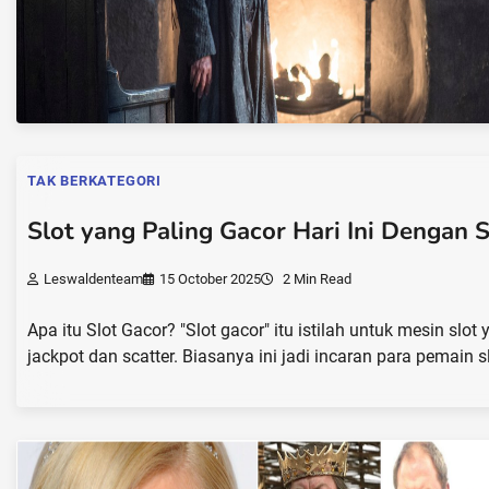
TAK BERKATEGORI
Slot yang Paling Gacor Hari Ini Dengan 
Leswaldenteam
15 October 2025
2 Min Read
Apa itu Slot Gacor? "Slot gacor" itu istilah untuk mesin sl
jackpot dan scatter. Biasanya ini jadi incaran para pemain s