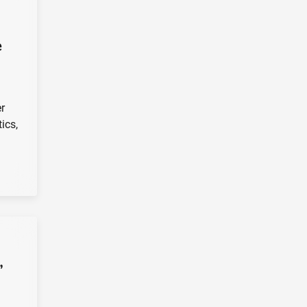
e
er
ics,
”