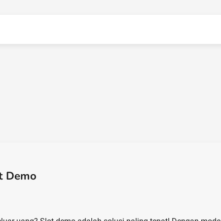
ot Demo