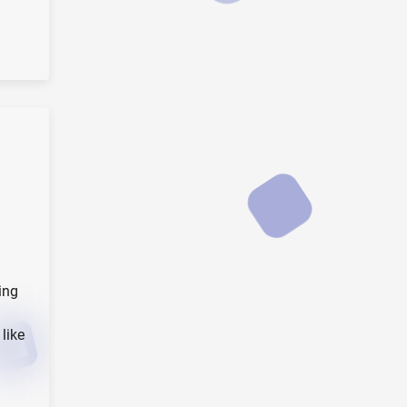
ing
like