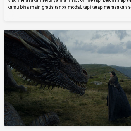
Mau merasakan serunya main slot online tapi belum siap ke
kamu bisa main gratis tanpa modal, tapi tetap merasakan