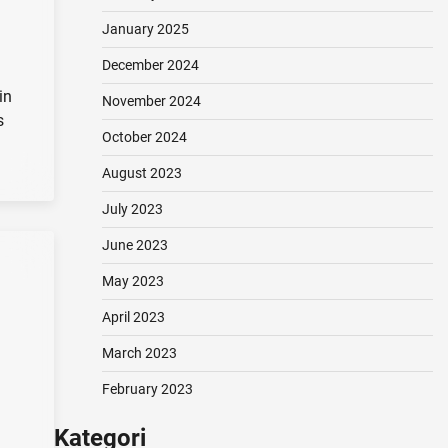
January 2025
December 2024
in
November 2024
s
October 2024
August 2023
July 2023
June 2023
May 2023
April 2023
March 2023
February 2023
Kategori