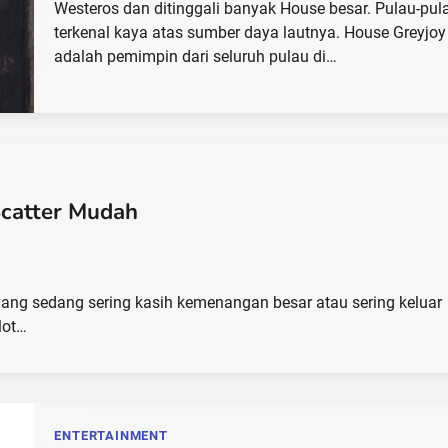
Westeros dan ditinggali banyak House besar. Pulau-pula
terkenal kaya atas sumber daya lautnya. House Greyjoy
adalah pemimpin dari seluruh pulau di…
Scatter Mudah
ot yang sedang sering kasih kemenangan besar atau sering keluar
lot…
ENTERTAINMENT