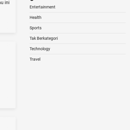
u ini
Entertainment
Health
Sports
Tak Berkategori
Technology
Travel