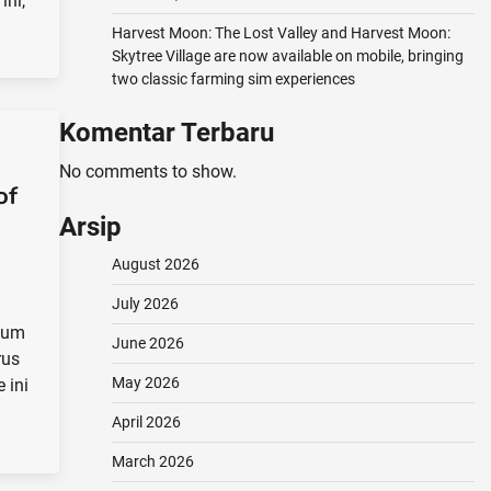
ini,
Harvest Moon: The Lost Valley and Harvest Moon:
Skytree Village are now available on mobile, bringing
two classic farming sim experiences
Komentar Terbaru
No comments to show.
of
Arsip
August 2026
July 2026
elum
June 2026
rus
May 2026
 ini
April 2026
March 2026