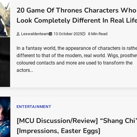
20 Game Of Thrones Characters Who
Look Completely Different In Real Lif
Leswaldenteam
13 October 2025
8 Min Read
In a fantasy world, the appearance of characters is rath
different to that of the modern, real world. Wigs, prosthet
coloured contacts and more are used to transform the
actors…
ENTERTAINMENT
[MCU Discussion/Review] “Shang Chi
[Impressions, Easter Eggs]