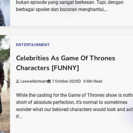
bukan episode yang sangat berkesan. Tapi, dengan
berbagai spoiler dan bocoran menghantui,…
ENTERTAINMENT
Celebrities As Game Of Thrones
Characters [FUNNY]
Leswaldenteam
7 October 2025
6 Min Read
While the casting for the Game of Thrones show is noth
short of absolute perfection, it’s normal to sometimes
wonder what our beloved characters would look and act 
if…