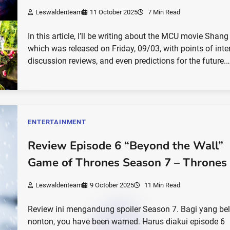
Leswaldenteam
11 October 2025
7 Min Read
In this article, I’ll be writing about the MCU movie Shang
which was released on Friday, 09/03, with points of inter
discussion reviews, and even predictions for the future.
ENTERTAINMENT
Review Episode 6 “Beyond the Wall”
Game of Thrones Season 7 – Thrones
Leswaldenteam
9 October 2025
11 Min Read
Review ini mengandung spoiler Season 7. Bagi yang b
nonton, you have been warned. Harus diakui episode 6