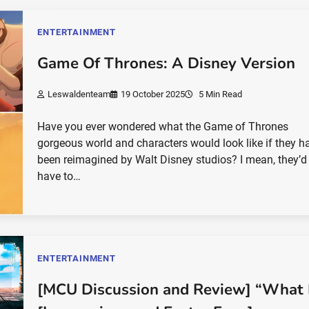
ENTERTAINMENT
Game Of Thrones: A Disney Version
Leswaldenteam
19 October 2025
5 Min Read
Have you ever wondered what the Game of Thrones
gorgeous world and characters would look like if they h
been reimagined by Walt Disney studios? I mean, they’d
have to…
ENTERTAINMENT
[MCU Discussion and Review] “What I