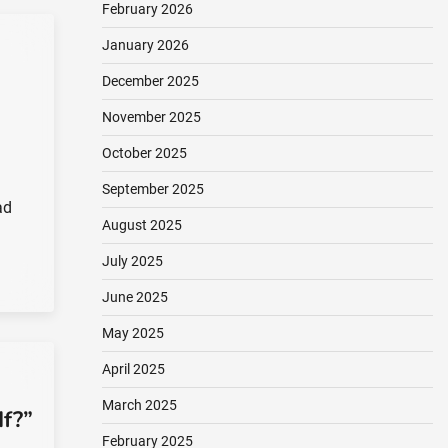
February 2026
January 2026
December 2025
November 2025
October 2025
September 2025
ad
August 2025
July 2025
June 2025
May 2025
April 2025
March 2025
f?”
February 2025