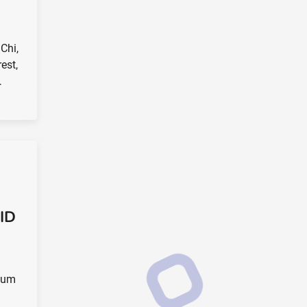
 Chi,
est,
…
 ID
elum