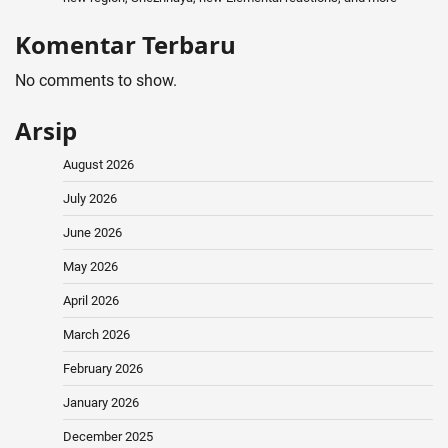
Komentar Terbaru
No comments to show.
Arsip
August 2026
July 2026
June 2026
May 2026
April 2026
March 2026
February 2026
January 2026
December 2025