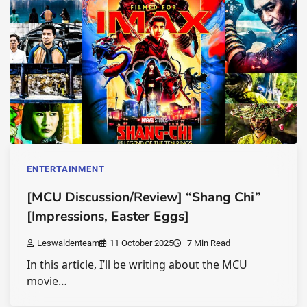
ENTERTAINMENT
[MCU Discussion/Review] “Shang Chi”
[Impressions, Easter Eggs]
Leswaldenteam
11 October 2025
7 Min Read
In this article, I’ll be writing about the MCU
movie…