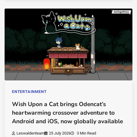
ENTERTAINMENT
Wish Upon a Cat brings Odencat’s
heartwarming crossover adventure to
Android and iOS, now globally available
Leswaldenteam
25 July 2026
3 Min Read