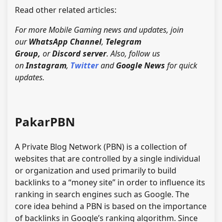
Read other related articles:
For more Mobile Gaming news and updates, join
our
WhatsApp Channel
,
Telegram
Group,
or
Discord server
. Also, follow us
on
Instagram
,
Twitter
and
Google News
for quick
updates.
PakarPBN
A Private Blog Network (PBN) is a collection of
websites that are controlled by a single individual
or organization and used primarily to build
backlinks to a “money site” in order to influence its
ranking in search engines such as Google. The
core idea behind a PBN is based on the importance
of backlinks in Google’s ranking algorithm. Since