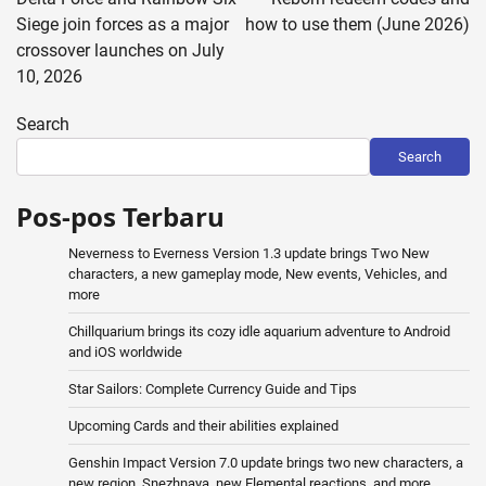
Siege join forces as a major
how to use them (June 2026)
crossover launches on July
10, 2026
Search
Search
Pos-pos Terbaru
Neverness to Everness Version 1.3 update brings Two New
characters, a new gameplay mode, New events, Vehicles, and
more
Chillquarium brings its cozy idle aquarium adventure to Android
and iOS worldwide
Star Sailors: Complete Currency Guide and Tips
Upcoming Cards and their abilities explained
Genshin Impact Version 7.0 update brings two new characters, a
new region, Snezhnaya, new Elemental reactions, and more