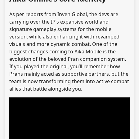
As per reports from Inven Global, the devs are
carrying over the IP’s expansive world and
signature gameplay systems for the mobile
version, while also enhancing it with revamped
visuals and more dynamic combat. One of the
biggest changes coming to Aika Mobile is the
evolution of the beloved Pran companion system.
If you played the original, you’ll remember how
Prans mainly acted as supportive partners, but the
team is now transforming them into active combat
allies that battle alongside you.