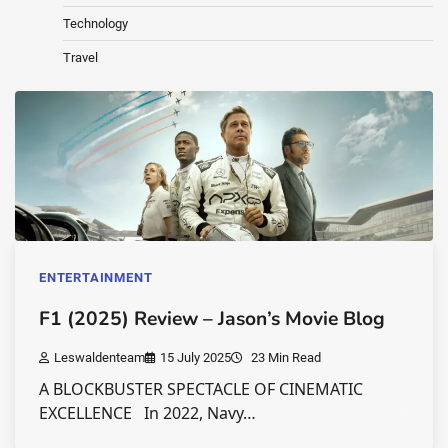
Technology
Travel
ENTERTAINMENT
F1 (2025) Review – Jason’s Movie Blog
Leswaldenteam
15 July 2025
23 Min Read
A BLOCKBUSTER SPECTACLE OF CINEMATIC
EXCELLENCE In 2022, Navy…