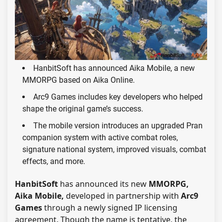
HanbitSoft has announced Aika Mobile, a new
MMORPG based on Aika Online.
Arc9 Games includes key developers who helped
shape the original game’s success.
The mobile version introduces an upgraded Pran
companion system with active combat roles,
signature national system, improved visuals, combat
effects, and more.
HanbitSoft
has announced its new
MMORPG,
Aika Mobile,
developed in partnership with
Arc9
Games
through a newly signed IP licensing
agreement. Though the name is tentative, the