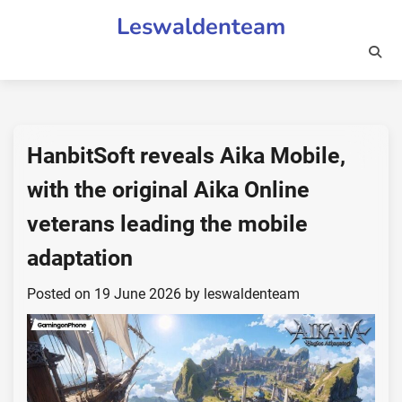
Skip
Leswaldenteam
to
content
HanbitSoft reveals Aika Mobile,
with the original Aika Online
veterans leading the mobile
adaptation
Posted on
19 June 2026
by
leswaldenteam