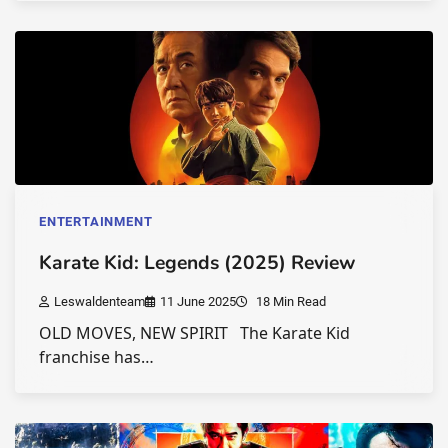
ENTERTAINMENT
Karate Kid: Legends (2025) Review
Leswaldenteam
11 June 2025
18 Min Read
OLD MOVES, NEW SPIRIT The Karate Kid
franchise has…