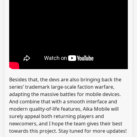
Besides that, the devs are also bringing back the
series’ trademark large-scale faction warfare,
adapting the massive battles for mobile devices.
And combine that with a smooth interface and
modern quality-of-life features, Aika Mobile will
surely appeal both returning players and
newcomers, and I hope the team gives their best
towards this project. Stay tuned for more updates!