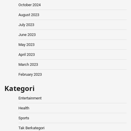
October 2024
August 2023
July 2023
June 2023
May 2023
April 2023
March 2023
February 2023
Kategori
Entertainment
Health
Sports
Tak Berkategori