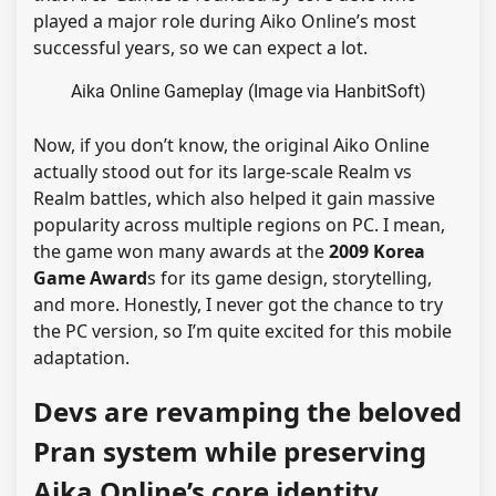
played a major role during Aiko Online’s most
successful years, so we can expect a lot.
Aika Online Gameplay (Image via HanbitSoft)
Now, if you don’t know, the original Aiko Online
actually stood out for its large-scale Realm vs
Realm battles, which also helped it gain massive
popularity across multiple regions on PC. I mean,
the game won many awards at the
2009 Korea
Game Award
s for its game design, storytelling,
and more. Honestly, I never got the chance to try
the PC version, so I’m quite excited for this mobile
adaptation.
Devs are revamping the beloved
Pran system while preserving
Aika Online’s core identity