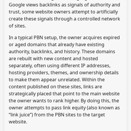
Google views backlinks as signals of authority and
trust, some website owners attempt to artificially
create these signals through a controlled network
of sites.
In a typical PBN setup, the owner acquires expired
or aged domains that already have existing
authority, backlinks, and history. These domains
are rebuilt with new content and hosted
separately, often using different IP addresses,
hosting providers, themes, and ownership details
to make them appear unrelated. Within the
content published on these sites, links are
strategically placed that point to the main website
the owner wants to rank higher. By doing this, the
owner attempts to pass link equity (also known as
“link juice”) from the PBN sites to the target
website.