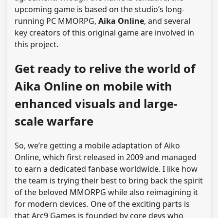
upcoming game is based on the studio’s long-
running PC MMORPG,
Aika Online
, and several
key creators of this original game are involved in
this project.
Get ready to relive the world of
Aika Online on mobile with
enhanced visuals and large-
scale warfare
So, we’re getting a mobile adaptation of Aiko
Online, which first released in 2009 and managed
to earn a dedicated fanbase worldwide. I like how
the team is trying their best to bring back the spirit
of the beloved MMORPG while also reimagining it
for modern devices. One of the exciting parts is
that Arc9 Games is founded by core devs who