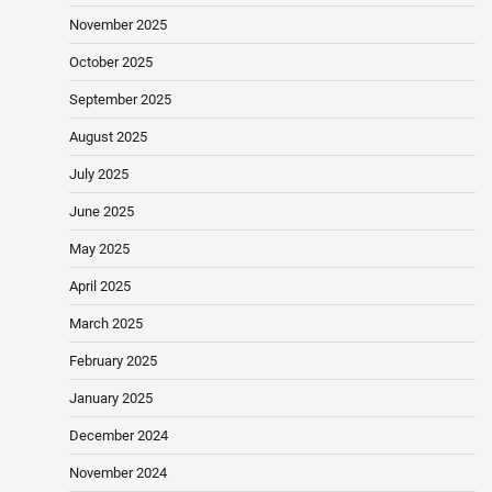
November 2025
October 2025
September 2025
August 2025
July 2025
June 2025
May 2025
April 2025
March 2025
February 2025
January 2025
December 2024
November 2024