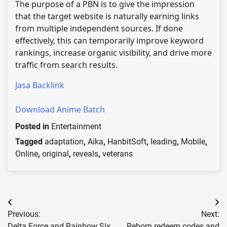
The purpose of a PBN is to give the impression
that the target website is naturally earning links
from multiple independent sources. If done
effectively, this can temporarily improve keyword
rankings, increase organic visibility, and drive more
traffic from search results.
Jasa Backlink
Download Anime Batch
Posted in
Entertainment
Tagged
adaptation
,
Aika
,
HanbitSoft
,
leading
,
Mobile
,
Online
,
original
,
reveals
,
veterans
Post
Previous:
Next:
navigation
Delta Force and Rainbow Six
Reborn redeem codes and