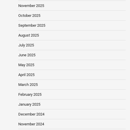
November 2025
October 2025
September 2025
August 2025
July 2025
June 2025
May 2025
April 2025
March 2025
February 2025
January 2025
December 2024
November 2024