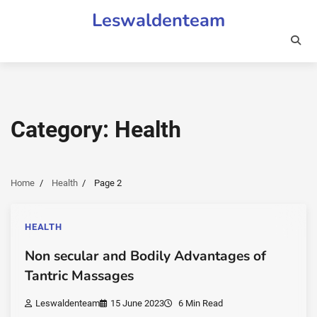
Skip
Leswaldenteam
to
content
Category:
Health
Home
Health
Page 2
HEALTH
Non secular and Bodily Advantages of
Tantric Massages
Leswaldenteam
15 June 2023
6 Min Read