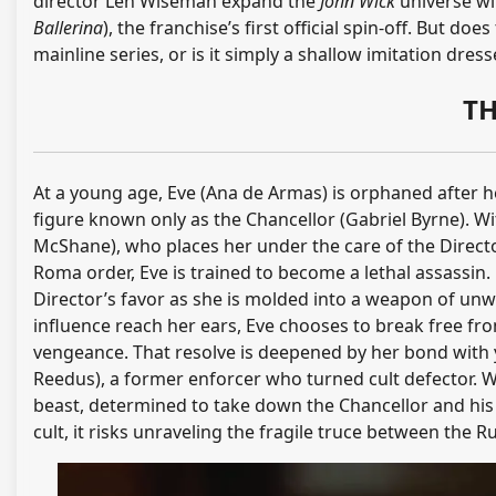
director Len Wiseman expand the
John Wick
universe wi
Ballerina
), the franchise’s first official spin-off. But do
mainline series, or is it simply a shallow imitation dre
TH
At a young age, Eve (Ana de Armas) is orphaned after h
figure known only as the Chancellor (Gabriel Byrne). Wi
McShane), who places her under the care of the Director
Roma order, Eve is trained to become a lethal assassin. 
Director’s favor as she is molded into a weapon of unw
influence reach her ears, Eve chooses to break free fr
vengeance. That resolve is deepened by her bond with 
Reedus), a former enforcer who turned cult defector. W
beast, determined to take down the Chancellor and his 
cult, it risks unraveling the fragile truce between the