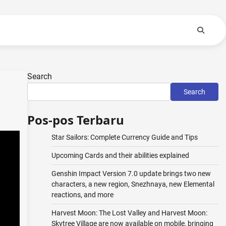
Search
Search
Pos-pos Terbaru
Star Sailors: Complete Currency Guide and Tips
Upcoming Cards and their abilities explained
Genshin Impact Version 7.0 update brings two new
characters, a new region, Snezhnaya, new Elemental
reactions, and more
Harvest Moon: The Lost Valley and Harvest Moon:
Skytree Village are now available on mobile, bringing