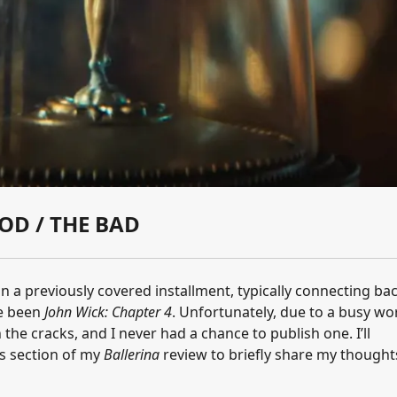
OD / THE BAD
on a previously covered installment, typically connecting ba
ve been
John Wick: Chapter 4
. Unfortunately, due to a busy wo
 the cracks, and I never had a chance to publish one. I’ll
his section of my
Ballerina
review to briefly share my thought