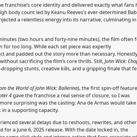
the franchise’s core identity and delivered exactly what fans
a high body count led by Keanu Reeves’s ever-determined Ba
injected a relentless energy into its narrative, culminating in
minutes (two hours and forty-nine minutes), the film often f
 for too long. While each set piece was expertly
ct and padded out the story more than necessary. Honestly
out sacrificing the film’s core thrills. Still,
John Wick: Cha
ropping stunts, creative kills, and a gripping finale that fe
om the World of John Wick: Ballerina
), the first spin-off featur
pter 4
gave the franchise a real sense of closure, so I was
more surprising was the casting: Ana de Armas would take
 in a supporting capacity.
ienced several delays due to reshoots, rewrites, and other
 for a June 6, 2025 release. With the date locked in, the
e same slick style and intense action that fans associate w