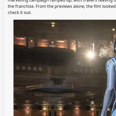
the franchise. From the previews alone, the film looked
check it out.