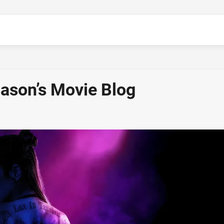
Jason’s Movie Blog