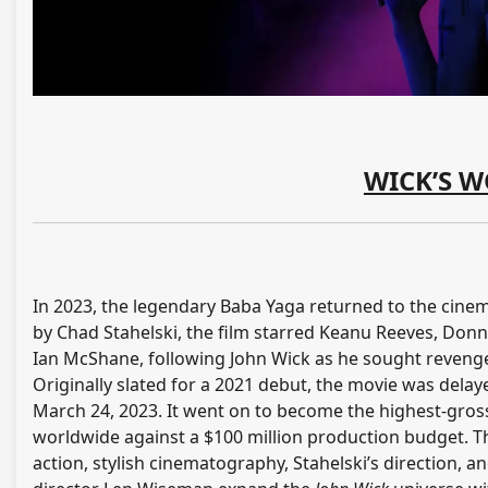
WICK’S W
In 2023, the legendary Baba Yaga returned to the cinema
by Chad Stahelski, the film starred Keanu Reeves, Donn
Ian McShane, following John Wick as he sought revenge
Originally slated for a 2021 debut, the movie was del
March 24, 2023. It went on to become the highest-grossi
worldwide against a $100 million production budget. Th
action, stylish cinematography, Stahelski’s direction, 