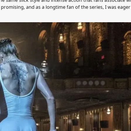
 promising, and as a longtime fan of the series, I was eager