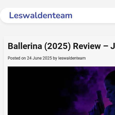
Skip
to
Leswaldenteam
content
Ballerina (2025) Review – 
Posted on
24 June 2025
by
leswaldenteam