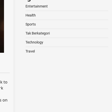
Entertainment
Health
Sports
Tak Berkategori
Technology
Travel
ck to
rk
s on