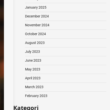
January 2025
December 2024
November 2024
October 2024
August 2023
July 2023
June 2023
May 2023
April 2023
March 2023
February 2023
Kategori