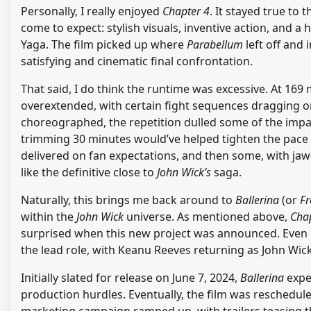
Personally, I really enjoyed
Chapter 4
. It stayed true to 
come to expect: stylish visuals, inventive action, and 
Yaga. The film picked up where
Parabellum
left off and 
satisfying and cinematic final confrontation.
That said, I do think the runtime was excessive. At 169 
overextended, with certain fight sequences dragging on
choreographed, the repetition dulled some of the impa
trimming 30 minutes would’ve helped tighten the pace with
delivered on fan expectations, and then some, with jaw-d
like the definitive close to
John Wick’s
saga.
Naturally, this brings me back around to
Ballerina
(or
Fr
within the
John Wick
universe. As mentioned above,
Cha
surprised when this new project was announced. Even 
the lead role, with Keanu Reeves returning as John Wick
Initially slated for release on June 7, 2024,
Ballerina
exper
production hurdles. Eventually, the film was rescheduled
marketing campaign ramped up, with trailers teasing th