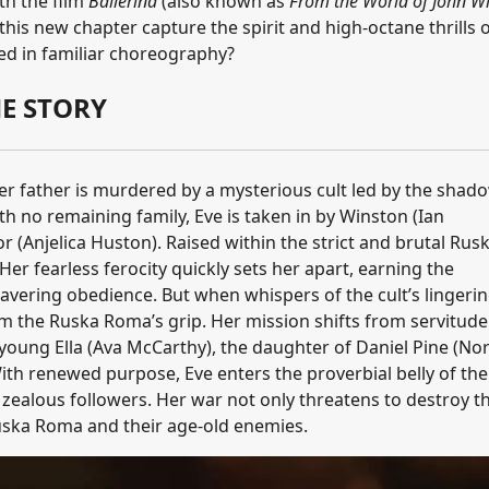
th the film
Ballerina
(also known as
From the World of John Wi
es this new chapter capture the spirit and high-octane thrills 
ssed in familiar choreography?
E STORY
er father is murdered by a mysterious cult led by the shad
th no remaining family, Eve is taken in by Winston (Ian
 (Anjelica Huston). Raised within the strict and brutal Rus
Her fearless ferocity quickly sets her apart, earning the
avering obedience. But when whispers of the cult’s lingeri
om the Ruska Roma’s grip. Her mission shifts from servitude
young Ella (Ava McCarthy), the daughter of Daniel Pine (N
ith renewed purpose, Eve enters the proverbial belly of the
zealous followers. Her war not only threatens to destroy t
 Ruska Roma and their age-old enemies.