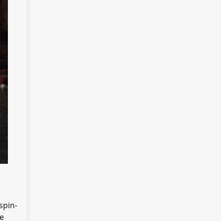
 spin-
me