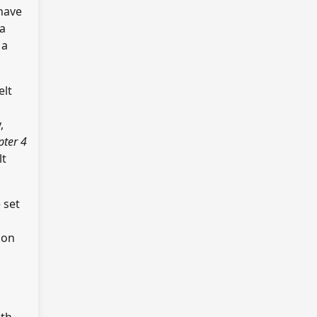
 have
ba
 a
elt
,
pter 4
lt
e set
 on
ith