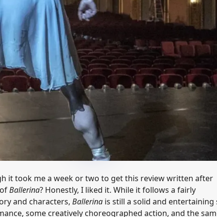
h it took me a week or two to get this review written after
 of
Ballerina
? Honestly, I liked it. While it follows a fairly
tory and characters,
Ballerina
is still a solid and entertaining
ormance, some creatively choreographed action, and the sa