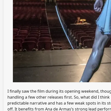
I finally saw the film during its opening weekend, thoug
handling a few other releases first. So, what did I think
predictable narrative and has a few weak spots in its s
off. It benefits from Ana de Armas’s strong lead perf