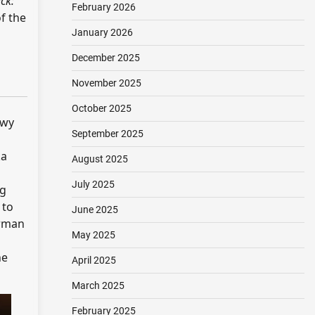
ck:
February 2026
of the
January 2026
December 2025
November 2025
October 2025
owy
September 2025
ka
August 2025
July 2025
ng
 to
June 2025
orman
May 2025
he
April 2025
March 2025
February 2025