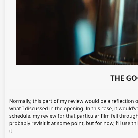
THE GO
Normally, this part of my review would be a reflection 
what I discussed in the opening. In this case, it would’
schedule, my review for that particular film fell through
probably revisit it at some point, but for now, I’ll use t
it.