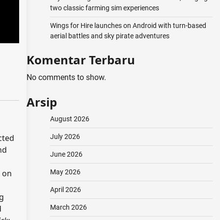
two classic farming sim experiences
Wings for Hire launches on Android with turn-based
aerial battles and sky pirate adventures
Komentar Terbaru
No comments to show.
Arsip
August 2026
July 2026
cted
nd
June 2026
May 2026
d on
April 2026
ng
March 2026
d