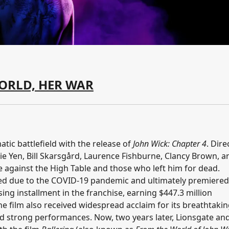
ORLD, HER WAR
tic battlefield with the release of
John Wick: Chapter 4
. Dire
ie Yen, Bill Skarsgård, Laurence Fishburne, Clancy Brown, a
 against the High Table and those who left him for dead.
ayed due to the COVID-19 pandemic and ultimately premiere
ng installment in the franchise, earning $447.3 million
e film also received widespread acclaim for its breathtaki
and strong performances. Now, two years later, Lionsgate an