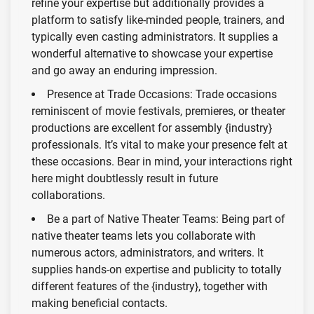
refine your expertise but additionally provides a
platform to satisfy like-minded people, trainers, and
typically even casting administrators. It supplies a
wonderful alternative to showcase your expertise
and go away an enduring impression.
Presence at Trade Occasions: Trade occasions
reminiscent of movie festivals, premieres, or theater
productions are excellent for assembly {industry}
professionals. It’s vital to make your presence felt at
these occasions. Bear in mind, your interactions right
here might doubtlessly result in future
collaborations.
Be a part of Native Theater Teams: Being part of
native theater teams lets you collaborate with
numerous actors, administrators, and writers. It
supplies hands-on expertise and publicity to totally
different features of the {industry}, together with
making beneficial contacts.