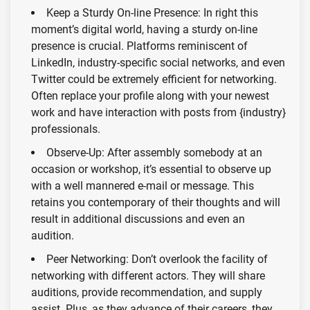
Keep a Sturdy On-line Presence: In right this
moment’s digital world, having a sturdy on-line
presence is crucial. Platforms reminiscent of
LinkedIn, industry-specific social networks, and even
Twitter could be extremely efficient for networking.
Often replace your profile along with your newest
work and have interaction with posts from {industry}
professionals.
Observe-Up: After assembly somebody at an
occasion or workshop, it’s essential to observe up
with a well mannered e-mail or message. This
retains you contemporary of their thoughts and will
result in additional discussions and even an
audition.
Peer Networking: Don’t overlook the facility of
networking with different actors. They will share
auditions, provide recommendation, and supply
assist. Plus, as they advance of their careers, they