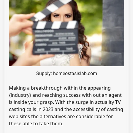
Supply: homeostasislab.com
Making a breakthrough within the appearing
{industry} and reaching success with out an agent
is inside your grasp. With the surge in actuality TV
casting calls in 2023 and the accessibility of casting
web sites the alternatives are considerable for
these able to take them.