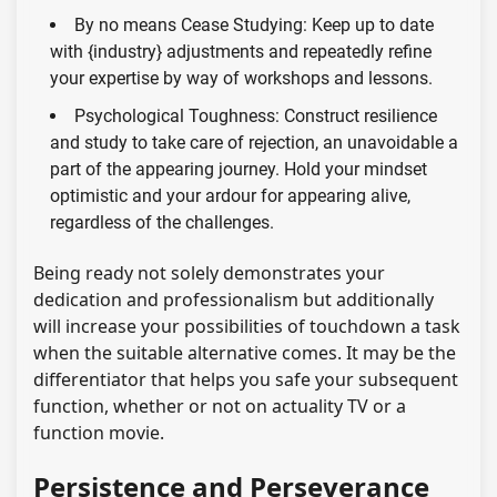
By no means Cease Studying: Keep up to date
with {industry} adjustments and repeatedly refine
your expertise by way of workshops and lessons.
Psychological Toughness: Construct resilience
and study to take care of rejection, an unavoidable a
part of the appearing journey. Hold your mindset
optimistic and your ardour for appearing alive,
regardless of the challenges.
Being ready not solely demonstrates your
dedication and professionalism but additionally
will increase your possibilities of touchdown a task
when the suitable alternative comes. It may be the
differentiator that helps you safe your subsequent
function, whether or not on actuality TV or a
function movie.
Persistence and Perseverance