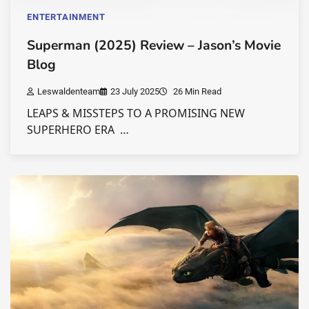
ENTERTAINMENT
Superman (2025) Review – Jason’s Movie
Blog
Leswaldenteam
23 July 2025
26 Min Read
LEAPS & MISSTEPS TO A PROMISING NEW
SUPERHERO ERA …