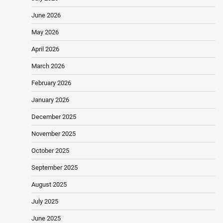
June 2026
May 2026
April 2026
March 2026
February 2026
January 2026
December 2025
November 2025
October 2025
September 2025
August 2025
July 2025
June 2025