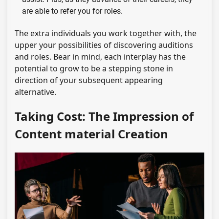
are able to refer you for roles.
The extra individuals you work together with, the
upper your possibilities of discovering auditions
and roles. Bear in mind, each interplay has the
potential to grow to be a stepping stone in
direction of your subsequent appearing
alternative.
Taking Cost: The Impression of
Content material Creation