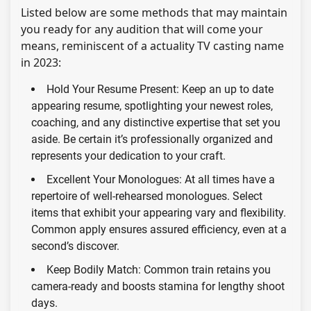
Listed below are some methods that may maintain
you ready for any audition that will come your
means, reminiscent of a actuality TV casting name
in 2023:
Hold Your Resume Present: Keep an up to date
appearing resume, spotlighting your newest roles,
coaching, and any distinctive expertise that set you
aside. Be certain it’s professionally organized and
represents your dedication to your craft.
Excellent Your Monologues: At all times have a
repertoire of well-rehearsed monologues. Select
items that exhibit your appearing vary and flexibility.
Common apply ensures assured efficiency, even at a
second’s discover.
Keep Bodily Match: Common train retains you
camera-ready and boosts stamina for lengthy shoot
days.