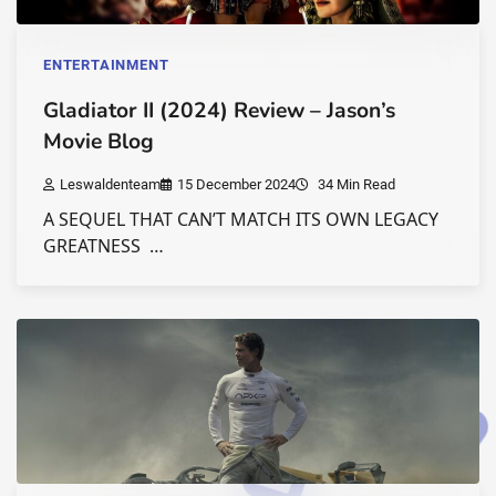
ENTERTAINMENT
Gladiator II (2024) Review – Jason’s
Movie Blog
Leswaldenteam
15 December 2024
34 Min Read
A SEQUEL THAT CAN’T MATCH ITS OWN LEGACY
GREATNESS …