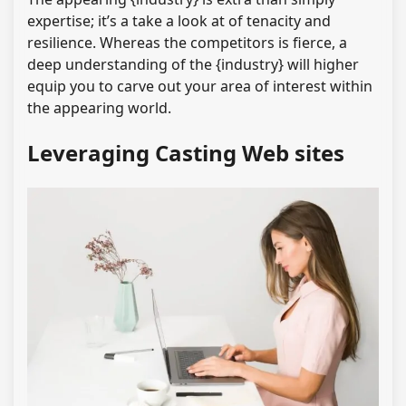
expertise; it’s a take a look at of tenacity and
resilience. Whereas the competitors is fierce, a
deep understanding of the {industry} will higher
equip you to carve out your area of interest within
the appearing world.
Leveraging Casting Web sites