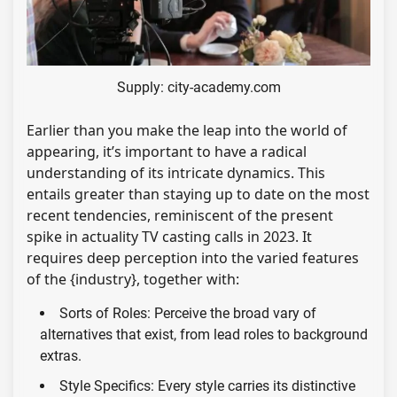
Supply: city-academy.com
Earlier than you make the leap into the world of
appearing, it’s important to have a radical
understanding of its intricate dynamics. This
entails greater than staying up to date on the most
recent tendencies, reminiscent of the present
spike in actuality TV casting calls in 2023. It
requires deep perception into the varied features
of the {industry}, together with:
Sorts of Roles: Perceive the broad vary of
alternatives that exist, from lead roles to background
extras.
Style Specifics: Every style carries its distinctive