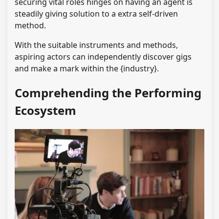
securing vital roles hinges on having an agent is
steadily giving solution to a extra self-driven
method.
With the suitable instruments and methods,
aspiring actors can independently discover gigs
and make a mark within the {industry}.
Comprehending the Performing
Ecosystem