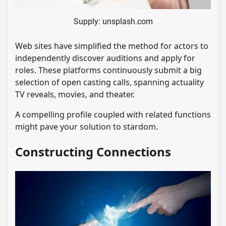
Supply: unsplash.com
Web sites have simplified the method for actors to
independently discover auditions and apply for
roles. These platforms continuously submit a big
selection of open casting calls, spanning actuality
TV reveals, movies, and theater.
A compelling profile coupled with related functions
might pave your solution to stardom.
Constructing Connections