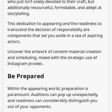
who just isn’t solely devoted to their craft, but
additionally resourceful, formidable, and adept at
storytelling.
This dedication to appearing and the readiness to
transcend the decision of responsibility are
components that set you aside in a sea of aspiring
actors.
Uncover the artwork of content material creation
and scheduling, mixed with the strategic use of
Instagram proxies.
Be Prepared
Within the appearing world, preparation is
paramount. Auditions can pop up unexpectedly,
and readiness can considerably distinguish you
out of your opponents.