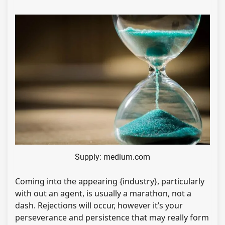
Supply: medium.com
Coming into the appearing {industry}, particularly
with out an agent, is usually a marathon, not a
dash. Rejections will occur, however it’s your
perseverance and persistence that may really form