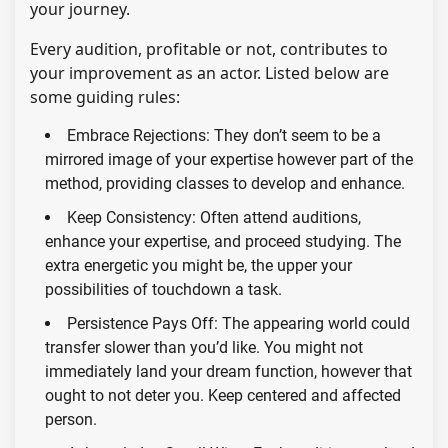
your journey.
Every audition, profitable or not, contributes to
your improvement as an actor. Listed below are
some guiding rules:
Embrace Rejections: They don’t seem to be a
mirrored image of your expertise however part of the
method, providing classes to develop and enhance.
Keep Consistency: Often attend auditions,
enhance your expertise, and proceed studying. The
extra energetic you might be, the upper your
possibilities of touchdown a task.
Persistence Pays Off: The appearing world could
transfer slower than you’d like. You might not
immediately land your dream function, however that
ought to not deter you. Keep centered and affected
person.