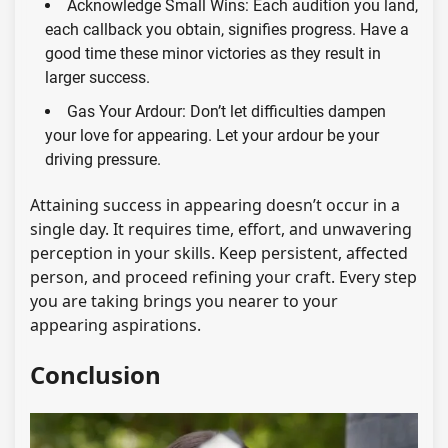
Acknowledge Small Wins: Each audition you land,
each callback you obtain, signifies progress. Have a
good time these minor victories as they result in
larger success.
Gas Your Ardour: Don’t let difficulties dampen
your love for appearing. Let your ardour be your
driving pressure.
Attaining success in appearing doesn’t occur in a
single day. It requires time, effort, and unwavering
perception in your skills. Keep persistent, affected
person, and proceed refining your craft. Every step
you are taking brings you nearer to your
appearing aspirations.
Conclusion