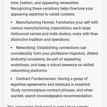
tone, fashion, and appearing necessities.
Recognizing these variations helps fine-tune your
appearing expertise to varied contexts.
Manufacturing Homes: Familiarize your self with
various manufacturing corporations, each large
Hollywood names and indie studios, every with their
distinctive tradition and operations.
Networking: Establishing connections can
considerably form your profession trajectory. Attend
{industry} occasions, be part of appearing
workshops, and keep a robust presence on skilled
networking platforms.
Contract Fundamentals: Having a grasp of
expertise agreements and residuals is essential.
Study commonplace contract phrases, and when
wanted, search knowledgeable recommendation.
The appearing {industry} is extra than simply