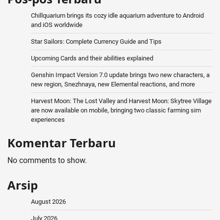
Chillquarium brings its cozy idle aquarium adventure to Android
and iOS worldwide
Star Sailors: Complete Currency Guide and Tips
Upcoming Cards and their abilities explained
Genshin Impact Version 7.0 update brings two new characters, a
new region, Snezhnaya, new Elemental reactions, and more
Harvest Moon: The Lost Valley and Harvest Moon: Skytree Village
are now available on mobile, bringing two classic farming sim
experiences
Komentar Terbaru
No comments to show.
Arsip
August 2026
July 2026