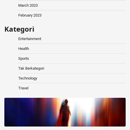
March 2023
February 2023
Kategori
Entertainment
Health
Sports
Tak Berkategori
Technology
Travel