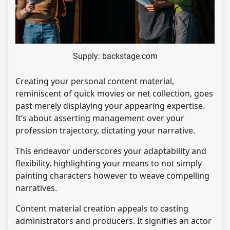
Supply: backstage.com
Creating your personal content material,
reminiscent of quick movies or net collection, goes
past merely displaying your appearing expertise.
It’s about asserting management over your
profession trajectory, dictating your narrative.
This endeavor underscores your adaptability and
flexibility, highlighting your means to not simply
painting characters however to weave compelling
narratives.
Content material creation appeals to casting
administrators and producers. It signifies an actor