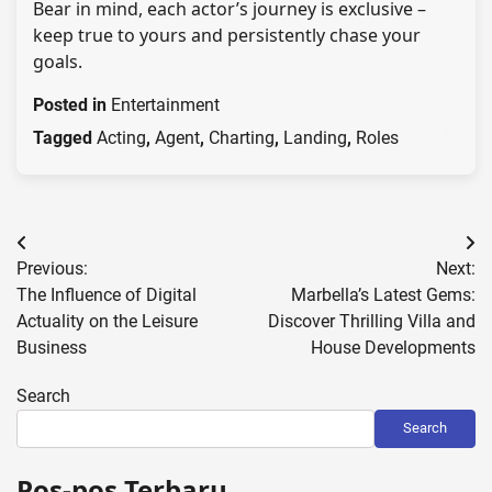
Bear in mind, each actor’s journey is exclusive –
keep true to yours and persistently chase your
goals.
Posted in
Entertainment
Tagged
Acting
,
Agent
,
Charting
,
Landing
,
Roles
Post
Previous:
Next:
navigation
The Influence of Digital
Marbella’s Latest Gems:
Actuality on the Leisure
Discover Thrilling Villa and
Business
House Developments
Search
Search
Pos-pos Terbaru