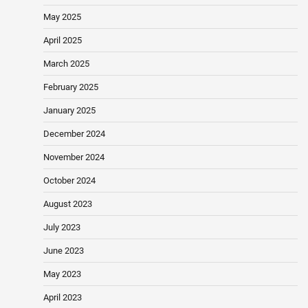
May 2025
April 2025
March 2025
February 2025
January 2025
December 2024
November 2024
October 2024
August 2023
July 2023
June 2023
May 2023
April 2023