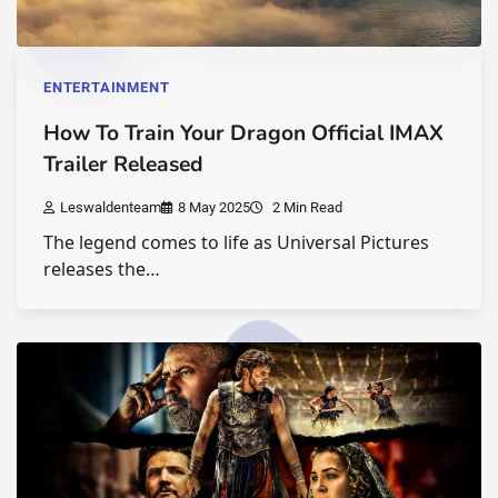
ENTERTAINMENT
How To Train Your Dragon Official IMAX
Trailer Released
Leswaldenteam
8 May 2025
2 Min Read
The legend comes to life as Universal Pictures
releases the…