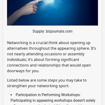
Supply: bizjournals.com
Networking is a crucial think about opening up
alternatives throughout the appearing sphere. It’s
not nearly attending occasions or assembly
individuals; it’s about forming significant
connections and relationships that would open
doorways for you.
Listed below are some steps you may take to
strengthen your networking sport:
Participation in Performing Workshops:
Participating in appearing workshops doesn’t solely