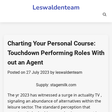
Skip
Leswaldenteam
to
content
Charting Your Personal Course:
Touchdown Performing Roles With
out an Agent
Posted on
27 July 2023
by
leswaldenteam
Supply: stagemilk.com
The yr 2023 has witnessed a surge in actuality TV ,
signaling an abundance of alternatives within the
leisure sector. The standard perception that