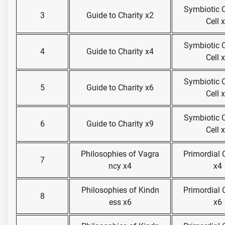
Symbiotic 
3
Guide to Charity x2
Cell 
Symbiotic 
4
Guide to Charity x4
Cell 
Symbiotic 
5
Guide to Charity x6
Cell 
Symbiotic 
6
Guide to Charity x9
Cell 
Philosophies of Vagra
Primordial
7
ncy x4
x4
Philosophies of Kindn
Primordial
8
ess x6
x6