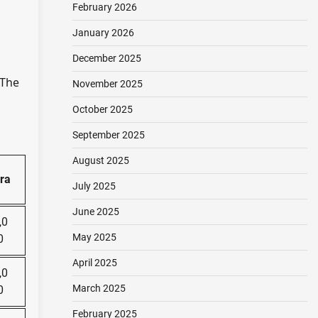
February 2026
January 2026
December 2025
 The
November 2025
October 2025
September 2025
August 2025
ra
July 2025
June 2025
,0
May 2025
0
April 2025
,0
March 2025
0
February 2025