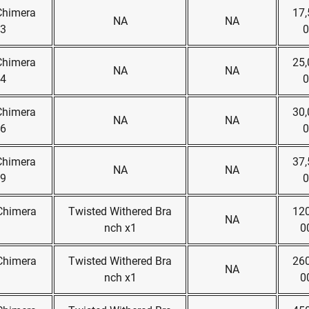
Chimera
17,
NA
NA
x3
0
Chimera
25,
NA
NA
x4
0
Chimera
30,
NA
NA
x6
0
Chimera
37,
NA
NA
x9
0
 Chimera
Twisted Withered Bra
120
NA
nch x1
0
 Chimera
Twisted Withered Bra
260
NA
nch x1
0