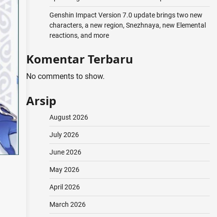
Genshin Impact Version 7.0 update brings two new
characters, a new region, Snezhnaya, new Elemental
reactions, and more
Komentar Terbaru
No comments to show.
Arsip
August 2026
July 2026
June 2026
May 2026
April 2026
March 2026