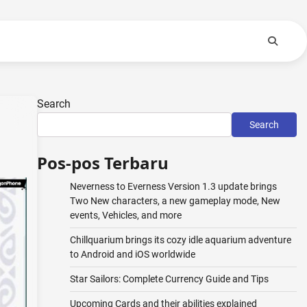
Search
Search
Pos-pos Terbaru
Neverness to Everness Version 1.3 update brings
Two New characters, a new gameplay mode, New
events, Vehicles, and more
Chillquarium brings its cozy idle aquarium adventure
to Android and iOS worldwide
Star Sailors: Complete Currency Guide and Tips
Upcoming Cards and their abilities explained