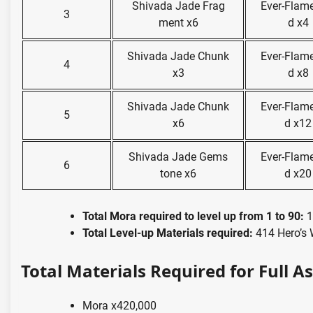
Shivada Jade Frag
Ever-Flam
3
ment x6
d x4
Shivada Jade Chunk
Ever-Flam
4
x3
d x8
Shivada Jade Chunk
Ever-Flam
5
x6
d x12
Shivada Jade Gems
Ever-Flam
6
tone x6
d x20
Total Mora required to level up from 1 to 90:
1
Total Level-up Materials required:
414 Hero’s 
Total Materials Required for Full A
Mora x420,000