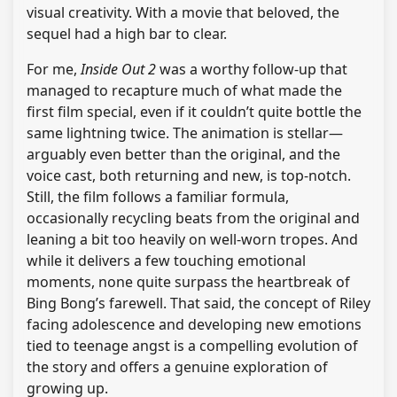
visual creativity. With a movie that beloved, the
sequel had a high bar to clear.
For me,
Inside Out 2
was a worthy follow-up that
managed to recapture much of what made the
first film special, even if it couldn’t quite bottle the
same lightning twice. The animation is stellar—
arguably even better than the original, and the
voice cast, both returning and new, is top-notch.
Still, the film follows a familiar formula,
occasionally recycling beats from the original and
leaning a bit too heavily on well-worn tropes. And
while it delivers a few touching emotional
moments, none quite surpass the heartbreak of
Bing Bong’s farewell. That said, the concept of Riley
facing adolescence and developing new emotions
tied to teenage angst is a compelling evolution of
the story and offers a genuine exploration of
growing up.