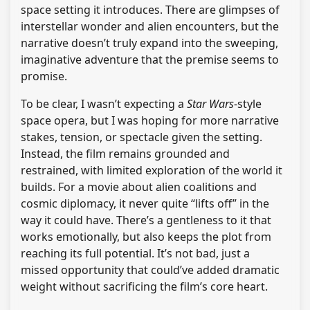
space setting it introduces. There are glimpses of
interstellar wonder and alien encounters, but the
narrative doesn’t truly expand into the sweeping,
imaginative adventure that the premise seems to
promise.
To be clear, I wasn’t expecting a
Star Wars
-style
space opera, but I was hoping for more narrative
stakes, tension, or spectacle given the setting.
Instead, the film remains grounded and
restrained, with limited exploration of the world it
builds. For a movie about alien coalitions and
cosmic diplomacy, it never quite “lifts off” in the
way it could have. There’s a gentleness to it that
works emotionally, but also keeps the plot from
reaching its full potential. It’s not bad, just a
missed opportunity that could’ve added dramatic
weight without sacrificing the film’s core heart.