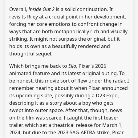
Overall,
Inside Out 2
is a solid continuation. It
revisits Riley at a crucial point in her development,
forcing her core emotions to confront change in
ways that are both metaphorically rich and visually
striking. It might not surpass the original, but it
holds its own as a beautifully rendered and
thoughtful sequel.
Which brings me back to
Elio
, Pixar’s 2025
animated feature and its latest original outing. To
be honest, this movie sort of flew under the radar. I
remember hearing about it when Pixar announced
its upcoming slate, possibly during a D23 Expo,
describing it as a story about a boy who gets
swept into outer space. After that, though, news
on the film was scarce. I caught the first teaser
trailer, which set a theatrical release for March 1,
2024, but due to the 2023 SAG-AFTRA strike, Pixar