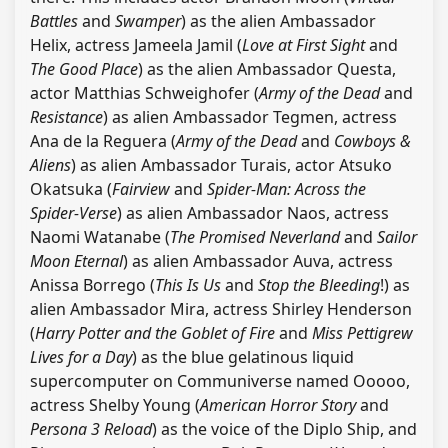
Battles
and
Swamper
) as the alien Ambassador
Helix, actress Jameela Jamil (
Love at First Sight
and
The Good Place
) as the alien Ambassador Questa,
actor Matthias Schweighofer (
Army of the Dead
and
Resistance
) as alien Ambassador Tegmen, actress
Ana de la Reguera (
Army of the Dead
and
Cowboys &
Aliens
) as alien Ambassador Turais, actor Atsuko
Okatsuka (
Fairview
and
Spider-Man: Across the
Spider-Verse
) as alien Ambassador Naos, actress
Naomi Watanabe (
The Promised Neverland
and
Sailor
Moon Eternal
) as alien Ambassador Auva, actress
Anissa Borrego (
This Is Us
and
Stop the Bleeding
!) as
alien Ambassador Mira, actress Shirley Henderson
(
Harry Potter and the Goblet of Fire
and
Miss Pettigrew
Lives for a Day
) as the blue gelatinous liquid
supercomputer on Communiverse named Ooooo,
actress Shelby Young (
American Horror Story
and
Persona 3 Reload
) as the voice of the Diplo Ship, and