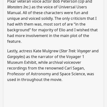
Pixar veteran voice actor Bob Peterson (
Up
and
Monsters Inc
.) as the voice of Universal Users
Manual. All of these characters were fun and
unique and voiced solidly. The only criticism that I
had with them was, most sort of are “in the
background” for majority of Elio and I wished that
had more involvement in the main plot of the
feature.
Lastly, actress Kate Mulgrew (
Star Trek: Voyager
and
Gargoyles
) as the narrator of the Voyager 1
Museum Exhibit, while archival voiceover
recordings from the renowned Carl Sagan,
Professor of Astronomy and Space Science, was
used in throughout the movie.