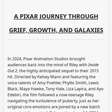
A PIXAR JOURNEY THROUGH
GRIEF, GROWTH, AND GALAXIES
In 2024, Pixar Animation Studios brought
audiences back into the mind of Riley with
Inside
Out 2
, the highly anticipated sequel to their 2015
hit. Directed by Kelsey Mann and featuring the
voice talents of Amy Poehler, Phyllis Smith, Lewis
Black, Maya Hawke, Tony Hale, Liza Lapira, and Ayo
Edebiri, the film followed a now-teenage Riley
navigating the turbulence of puberty, just as her
original core emotions are joined by a new batch