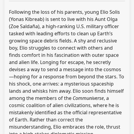
Following the loss of his parents, young Elio Solis
(Yonas Kibreab) is sent to live with his Aunt Olga
(Zoe Saldaña), a high-ranking U.S. military officer
tasked with leading efforts to clean up Earth’s
growing space debris fields. A shy and reclusive
boy, Elio struggles to connect with others and
finds comfort in his fascination with outer space
and alien life. Longing for escape, he secretly
devises a way to send a message into the cosmos
—hoping for a response from beyond the stars. To
his shock, one arrives: a mysterious spaceship
lands and whisks him away. Elio soon finds himself
among the members of the
Communiverse
, a
cosmic coalition of alien civilizations, where he is
mistakenly identified as the official representative
of Earth. Rather than correct the
misunderstanding, Elio embraces the role, thrust