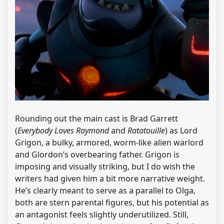
Rounding out the main cast is Brad Garrett
(
Everybody Loves Raymond
and
Ratatouille
) as Lord
Grigon, a bulky, armored, worm-like alien warlord
and Glordon’s overbearing father. Grigon is
imposing and visually striking, but I do wish the
writers had given him a bit more narrative weight.
He’s clearly meant to serve as a parallel to Olga,
both are stern parental figures, but his potential as
an antagonist feels slightly underutilized. Still,