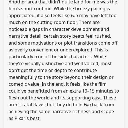
Another area that didn’t quite land for me was the
film’s short runtime. While the breezy pacing is
appreciated, it also feels like
Elio
may have left too
much on the cutting room floor. There are
noticeable gaps in character development and
narrative detail, certain story beats feel rushed,
and some motivations or plot transitions come off
as overly convenient or underexplored. This is
particularly true of the side characters. While
they’re visually distinctive and well-voiced, most
don’t get the time or depth to contribute
meaningfully to the story beyond their design or
comedic value. In the end, it feels like the film
could’ve benefitted from an extra 10–15 minutes to
flesh out the world and its supporting cast. These
aren’t fatal flaws, but they do hold
Elio
back from
achieving the same narrative richness and scope
as Pixar’s best.