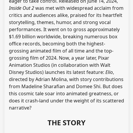
eager to take control. Released on June 14, 2024,
Inside Out 2
was met with widespread acclaim from
critics and audiences alike, praised for its heartfelt
storytelling, themes, humor, and strong vocal
performances. It went on to gross approximately
$1.69 billion worldwide, breaking numerous box
office records, becoming both the highest-
grossing animated film of all time and the top-
grossing film of 2024. Now, a year later, Pixar
Animation Studios (in collaboration with Walt
Disney Studios) launches its latest feature:
Elio
,
directed by Adrian Molina, with story contributions
from Madeline Sharafian and Domee Shi. But does
this cosmic tale soar into animated greatness, or
does it crash-land under the weight of its scattered
narrative?
THE STORY