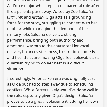
Opposite Elio is his aunt, Olga Solis, a no-nonsense
Air Force major who steps into a parental role after
Elio’s parents pass away. Voiced by Zoë Saldaña
(
Star Trek
and
Avatar
), Olga acts as a grounding
force for the story, struggling to connect with her
nephew while managing the demands of her
military role. Saldaña delivers a strong
performance, bringing both authority and
emotional warmth to the character. Her vocal
delivery balances sternness, frustration, comedy,
and heartfelt care, making Olga feel believable as a
guardian trying to do her best in a difficult
situation.
Interestingly, America Ferrera was originally cast
as Olga but had to step away due to scheduling
conflicts. While Ferrera likely would’ve done well in
the role, especially given Olga’s design, Saldaña
proves to be a great replacement, adding her own