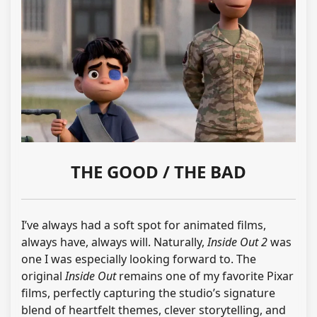
THE GOOD / THE BAD
I’ve always had a soft spot for animated films,
always have, always will. Naturally,
Inside Out 2
was
one I was especially looking forward to. The
original
Inside Out
remains one of my favorite Pixar
films, perfectly capturing the studio’s signature
blend of heartfelt themes, clever storytelling, and