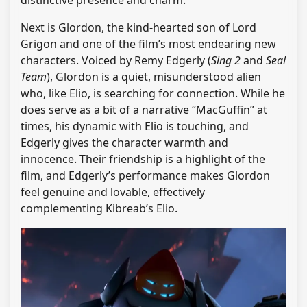
distinctive presence and charm.
Next is Glordon, the kind-hearted son of Lord
Grigon and one of the film’s most endearing new
characters. Voiced by Remy Edgerly (
Sing 2
and
Seal
Team
), Glordon is a quiet, misunderstood alien
who, like Elio, is searching for connection. While he
does serve as a bit of a narrative “MacGuffin” at
times, his dynamic with Elio is touching, and
Edgerly gives the character warmth and
innocence. Their friendship is a highlight of the
film, and Edgerly’s performance makes Glordon
feel genuine and lovable, effectively
complementing Kibreab’s Elio.