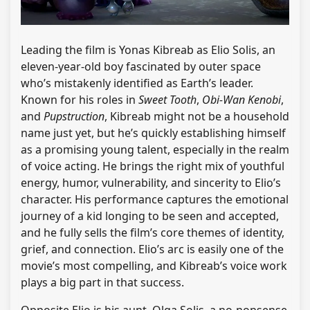
Leading the film is Yonas Kibreab as Elio Solis, an
eleven-year-old boy fascinated by outer space
who’s mistakenly identified as Earth’s leader.
Known for his roles in
Sweet Tooth
,
Obi-Wan Kenobi
,
and
Pupstruction
, Kibreab might not be a household
name just yet, but he’s quickly establishing himself
as a promising young talent, especially in the realm
of voice acting. He brings the right mix of youthful
energy, humor, vulnerability, and sincerity to Elio’s
character. His performance captures the emotional
journey of a kid longing to be seen and accepted,
and he fully sells the film’s core themes of identity,
grief, and connection. Elio’s arc is easily one of the
movie’s most compelling, and Kibreab’s voice work
plays a big part in that success.