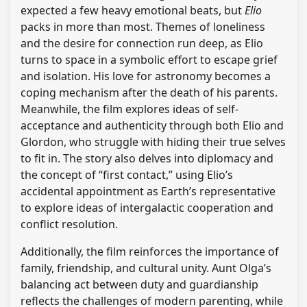
expected a few heavy emotional beats, but
Elio
packs in more than most. Themes of loneliness
and the desire for connection run deep, as Elio
turns to space in a symbolic effort to escape grief
and isolation. His love for astronomy becomes a
coping mechanism after the death of his parents.
Meanwhile, the film explores ideas of self-
acceptance and authenticity through both Elio and
Glordon, who struggle with hiding their true selves
to fit in. The story also delves into diplomacy and
the concept of “first contact,” using Elio’s
accidental appointment as Earth’s representative
to explore ideas of intergalactic cooperation and
conflict resolution.
Additionally, the film reinforces the importance of
family, friendship, and cultural unity. Aunt Olga’s
balancing act between duty and guardianship
reflects the challenges of modern parenting, while