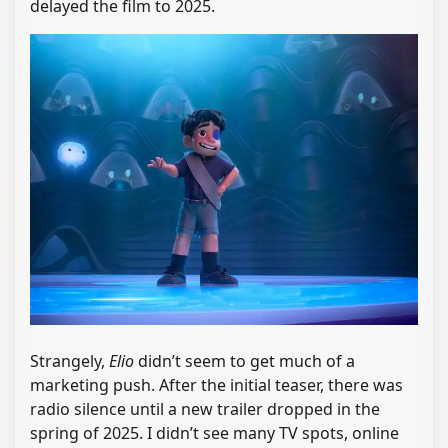
delayed the film to 2025.
Strangely,
Elio
didn’t seem to get much of a
marketing push. After the initial teaser, there was
radio silence until a new trailer dropped in the
spring of 2025. I didn’t see many TV spots, online