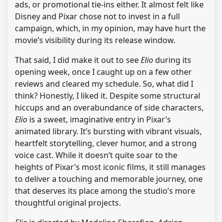
ads, or promotional tie-ins either. It almost felt like
Disney and Pixar chose not to invest in a full
campaign, which, in my opinion, may have hurt the
movie’s visibility during its release window.
That said, I did make it out to see
Elio
during its
opening week, once I caught up on a few other
reviews and cleared my schedule. So, what did I
think? Honestly, I liked it. Despite some structural
hiccups and an overabundance of side characters,
Elio
is a sweet, imaginative entry in Pixar’s
animated library. It’s bursting with vibrant visuals,
heartfelt storytelling, clever humor, and a strong
voice cast. While it doesn’t quite soar to the
heights of Pixar’s most iconic films, it still manages
to deliver a touching and memorable journey, one
that deserves its place among the studio’s more
thoughtful original projects.