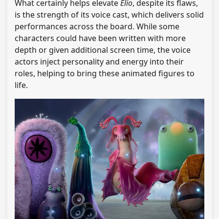
What certainly helps elevate
Elio
, despite its flaws,
is the strength of its voice cast, which delivers solid
performances across the board. While some
characters could have been written with more
depth or given additional screen time, the voice
actors inject personality and energy into their
roles, helping to bring these animated figures to
life.