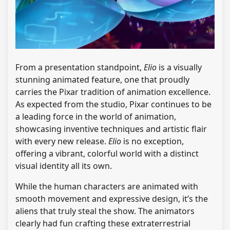
From a presentation standpoint,
Elio
is a visually
stunning animated feature, one that proudly
carries the Pixar tradition of animation excellence.
As expected from the studio, Pixar continues to be
a leading force in the world of animation,
showcasing inventive techniques and artistic flair
with every new release.
Elio
is no exception,
offering a vibrant, colorful world with a distinct
visual identity all its own.
While the human characters are animated with
smooth movement and expressive design, it’s the
aliens that truly steal the show. The animators
clearly had fun crafting these extraterrestrial