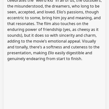
celebrates the “weird kid” in all of us, the outsiders,
the misunderstood, the dreamers, who long to be
seen, accepted, and loved. Elio’s passions, though
eccentric to some, bring him joy and meaning, and
that resonates. The film also touches on the
enduring power of friendship (yes, as cheesy as it
sounds), but it does so with sincerity and charm,
adding to the movie’s emotional appeal. Visually
and tonally, there’s a softness and cuteness to the
presentation, making
Elio
easily digestible and
genuinely endearing from start to finish.