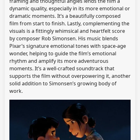
framing and thoughtful angles lends the film a
dynamic quality, especially in its more emotional or
dramatic moments. It’s a beautifully composed
film from start to finish. Lastly, complementing the
visuals is a fittingly whimsical and heartfelt score
by composer Rob Simonsen. His music blends
Pixar’s signature emotional tones with space-age
wonder, helping to guide the film’s emotional
rhythm and amplify its more adventurous
moments. It’s a well-crafted soundtrack that
supports the film without overpowering it, another
solid addition to Simonsen’s growing body of
work.