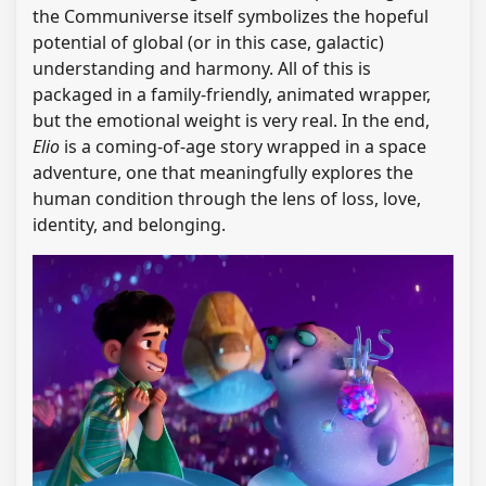
the Communiverse itself symbolizes the hopeful
potential of global (or in this case, galactic)
understanding and harmony. All of this is
packaged in a family-friendly, animated wrapper,
but the emotional weight is very real. In the end,
Elio
is a coming-of-age story wrapped in a space
adventure, one that meaningfully explores the
human condition through the lens of loss, love,
identity, and belonging.