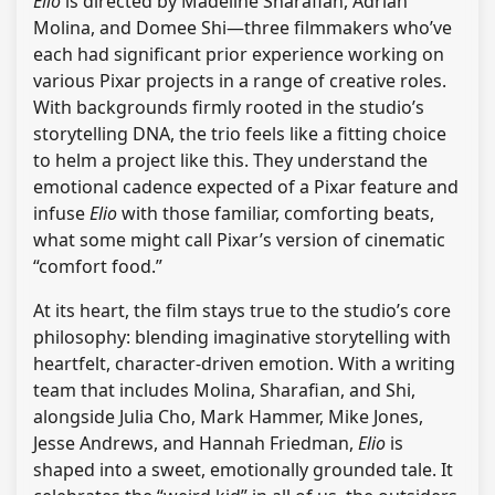
Elio
is directed by Madeline Sharafian, Adrian
Molina, and Domee Shi—three filmmakers who’ve
each had significant prior experience working on
various Pixar projects in a range of creative roles.
With backgrounds firmly rooted in the studio’s
storytelling DNA, the trio feels like a fitting choice
to helm a project like this. They understand the
emotional cadence expected of a Pixar feature and
infuse
Elio
with those familiar, comforting beats,
what some might call Pixar’s version of cinematic
“comfort food.”
At its heart, the film stays true to the studio’s core
philosophy: blending imaginative storytelling with
heartfelt, character-driven emotion. With a writing
team that includes Molina, Sharafian, and Shi,
alongside Julia Cho, Mark Hammer, Mike Jones,
Jesse Andrews, and Hannah Friedman,
Elio
is
shaped into a sweet, emotionally grounded tale. It