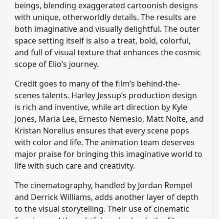
beings, blending exaggerated cartoonish designs
with unique, otherworldly details. The results are
both imaginative and visually delightful. The outer
space setting itself is also a treat, bold, colorful,
and full of visual texture that enhances the cosmic
scope of Elio’s journey.
Credit goes to many of the film’s behind-the-
scenes talents. Harley Jessup’s production design
is rich and inventive, while art direction by Kyle
Jones, Maria Lee, Ernesto Nemesio, Matt Nolte, and
Kristan Norelius ensures that every scene pops
with color and life. The animation team deserves
major praise for bringing this imaginative world to
life with such care and creativity.
The cinematography, handled by Jordan Rempel
and Derrick Williams, adds another layer of depth
to the visual storytelling. Their use of cinematic