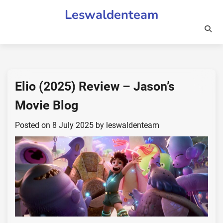
Skip
Leswaldenteam
to
content
Elio (2025) Review – Jason’s
Movie Blog
Posted on
8 July 2025
by
leswaldenteam