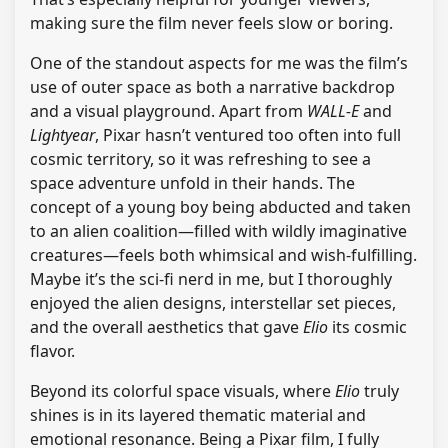
making sure the film never feels slow or boring.
One of the standout aspects for me was the film’s
use of outer space as both a narrative backdrop
and a visual playground. Apart from
WALL-E
and
Lightyear
, Pixar hasn’t ventured too often into full
cosmic territory, so it was refreshing to see a
space adventure unfold in their hands. The
concept of a young boy being abducted and taken
to an alien coalition—filled with wildly imaginative
creatures—feels both whimsical and wish-fulfilling.
Maybe it’s the sci-fi nerd in me, but I thoroughly
enjoyed the alien designs, interstellar set pieces,
and the overall aesthetics that gave
Elio
its cosmic
flavor.
Beyond its colorful space visuals, where
Elio
truly
shines is in its layered thematic material and
emotional resonance. Being a Pixar film, I fully