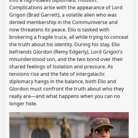
into a high-stakes diplomatic mission.
Complications arise with the appearance of Lord
Grigon (Brad Garrett), a volatile alien who was
denied membership in the Communiverse and
now threatens its peace. Elio is tasked with
brokering a fragile truce, all while trying to conceal
the truth about his identity. During his stay, Elio
befriends Glordon (Remy Edgerly), Lord Grigon’s
misunderstood son, and the two bond over their
shared feelings of isolation and pressure. As
tensions rise and the fate of intergalactic
diplomacy hangs in the balance, both Elio and
Glordon must confront the truth about who they
really are—and what happens when you can no
longer hide.