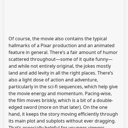
Of course, the movie also contains the typical
hallmarks of a Pixar production and an animated
feature in general. There’s a fair amount of humor
scattered throughout—some of it quite funny—
and while not entirely original, the jokes mostly
land and add levity in all the right places. There’s
also a light dose of action and adventure,
particularly in the sci-fi sequences, which help give
the movie energy and momentum. Pacing-wise,
the film moves briskly, which is a bit of a double-
edged sword (more on that later). On the one
hand, it keeps the story moving efficiently through
its main plot and subplots without ever dragging.
That’s especially helpful for younger viewers,