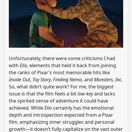
Unfortunately, there were some criticisms I had
with
Elio
, elements that held it back from joining
the ranks of Pixar’s most memorable hits like
Inside Out
,
Toy Story
,
Finding Nemo
, and
Monsters, Inc.
So, what didn’t quite work? For me, the biggest
issue is that the film feels a bit
low-key
and lacks
the spirited sense of adventure it could have
achieved. While
Elio
certainly has the emotional
depth and introspection expected from a Pixar
film, emphasizing inner struggles and personal
growth—it doesn’t fully capitalize on the vast outer