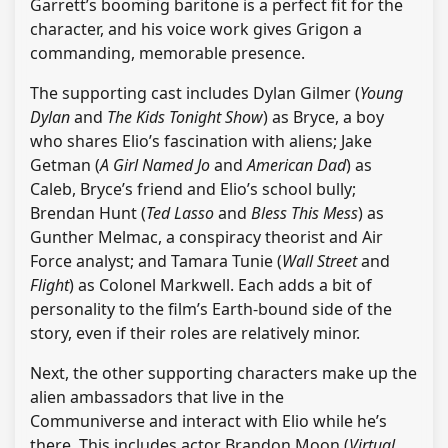
Garrett’s booming baritone is a perfect fit for the
character, and his voice work gives Grigon a
commanding, memorable presence.
The supporting cast includes Dylan Gilmer (
Young
Dylan
and
The Kids Tonight Show
) as Bryce, a boy
who shares Elio’s fascination with aliens; Jake
Getman (
A Girl Named Jo
and
American Dad
) as
Caleb, Bryce’s friend and Elio’s school bully;
Brendan Hunt (
Ted Lasso
and
Bless This Mess
) as
Gunther Melmac, a conspiracy theorist and Air
Force analyst; and Tamara Tunie (
Wall Street
and
Flight
) as Colonel Markwell. Each adds a bit of
personality to the film’s Earth-bound side of the
story, even if their roles are relatively minor.
Next, the other supporting characters make up the
alien ambassadors that live in the
Communiverse and interact with Elio while he’s
there. This includes actor Brandon Moon (
Virtual