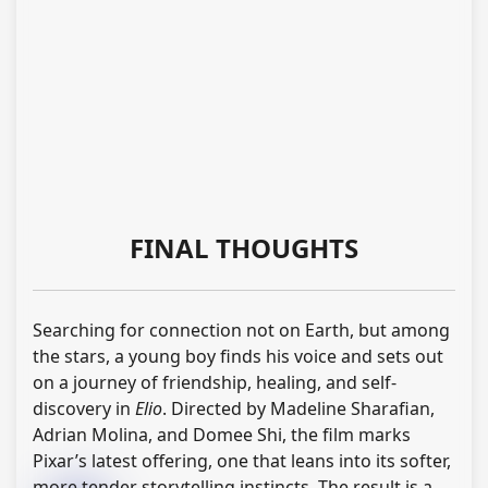
FINAL THOUGHTS
Searching for connection not on Earth, but among
the stars, a young boy finds his voice and sets out
on a journey of friendship, healing, and self-
discovery in
Elio
. Directed by Madeline Sharafian,
Adrian Molina, and Domee Shi, the film marks
Pixar’s latest offering, one that leans into its softer,
more tender storytelling instincts. The result is a