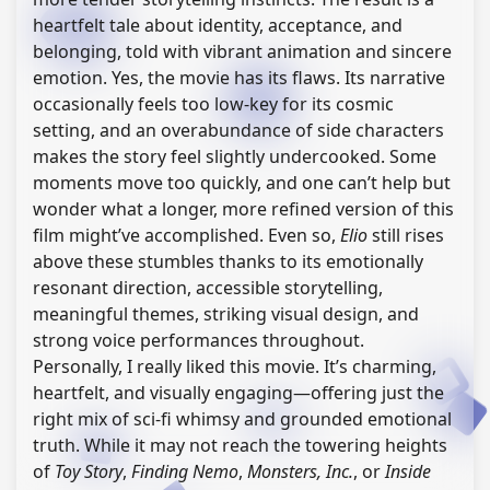
heartfelt tale about identity, acceptance, and
belonging, told with vibrant animation and sincere
emotion. Yes, the movie has its flaws. Its narrative
occasionally feels too low-key for its cosmic
setting, and an overabundance of side characters
makes the story feel slightly undercooked. Some
moments move too quickly, and one can’t help but
wonder what a longer, more refined version of this
film might’ve accomplished. Even so,
Elio
still rises
above these stumbles thanks to its emotionally
resonant direction, accessible storytelling,
meaningful themes, striking visual design, and
strong voice performances throughout.
Personally, I really liked this movie. It’s charming,
heartfelt, and visually engaging—offering just the
right mix of sci-fi whimsy and grounded emotional
truth. While it may not reach the towering heights
of
Toy Story
,
Finding Nemo
,
Monsters, Inc.
, or
Inside