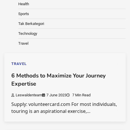
Health
Sports
Tak Berkategori
Technology
Travel
TRAVEL
6 Methods to Maximize Your Journey
Expertise
Leswaldenteam
7 June 2023
7 Min Read
Supply: volunteercard.com For most individuals,
touring is an aspirational exercise,…