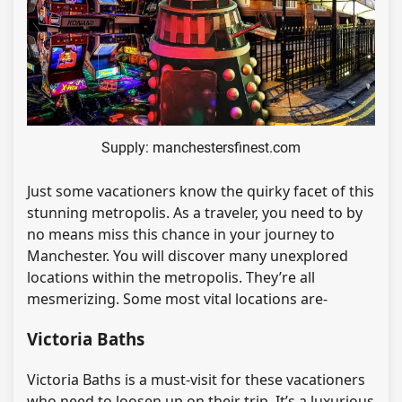
Supply: manchestersfinest.com
Just some vacationers know the quirky facet of this
stunning metropolis. As a traveler, you need to by
no means miss this chance in your journey to
Manchester. You will discover many unexplored
locations within the metropolis. They’re all
mesmerizing. Some most vital locations are-
Victoria Baths
Victoria Baths is a must-visit for these vacationers
who need to loosen up on their trip. It’s a luxurious