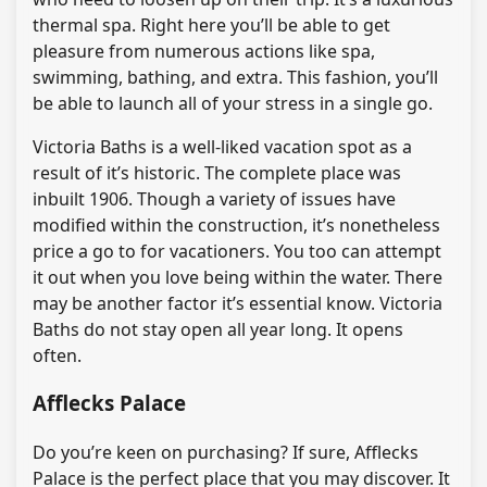
thermal spa. Right here you’ll be able to get
pleasure from numerous actions like spa,
swimming, bathing, and extra. This fashion, you’ll
be able to launch all of your stress in a single go.
Victoria Baths is a well-liked vacation spot as a
result of it’s historic. The complete place was
inbuilt 1906. Though a variety of issues have
modified within the construction, it’s nonetheless
price a go to for vacationers. You too can attempt
it out when you love being within the water. There
may be another factor it’s essential know. Victoria
Baths do not stay open all year long. It opens
often.
Afflecks Palace
Do you’re keen on purchasing? If sure, Afflecks
Palace is the perfect place that you may discover. It