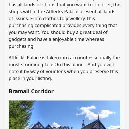
has all kinds of shops that you want to. In brief, the
shops within the Afflecks Palace present all kinds
of issues. From clothes to jewellery, this
purchasing complicated provides every thing that
you may want. You should buy a great deal of
gadgets and have a enjoyable time whereas
purchasing.
Afflecks Palace is taken into account essentially the
most stunning place On this planet. And you will
note it by way of your lens when you preserve this
place in your listing.
Bramall Corridor