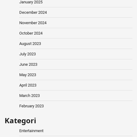
January 2025
December 2024
November 2024
October 2024
August 2023
July 2023
June 2023
May 2023
April 2023
March 2023
February 2023
Kategori
Entertainment