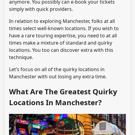
anymore. You possibly can e-book your tickets
simply with quick providers.
In relation to exploring Manchester, folks at all
times select well-known locations. If you wish to
have a rare touring expertise, you need to at all
times make a mixture of standard and quirky
locations. You too can discover extra with this
technique.
Let’s focus on all of the quirky locations in
Manchester with out losing any extra time.
What Are The Greatest Quirky
Locations In Manchester?