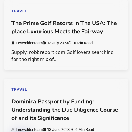
TRAVEL
The Prime Golf Resorts in The USA: The
place Luxurious Meets the Fairway
Leswaldenteam
13 July 2023
6 Min Read
Supply: robbreport.com Golf lovers searching
for the right mix of…
TRAVEL
Dominica Passport by Funding:
Understanding the Due Diligence Course
of and its Significance
Leswaldenteam
13 June 2023
6 Min Read