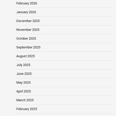
February 2026
January 2026
December 2025
November 2025
October 2025
September 2025
August 2025
July 2025
June 2025
May 2025
April 2025
March 2025
February 2025