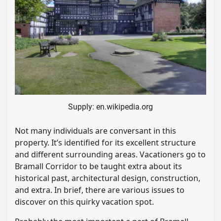
Supply: en.wikipedia.org
Not many individuals are conversant in this
property. It’s identified for its excellent structure
and different surrounding areas. Vacationers go to
Bramall Corridor to be taught extra about its
historical past, architectural design, construction,
and extra. In brief, there are various issues to
discover on this quirky vacation spot.