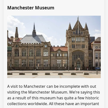
Manchester Museum
A visit to Manchester can be incomplete with out
visiting the Manchester Museum. We’re saying this
as a result of this museum has quite a few historic
collections worldwide. All these have an important