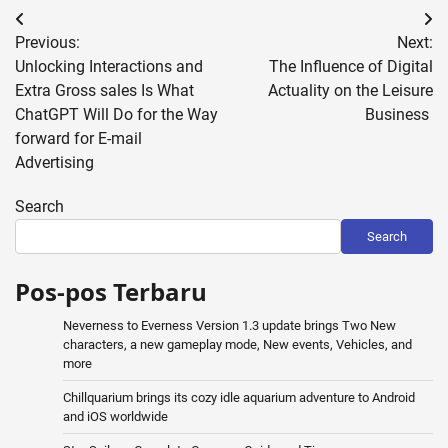
Post
Previous:
Next:
navigation
Unlocking Interactions and
The Influence of Digital
Extra Gross sales Is What
Actuality on the Leisure
ChatGPT Will Do for the Way
Business
forward for E-mail
Advertising
Search
Search
Pos-pos Terbaru
Neverness to Everness Version 1.3 update brings Two New
characters, a new gameplay mode, New events, Vehicles, and
more
Chillquarium brings its cozy idle aquarium adventure to Android
and iOS worldwide