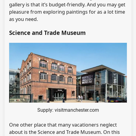
gallery is that it’s budget-friendly. And you may get
pleasure from exploring paintings for as a lot time
as you need.
Science and Trade Museum
Supply: visitmanchester.com
One other place that many vacationers neglect
about is the Science and Trade Museum. On this