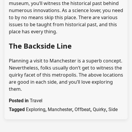
museum, you’ll witness the historical past behind
numerous innovations. As a science lover, you need
to by no means skip this place. There are various
issues to be taught from historical past, and this
place has every thing.
The Backside Line
Planning a visit to Manchester is a superb concept.
Nevertheless, folks usually don’t get to witness the
quirky facet of this metropolis. The above locations
are good in each side, and you’ll love exploring
them.
Posted in
Travel
Tagged
Exploring
,
Manchester
,
Offbeat
,
Quirky
,
Side