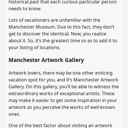
historical past that each curious particular person
needs to know.
Lots of vacationers are unfamiliar with the
Manchester Museum. Due to this fact, they don’t
get to discover the identical. Now, you realize
about it. So, it’s the greatest time so as to add it to
your listing of locations.
Manchester Artwork Gallery
Artwork lovers, there may be one other enticing
vacation spot for you, and it’s Manchester Artwork
Gallery. On this gallery, you’ll be able to witness the
extraordinary works of exceptional artists. These
may make it easier to get some inspiration in your
artwork as you perceive the works of well-known
ones.
One of the best factor about visiting an artwork