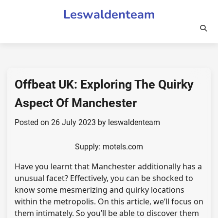
Skip
Leswaldenteam
to
content
Offbeat UK: Exploring The Quirky
Aspect Of Manchester
Posted on
26 July 2023
by
leswaldenteam
Supply: motels.com
Have you learnt that Manchester additionally has a
unusual facet? Effectively, you can be shocked to
know some mesmerizing and quirky locations
within the metropolis. On this article, we’ll focus on
them intimately. So you’ll be able to discover them