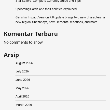
Star Sailors: Complete Currency Guide and Tips
Upcoming Cards and their abilities explained
Genshin Impact Version 7.0 update brings two new characters, a
new region, Snezhnaya, new Elemental reactions, and more
Komentar Terbaru
No comments to show.
Arsip
August 2026
July 2026
June 2026
May 2026
April 2026
March 2026