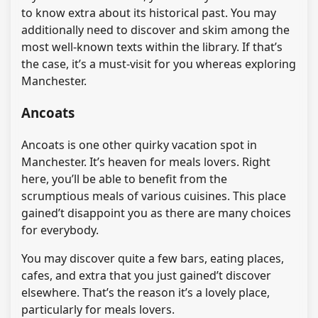
to know extra about its historical past. You may
additionally need to discover and skim among the
most well-known texts within the library. If that’s
the case, it’s a must-visit for you whereas exploring
Manchester.
Ancoats
Ancoats is one other quirky vacation spot in
Manchester. It’s heaven for meals lovers. Right
here, you’ll be able to benefit from the
scrumptious meals of various cuisines. This place
gained’t disappoint you as there are many choices
for everybody.
You may discover quite a few bars, eating places,
cafes, and extra that you just gained’t discover
elsewhere. That’s the reason it’s a lovely place,
particularly for meals lovers.