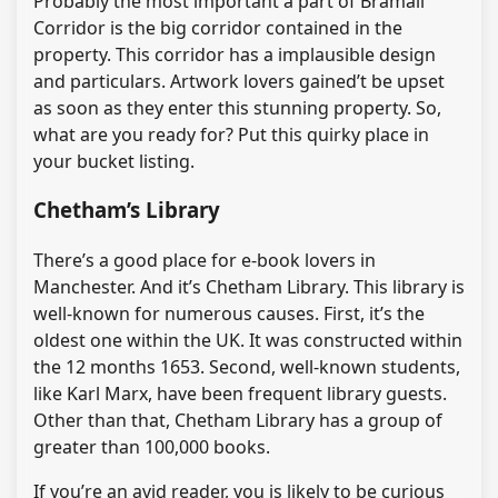
Probably the most important a part of Bramall
Corridor is the big corridor contained in the
property. This corridor has a implausible design
and particulars. Artwork lovers gained’t be upset
as soon as they enter this stunning property. So,
what are you ready for? Put this quirky place in
your bucket listing.
Chetham’s Library
There’s a good place for e-book lovers in
Manchester. And it’s Chetham Library. This library is
well-known for numerous causes. First, it’s the
oldest one within the UK. It was constructed within
the 12 months 1653. Second, well-known students,
like Karl Marx, have been frequent library guests.
Other than that, Chetham Library has a group of
greater than 100,000 books.
If you’re an avid reader, you is likely to be curious