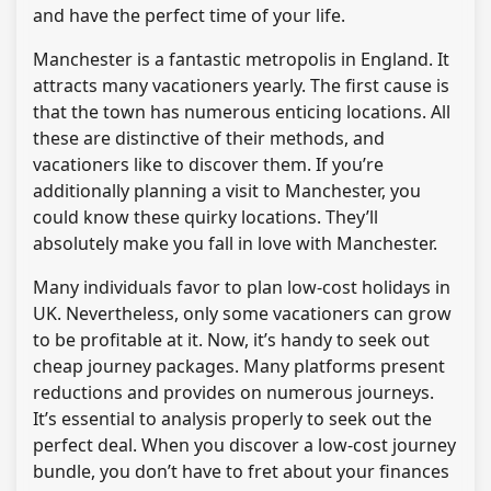
and have the perfect time of your life.
Manchester is a fantastic metropolis in England. It
attracts many vacationers yearly. The first cause is
that the town has numerous enticing locations. All
these are distinctive of their methods, and
vacationers like to discover them. If you’re
additionally planning a visit to Manchester, you
could know these quirky locations. They’ll
absolutely make you fall in love with Manchester.
Many individuals favor to plan low-cost holidays in
UK. Nevertheless, only some vacationers can grow
to be profitable at it. Now, it’s handy to seek out
cheap journey packages. Many platforms present
reductions and provides on numerous journeys.
It’s essential to analysis properly to seek out the
perfect deal. When you discover a low-cost journey
bundle, you don’t have to fret about your finances