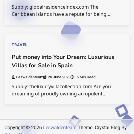
Supply: globalresidenceindex.com The
Caribbean islands have a repute for being…
TRAVEL
Put money into Your Dream: Luxurious
Villas for Sale in Spain
Leswaldenteam
20 June 2023
6 Min Read
Supply: theluxuryvillacollection.com Are you
dreaming of proudly owning an opulent…
Copyright © 2026
Leswaldenteam
Theme: Crystal Blog By