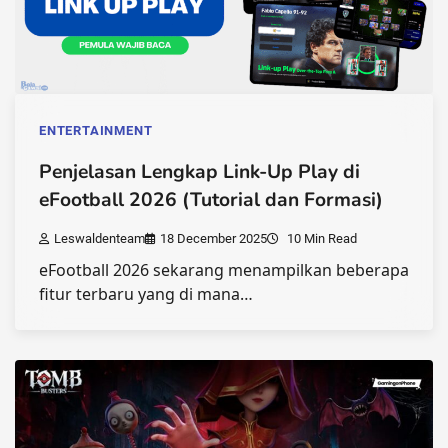
ENTERTAINMENT
Penjelasan Lengkap Link-Up Play di
eFootball 2026 (Tutorial dan Formasi)
Leswaldenteam
18 December 2025
10 Min Read
eFootball 2026 sekarang menampilkan beberapa
fitur terbaru yang di mana…