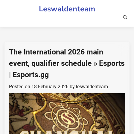
Skip
Leswaldenteam
to
content
The International 2026 main
event, qualifier schedule » Esports
| Esports.gg
Posted on
18 February 2026
by
leswaldenteam