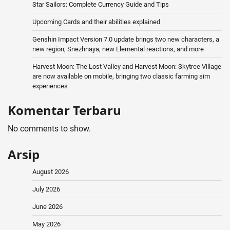
Star Sailors: Complete Currency Guide and Tips
Upcoming Cards and their abilities explained
Genshin Impact Version 7.0 update brings two new characters, a
new region, Snezhnaya, new Elemental reactions, and more
Harvest Moon: The Lost Valley and Harvest Moon: Skytree Village
are now available on mobile, bringing two classic farming sim
experiences
Komentar Terbaru
No comments to show.
Arsip
August 2026
July 2026
June 2026
May 2026