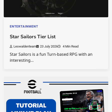
ENTERTAINMENT
Star Sailors Tier List
Leswaldenteam
23 July 2026
4 Min Read
Star Sailors is a fun Turn-based RPG with an
interesting…