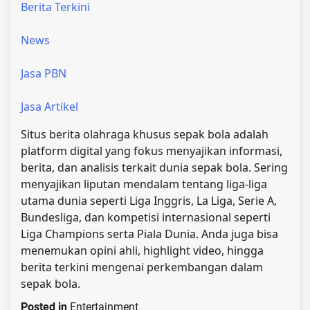
Berita Terkini
News
Jasa PBN
Jasa Artikel
Situs berita olahraga khusus sepak bola adalah
platform digital yang fokus menyajikan informasi,
berita, dan analisis terkait dunia sepak bola. Sering
menyajikan liputan mendalam tentang liga-liga
utama dunia seperti Liga Inggris, La Liga, Serie A,
Bundesliga, dan kompetisi internasional seperti
Liga Champions serta Piala Dunia. Anda juga bisa
menemukan opini ahli, highlight video, hingga
berita terkini mengenai perkembangan dalam
sepak bola.
Posted in
Entertainment