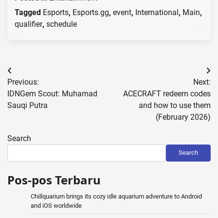
Tagged
Esports
,
Esports.gg
,
event
,
International
,
Main
,
qualifier
,
schedule
Post
Previous:
Next:
navigation
IDNGem Scout: Muhamad
ACECRAFT redeem codes
Sauqi Putra
and how to use them
(February 2026)
Search
Search
Pos-pos Terbaru
Chillquarium brings its cozy idle aquarium adventure to Android
and iOS worldwide