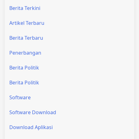
Berita Terkini
Artikel Terbaru
Berita Terbaru
Penerbangan
Berita Politik
Berita Politik
Software
Software Download
Download Aplikasi