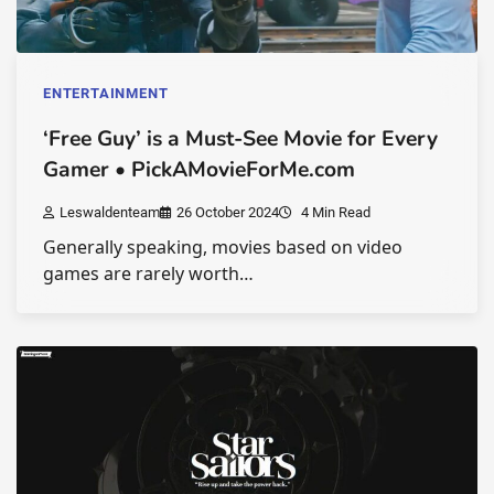
ENTERTAINMENT
‘Free Guy’ is a Must-See Movie for Every
Gamer • PickAMovieForMe.com
Leswaldenteam
26 October 2024
4 Min Read
Generally speaking, movies based on video
games are rarely worth…