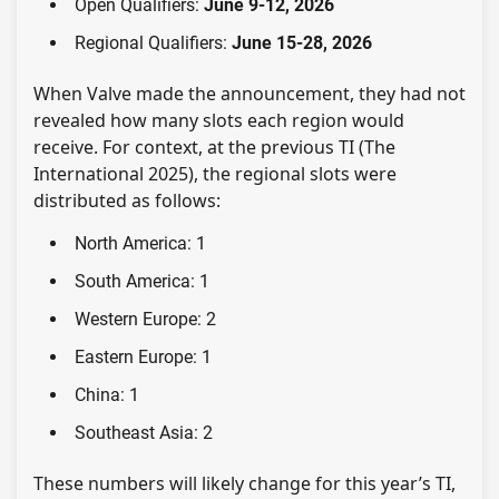
Open Qualifiers:
June 9-12, 2026
Regional Qualifiers:
June 15-28, 2026
When Valve made the announcement, they had not
revealed how many slots each region would
receive. For context, at the previous TI (The
International 2025), the regional slots were
distributed as follows:
North America: 1
South America: 1
Western Europe: 2
Eastern Europe: 1
China: 1
Southeast Asia: 2
These numbers will likely change for this year’s TI,