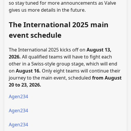
so stay tuned for more announcements as Valve
gives us more details in the future.
The International 2025 main
event schedule
The International 2025 kicks off on
August 13,
2026.
All qualified teams will have to fight each
other in a Swiss-style group stage, which will end
on
August 16.
Only eight teams will continue their
journey to the main event, scheduled
from August
20 to 23, 2026.
Agen234
Agen234
Agen234