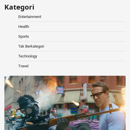
Kategori
Entertainment
Health
Sports
Tak Berkategori
Technology
Travel