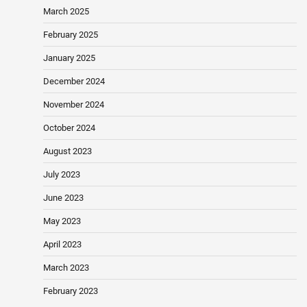
March 2025
February 2025
January 2025
December 2024
November 2024
October 2024
August 2023
July 2023
June 2023
May 2023
April 2023
March 2023
February 2023