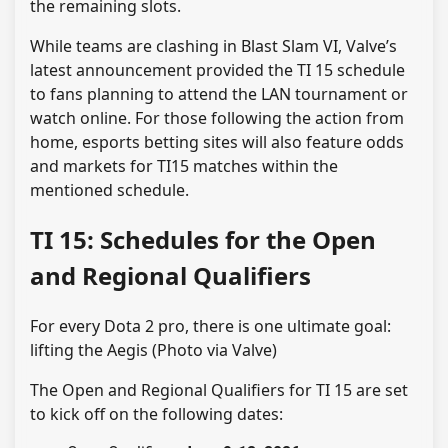
the remaining slots.
While teams are clashing in Blast Slam VI, Valve’s
latest announcement provided the TI 15 schedule
to fans planning to attend the LAN tournament or
watch online. For those following the action from
home, esports betting sites will also feature odds
and markets for TI15 matches within the
mentioned schedule.
TI 15: Schedules for the Open
and Regional Qualifiers
For every Dota 2 pro, there is one ultimate goal:
lifting the Aegis (Photo via Valve)
The Open and Regional Qualifiers for TI 15 are set
to kick off on the following dates: