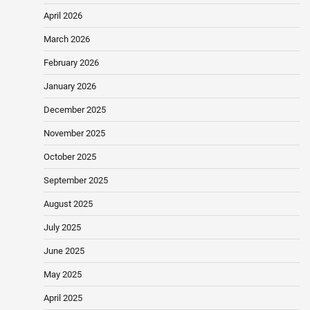
April 2026
March 2026
February 2026
January 2026
December 2025
November 2025
October 2025
September 2025
August 2025
July 2025
June 2025
May 2025
April 2025