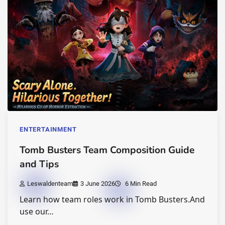
ENTERTAINMENT
Tomb Busters Team Composition Guide
and Tips
Leswaldenteam
3 June 2026
6 Min Read
Learn how team roles work in Tomb Busters.And
use our…