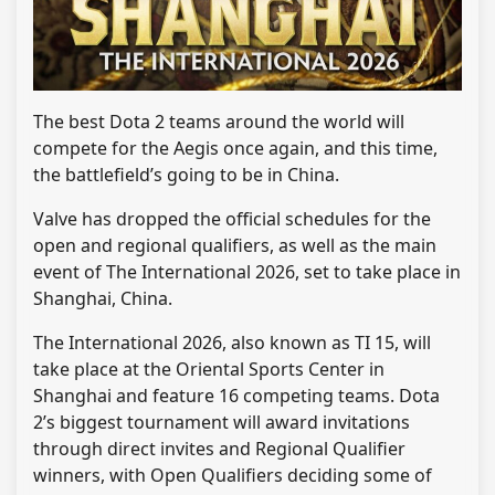
The best Dota 2 teams around the world will
compete for the Aegis once again, and this time,
the battlefield’s going to be in China.
Valve has dropped the official schedules for the
open and regional qualifiers, as well as the main
event of The International 2026, set to take place in
Shanghai, China.
The International 2026, also known as TI 15, will
take place at the Oriental Sports Center in
Shanghai and feature 16 competing teams. Dota
2’s biggest tournament will award invitations
through direct invites and Regional Qualifier
winners, with Open Qualifiers deciding some of