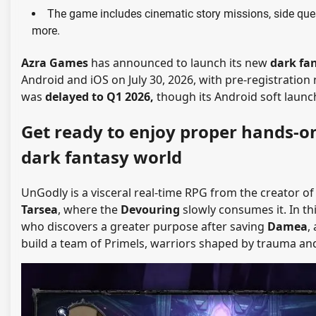
The game includes cinematic story missions, side ques
more.
Azra Games
has announced to launch its new
dark fa
Android and iOS on July 30, 2026, with pre-registration n
was
delayed to Q1 2026,
though its Android soft launch i
Get ready to enjoy proper hands-o
dark fantasy world
UnGodly is a visceral real-time RPG from the creator o
Tarsea
, where the
Devouring
slowly consumes it.
In th
who discovers a greater purpose after saving
Damea
,
build a team of Primels, warriors shaped by trauma and