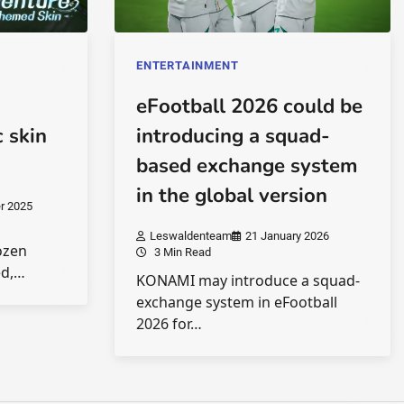
ENTERTAINMENT
eFootball 2026 could be
 skin
introducing a squad-
based exchange system
in the global version
r 2025
Leswaldenteam
21 January 2026
ozen
3 Min Read
ed,…
KONAMI may introduce a squad-
exchange system in eFootball
2026 for…