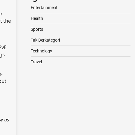
Entertainment
ir
Health
t the
Sports
Tak Berkategori
PvE
Technology
ngs
Travel
e-
out
ow us