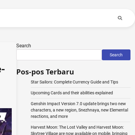
Search
Search
e-
Pos-pos Terbaru
Star Sailors: Complete Currency Guide and Tips
Upcoming Cards and their abilities explained
Genshin Impact Version 7.0 update brings two new
characters, a new region, Snezhnaya, new Elemental
reactions, and more
Harvest Moon: The Lost Valley and Harvest Moon:
Skytree Village are now available on mobile, bringing