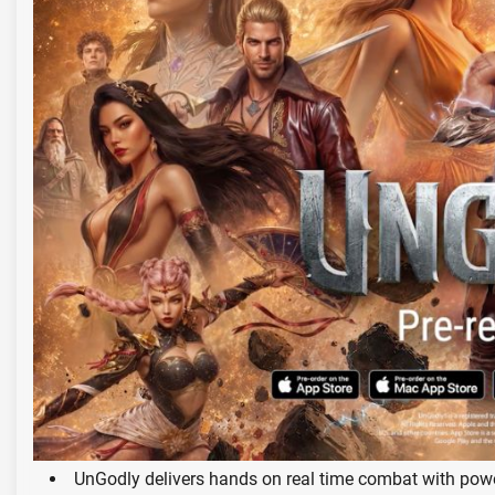
UnGodly delivers hands on real time combat with pow