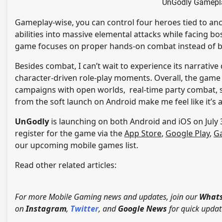
UnGodly Gamepla
Gameplay-wise, you can control four heroes tied to an
abilities into massive elemental attacks while facing bos
game focuses on proper hands-on combat instead of 
Besides combat, I can’t wait to experience its narrativ
character-driven role-play moments. Overall, the game l
campaigns with open worlds, real-time party combat, st
from the soft launch on Android make me feel like it’s
UnGodly
is launching on both Android and iOS on July 3
register for the game via the
App Store
,
Google Play
,
Ga
our upcoming mobile games list.
Read other related articles:
For more Mobile Gaming news and updates, join our
Whats
on
Instagram
,
Twitter
, and
Google News
for quick updat