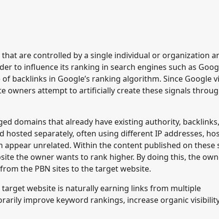
 that are controlled by a single individual or organization a
rder to influence its ranking in search engines such as Goog
of backlinks in Google’s ranking algorithm. Since Google 
e owners attempt to artificially create these signals throug
ged domains that already have existing authority, backlinks
d hosted separately, often using different IP addresses, ho
 appear unrelated. Within the content published on these s
ebsite the owner wants to rank higher. By doing this, the ow
) from the PBN sites to the target website.
 target website is naturally earning links from multiple
orarily improve keyword rankings, increase organic visibilit