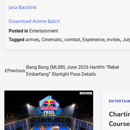
Jasa Backlink
Download Anime Batch
Posted in
Entertainment
Tagged
arrives
,
Cinematic
,
combat
,
Experience
,
invites
,
Jul
Post
Bang Bang (MLBB) June 2026 Harith’s “Rebel
Previous:
Emberfang” Starlight Pass Details
navigation
ENTERTAI
Charti
Course