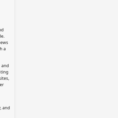
nd
le.
views
h a
, and
sting
ites,
ner
y, and