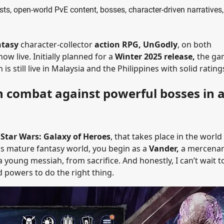
ts, open-world PvE content, bosses, character-driven narratives
ntasy
character-collector
action RPG, UnGodly
, on both
ow live. Initially planned for a
Winter 2025 release,
the ga
s still live in Malaysia and the Philippines with solid rating
n combat against powerful bosses in 
f
Star Wars: Galaxy of Heroes
, that takes place in the world
is mature fantasy world, you begin as a
Vander,
a mercenar
 a young messiah, from sacrifice. And honestly, I can’t wait t
 powers to do the right thing.