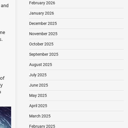
February 2026
, and
January 2026
December 2025
me
November 2025
s.
October 2025
a
September 2025
August 2025
July 2025
 of
y
June 2025
o
May 2025
April 2025
March 2025
February 2025