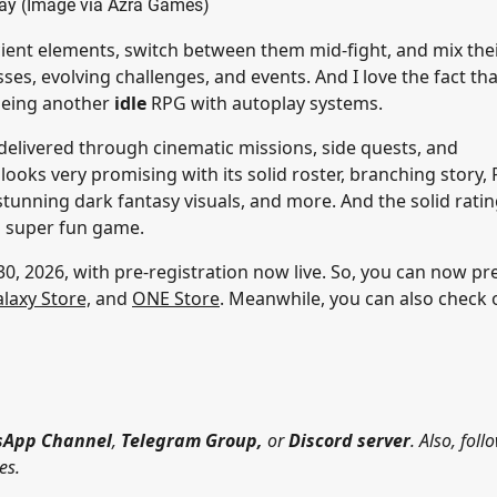
y (Image via Azra Games)
cient elements, switch between them mid-fight, and mix the
ses, evolving challenges, and events. And I love the fact tha
being another
idle
RPG with autoplay systems.
e delivered through cinematic missions, side quests, and
ooks very promising with its solid roster, branching story, 
unning dark fantasy visuals, and more. And the solid rati
 a super fun game.
0, 2026, with pre-registration now live. So, you can now pr
laxy Store,
and
ONE Store
. Meanwhile, you can also check 
App Channel
,
Telegram Group,
or
Discord server
. Also, foll
es.