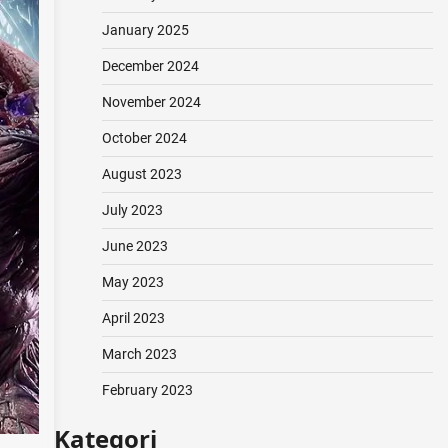
January 2025
December 2024
November 2024
October 2024
August 2023
July 2023
June 2023
May 2023
April 2023
March 2023
February 2023
Kategori