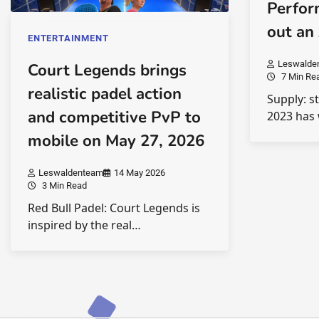
Perfor
out an
ENTERTAINMENT
Leswalde
Court Legends brings
7 Min Re
realistic padel action
Supply: s
and competitive PvP to
2023 has 
mobile on May 27, 2026
Leswaldenteam
14 May 2026
3 Min Read
Red Bull Padel: Court Legends is
inspired by the real…