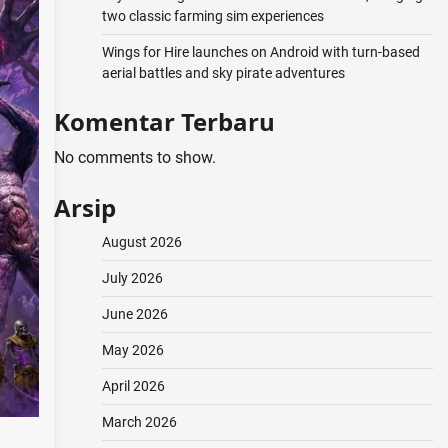
two classic farming sim experiences
Wings for Hire launches on Android with turn-based
aerial battles and sky pirate adventures
Komentar Terbaru
No comments to show.
Arsip
August 2026
July 2026
June 2026
May 2026
April 2026
March 2026