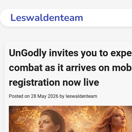
Skip
to
Leswaldenteam
content
UnGodly invites you to expe
combat as it arrives on mobi
registration now live
Posted on
28 May 2026
by
leswaldenteam