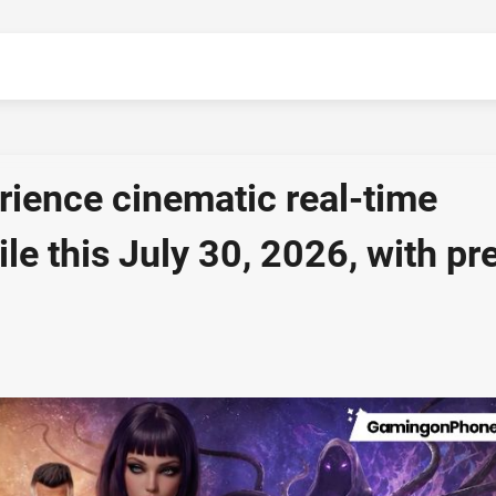
rience cinematic real-time
le this July 30, 2026, with pr