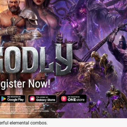
erful elemental combos.