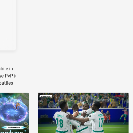
bile in
se PvP
battles