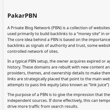
PakarPBN
A Private Blog Network (PBN) is a collection of websites
used primarily to build backlinks to a “money site” in o
The core idea behind a PBN is based on the importance 
backlinks as signals of authority and trust, some websit
controlled network of sites.
In a typical PBN setup, the owner acquires expired or a
history. These domains are rebuilt with new content an
providers, themes, and ownership details to make them
links are strategically placed that point to the main w
attempts to pass link equity (also known as “link juice”
The purpose of a PBN is to give the impression that the
independent sources. If done effectively, this can temp
drive more traffic from search results.