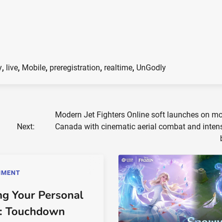
y
,
live
,
Mobile
,
preregistration
,
realtime
,
UnGodly
Modern Jet Fighters Online soft launches on mo
Next:
Canada with cinematic aerial combat and inten
NMENT
ng Your Personal
: Touchdown