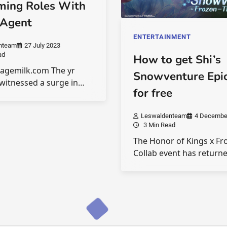
ming Roles With
 Agent
ENTERTAINMENT
nteam
27 July 2023
ad
How to get Shi’s
tagemilk.com The yr
Snowventure Epic
witnessed a surge in…
for free
Leswaldenteam
4 Decembe
3 Min Read
The Honor of Kings x Fr
Collab event has return