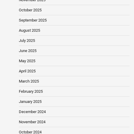
October 2025
September 2025
August 2025
July 2025
June 2025
May 2025
April 2025
March 2025
February 2025
January 2025
December 2024
November 2024
October 2024