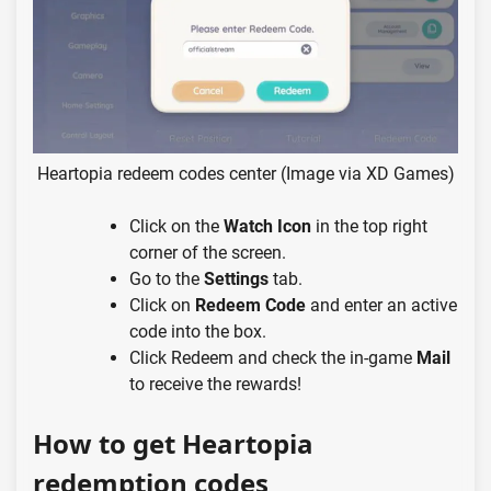
Heartopia redeem codes center (Image via XD Games)
Click on the
Watch Icon
in the top right
corner of the screen.
Go to the
Settings
tab.
Click on
Redeem Code
and enter an active
code into the box.
Click Redeem and check the in-game
Mail
to receive the rewards!
How to get Heartopia
redemption codes