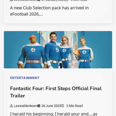
A new Club Selection pack has arrived in
eFootball 2026,…
ENTERTAINMENT
Fantastic Four: First Steps Official Final
Trailer
Leswaldenteam
26 June 2025
2 Min Read
I herald his beginning; I herald your end….as