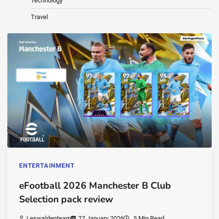
Technology
Travel
ENTERTAINMENT
eFootball 2026 Manchester B Club
Selection pack review
Leswaldenteam
27 January 2026
5 Min Read