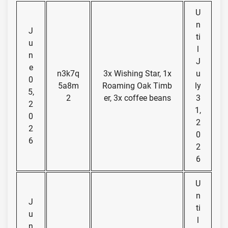
U
n
J
ti
u
l
n
J
e
n3k7q
3x Wishing Star, 1x
u
0
5a8m
Roaming Oak Timb
ly
5,
2
er, 3x coffee beans
3
2
1,
0
2
2
0
6
2
6
U
n
J
ti
u
l
n