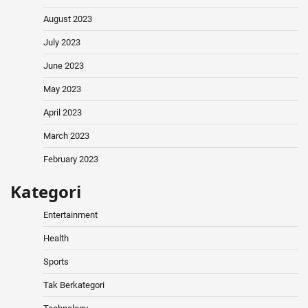
August 2023
July 2023
June 2023
May 2023
April 2023
March 2023
February 2023
Kategori
Entertainment
Health
Sports
Tak Berkategori