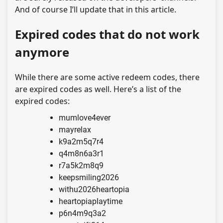
And of course I’ll update that in this article.
Expired codes that do not work
anymore
While there are some active redeem codes, there
are expired codes as well. Here’s a list of the
expired codes:
mumlove4ever
mayrelax
k9a2m5q7r4
q4m8n6a3r1
r7a5k2m8q9
keepsmiling2026
withu2026heartopia
heartopiaplaytime
p6n4m9q3a2