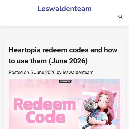
Skip
Leswaldenteam
to
content
Heartopia redeem codes and how
to use them (June 2026)
Posted on
5 June 2026
by
leswaldenteam