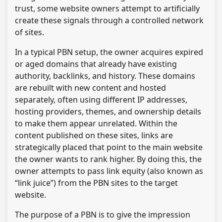
trust, some website owners attempt to artificially
create these signals through a controlled network
of sites.
In a typical PBN setup, the owner acquires expired
or aged domains that already have existing
authority, backlinks, and history. These domains
are rebuilt with new content and hosted
separately, often using different IP addresses,
hosting providers, themes, and ownership details
to make them appear unrelated. Within the
content published on these sites, links are
strategically placed that point to the main website
the owner wants to rank higher. By doing this, the
owner attempts to pass link equity (also known as
“link juice”) from the PBN sites to the target
website.
The purpose of a PBN is to give the impression