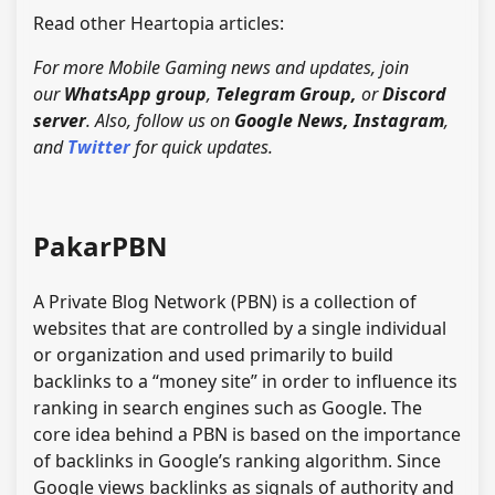
Read other Heartopia articles:
For more Mobile Gaming news and updates, join
our
WhatsApp group
,
Telegram Group
,
or
Discord
server
. Also, follow us on
Google News
,
Instagram
,
and
Twitter
for quick updates.
PakarPBN
A Private Blog Network (PBN) is a collection of
websites that are controlled by a single individual
or organization and used primarily to build
backlinks to a “money site” in order to influence its
ranking in search engines such as Google. The
core idea behind a PBN is based on the importance
of backlinks in Google’s ranking algorithm. Since
Google views backlinks as signals of authority and