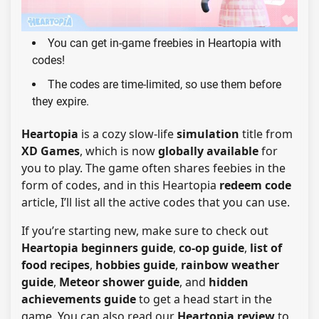
You can get in-game freebies in Heartopia with
codes!
The codes are time-limited, so use them before
they expire.
Heartopia
is a cozy slow-life
simulation
title from
XD Games
, which is now
globally available
for
you to play. The game often shares feebies in the
form of codes, and in this Heartopia
redeem code
article, I’ll list all the active codes that you can use.
If you’re starting new, make sure to check out
Heartopia beginners guide
,
co-op guide
,
list of
food recipes
,
hobbies guide
,
rainbow weather
guide
,
Meteor shower guide
, and
hidden
achievements guide
to get a head start in the
game. You can also read our
Heartopia review
to