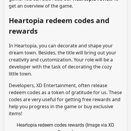
get an overview of the game.
Heartopia redeem codes and
rewards
In Heartopia, you can decorate and shape your
dream town. Besides, the title will bring out your
creativity and customization. Your role will be a
developer with the task of decorating the cozy
little town.
Developers, XD Entertainment, often release
redeem codes as a token of gratitude for us. These
codes are very useful for getting free rewards and
help you progress in the game or buy exclusive
items!
Heartopia redeem codes rewards (Image via XD