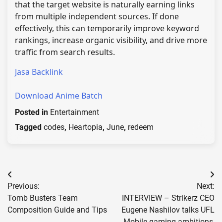
that the target website is naturally earning links
from multiple independent sources. If done
effectively, this can temporarily improve keyword
rankings, increase organic visibility, and drive more
traffic from search results.
Jasa Backlink
Download Anime Batch
Posted in
Entertainment
Tagged
codes
,
Heartopia
,
June
,
redeem
Post
Previous:
Next:
navigation
Tomb Busters Team
INTERVIEW – Strikerz CEO
Composition Guide and Tips
Eugene Nashilov talks UFL
Mobile gaming ambitions,