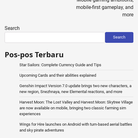
mobile-first gameplay, and
more
Search
Search
Pos-pos Terbaru
Star Sailors: Complete Currency Guide and Tips
Upcoming Cards and their abilities explained
Genshin Impact Version 7.0 update brings two new characters, a
new region, Snezhnaya, new Elemental reactions, and more
Harvest Moon: The Lost Valley and Harvest Moon: Skytree Village
are now available on mobile, bringing two classic farming sim
experiences
Wings for Hire launches on Android with turn-based aerial battles
and sky pirate adventures