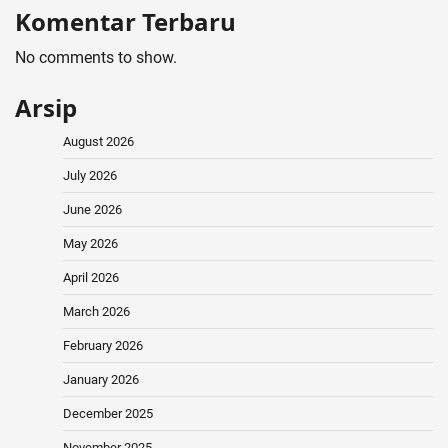
Komentar Terbaru
No comments to show.
Arsip
August 2026
July 2026
June 2026
May 2026
April 2026
March 2026
February 2026
January 2026
December 2025
November 2025