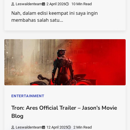
Leswaldenteam
2 April 2026
10 Min Read
Nah, dalam edisi keempat ini saya ingin
membahas salah satu…
ENTERTAINMENT
Tron: Ares Official Trailer – Jason’s Movie
Blog
Leswaldenteam
12 April 2025
2 Min Read