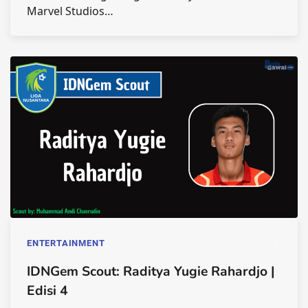
Marvel Studios…
ENTERTAINMENT
IDNGem Scout: Raditya Yugie Rahardjo |
Edisi 4