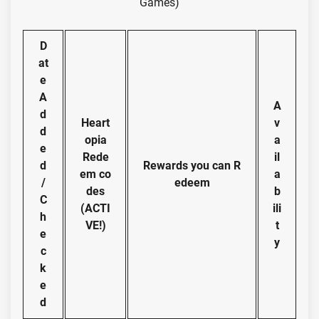
Games)
D
at
e
A
A
d
Heart
v
d
opia
a
e
Rede
il
d
Rewards you can R
em co
a
/
edeem
des
b
C
(ACTI
ili
h
VE!)
t
e
y
c
k
e
d