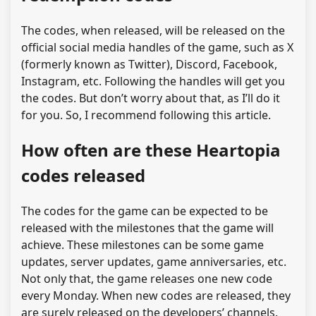
The codes, when released, will be released on the
official social media handles of the game, such as X
(formerly known as Twitter), Discord, Facebook,
Instagram, etc. Following the handles will get you
the codes. But don’t worry about that, as I’ll do it
for you. So, I recommend following this article.
How often are these Heartopia
codes released
The codes for the game can be expected to be
released with the milestones that the game will
achieve. These milestones can be some game
updates, server updates, game anniversaries, etc.
Not only that, the game releases one new code
every Monday. When new codes are released, they
are surely released on the developers’ channels.