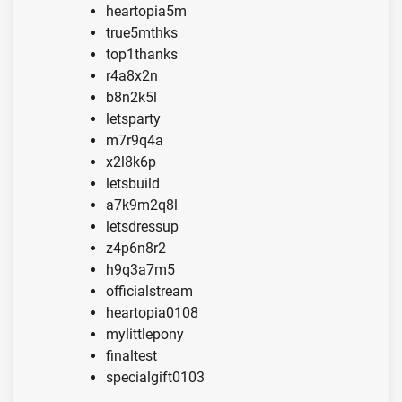
heartopia5m
true5mthks
top1thanks
r4a8x2n
b8n2k5l
letsparty
m7r9q4a
x2l8k6p
letsbuild
a7k9m2q8l
letsdressup
z4p6n8r2
h9q3a7m5
officialstream
heartopia0108
mylittlepony
finaltest
specialgift0103