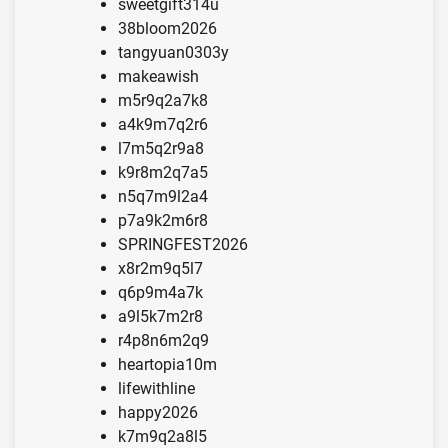
sweetgift314u
38bloom2026
tangyuan0303y
makeawish
m5r9q2a7k8
a4k9m7q2r6
l7m5q2r9a8
k9r8m2q7a5
n5q7m9l2a4
p7a9k2m6r8
SPRINGFEST2026
x8r2m9q5l7
q6p9m4a7k
a9l5k7m2r8
r4p8n6m2q9
heartopia10m
lifewithline
happy2026
k7m9q2a8l5