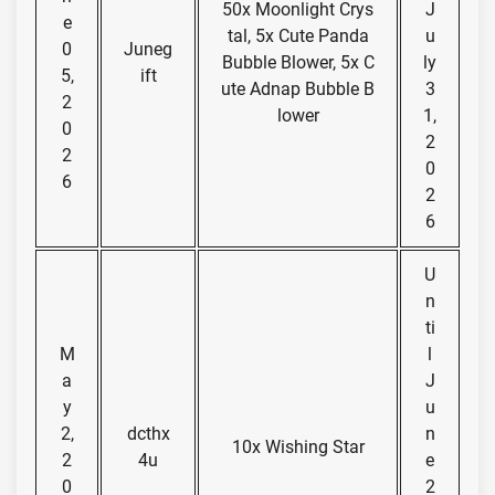
50x Moonlight Crys
J
e
tal, 5x Cute Panda
u
0
Juneg
Bubble Blower, 5x C
ly
5,
ift
ute Adnap Bubble B
3
2
lower
1,
0
2
2
0
6
2
6
U
n
ti
M
l
a
J
y
u
2,
dcthx
n
10x Wishing Star
2
4u
e
0
2