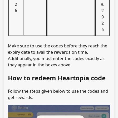
2
9,
6
2
0
2
6
Make sure to use the codes before they reach the
expiry date to avail the rewards on time.
Additionally, you must enter the codes exactly as
they appear in the boxes above.
How to redeem Heartopia code
Follow the steps given below to use the codes and
get rewards: