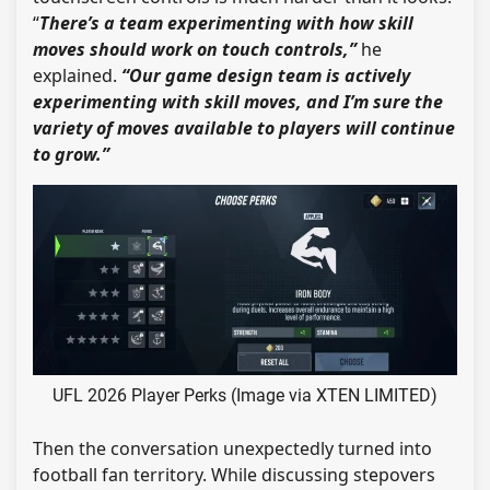
“
There’s a team experimenting with how skill
moves should work on touch controls,”
he
explained.
“Our game design team is actively
experimenting with skill moves, and I’m sure the
variety of moves available to players will continue
to grow.”
UFL 2026 Player Perks (Image via XTEN LIMITED)
Then the conversation unexpectedly turned into
football fan territory. While discussing stepovers