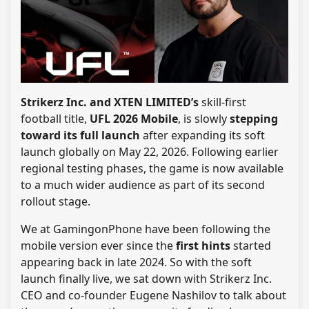
Strikerz Inc. and XTEN LIMITED’s
skill-first
football title,
UFL 2026 Mobile
, is slowly
stepping
toward its full launch
after expanding its soft
launch globally on May 22, 2026. Following earlier
regional testing phases, the game is now available
to a much wider audience as part of its second
rollout stage.
We at GamingonPhone have been following the
mobile version ever since the
first hints
started
appearing back in late 2024. So with the soft
launch finally live, we sat down with Strikerz Inc.
CEO and co-founder Eugene Nashilov to talk about