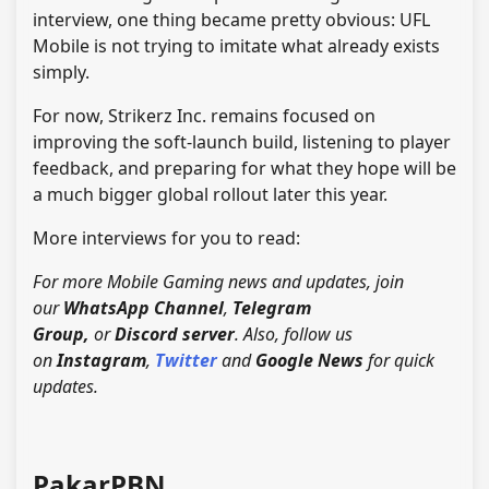
interview, one thing became pretty obvious: UFL
Mobile is not trying to imitate what already exists
simply.
For now, Strikerz Inc. remains focused on
improving the soft-launch build, listening to player
feedback, and preparing for what they hope will be
a much bigger global rollout later this year.
More interviews for you to read:
For more Mobile Gaming news and updates, join
our
WhatsApp Channel
,
Telegram
Group,
or
Discord server
. Also, follow us
on
Instagram
,
Twitter
and
Google News
for quick
updates.
PakarPBN