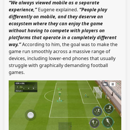
“We always viewed mobile as a separate
experience,”
Eugene explained.
“People play
differently on mobile, and they deserve an
ecosystem where they can enjoy the game
without having to compete with players on
platforms that operate in a completely different
way.”
According to him, the goal was to make the
game run smoothly across a massive range of
devices, including lower-end phones that usually
struggle with graphically demanding football
games.