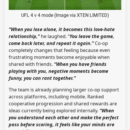
UFL 4 v 4 mode (Image via XTEN LIMITED)
“When you lose alone, it becomes this love-hate
relationship,”
he laughed. “
You leave the game,
come back later, and repeat it again.”
Co-op
completely changes that feeling because even
frustrating moments become enjoyable when
shared with friends.
“When you have friends
playing with you, negative moments become
funny, you can rant together.”
The team is already planning larger co-op support
across platforms, including mobile. Ranked
cooperative progression and shared rewards are
ideas currently being explored internally.
“When
you understand each other and make the perfect
pass before scoring, it feels like your minds are