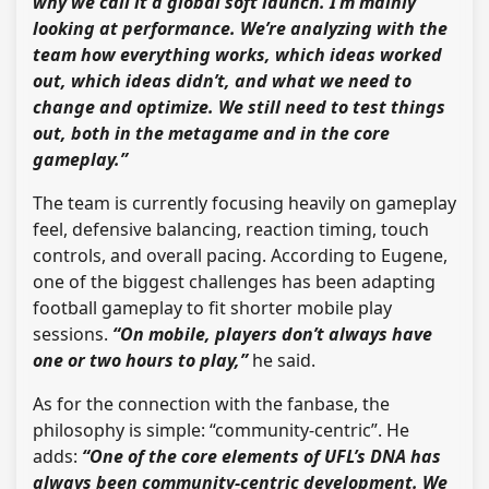
why we call it a global soft launch. I’m mainly
looking at performance. We’re analyzing with the
team how everything works, which ideas worked
out, which ideas didn’t, and what we need to
change and optimize. We still need to test things
out, both in the metagame and in the core
gameplay.”
The team is currently focusing heavily on gameplay
feel, defensive balancing, reaction timing, touch
controls, and overall pacing. According to Eugene,
one of the biggest challenges has been adapting
football gameplay to fit shorter mobile play
sessions.
“On mobile, players don’t always have
one or two hours to play,”
he said.
As for the connection with the fanbase, the
philosophy is simple: “community-centric”. He
adds:
“One of the core elements of UFL’s DNA has
always been community-centric development. We