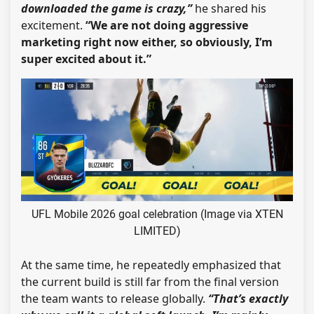
downloaded the game is crazy,”
he shared his
excitement.
“We are not doing aggressive
marketing right now either, so obviously, I’m
super excited about it.”
UFL Mobile 2026 goal celebration (Image via XTEN
LIMITED)
At the same time, he repeatedly emphasized that
the current build is still far from the final version
the team wants to release globally.
“That’s exactly