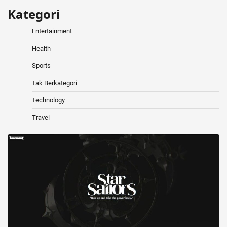
Kategori
Entertainment
Health
Sports
Tak Berkategori
Technology
Travel