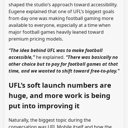
shaped the studio’s approach toward accessibility.
Eugene explained that one of UFL’s biggest goals
from day one was making football gaming more
available to everyone, especially at a time when
major football games heavily leaned toward
premium pricing models.
“The idea behind UFL was to make football
accessible,”
he explained.
“There was basically no
other choice but to pay for football games at that
time, and we wanted to shift toward free-to-play.”
UFL’s soft launch numbers are
huge, and more work is being
put into improving it
Naturally, the biggest topic during the
conversation was UFL Mobile itself and how the