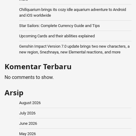
Chillquarium brings its cozy idle aquarium adventure to Android
and iOS worldwide
Star Sailors: Complete Currency Guide and Tips
Upcoming Cards and their abilities explained
Genshin Impact Version 7.0 update brings two new characters, a
new region, Snezhnaya, new Elemental reactions, and more
Komentar Terbaru
No comments to show.
Arsip
August 2026
July 2026
June 2026
May 2026