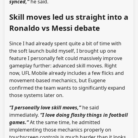
synced,”
he said.
Skill moves led us straight into a
Ronaldo vs Messi debate
Since I had already spent quite a bit of time with
the soft launch build myself, I brought up one
feature I personally felt could massively improve
gameplay further: advanced skill moves. Right
now, UFL Mobile already includes a few flicks and
movement-based mechanics, but Eugene
confirmed the team wants to significantly expand
those systems later on.
“I personally love skill moves,”
he said
immediately.
“I love doing flashy things in football
games.”
At the same time, he admitted
implementing those mechanics properly on
touchscreen controls is much harder than it looks.