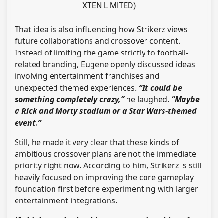
XTEN LIMITED)
That idea is also influencing how Strikerz views
future collaborations and crossover content.
Instead of limiting the game strictly to football-
related branding, Eugene openly discussed ideas
involving entertainment franchises and
unexpected themed experiences.
“It could be
something completely crazy,”
he laughed.
“Maybe
a Rick and Morty stadium or a Star Wars-themed
event.”
Still, he made it very clear that these kinds of
ambitious crossover plans are not the immediate
priority right now. According to him, Strikerz is still
heavily focused on improving the core gameplay
foundation first before experimenting with larger
entertainment integrations.