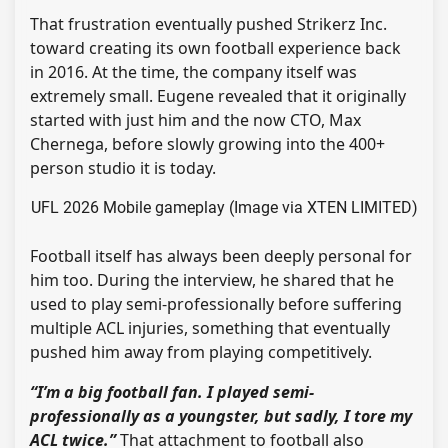
That frustration eventually pushed Strikerz Inc.
toward creating its own football experience back
in 2016. At the time, the company itself was
extremely small. Eugene revealed that it originally
started with just him and the now CTO, Max
Chernega, before slowly growing into the 400+
person studio it is today.
UFL 2026 Mobile gameplay (Image via XTEN LIMITED)
Football itself has always been deeply personal for
him too. During the interview, he shared that he
used to play semi-professionally before suffering
multiple ACL injuries, something that eventually
pushed him away from playing competitively.
“I’m a big football fan. I played semi-
professionally as a youngster, but sadly, I tore my
ACL twice.”
That attachment to football also