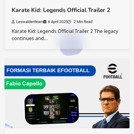
Karate Kid: Legends Official Trailer 2
Leswaldenteam
6 April 2025
2 Min Read
Karate Kid: Legends Official Trailer 2 The legacy
continues and…