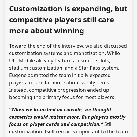
Customization is expanding, but
competitive players still care
more about winning
Toward the end of the interview, we also discussed
customization systems and monetization. While
UFL Mobile already features cosmetics, kits,
stadium customization, and a Star Pass system,
Eugene admitted the team initially expected
players to care far more about vanity items.
Instead, competitive progression ended up
becoming the primary focus for most players.
“When we launched on console, we thought
cosmetics would matter more. But players mostly
focus on player cards and competition.”
Still,
customization itself remains important to the team