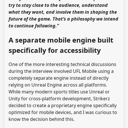
try to stay close to the audience, understand
what they want, and involve them in shaping the
future of the game. That’s a philosophy we intend
to continue following.”
A separate mobile engine built
specifically for accessibility
One of the more interesting technical discussions
during the interview involved UFL Mobile using a
completely separate engine instead of directly
relying on Unreal Engine across all platforms.
While many modern sports titles use Unreal or
Unity for cross-platform development, Strikerz
decided to create a proprietary engine specifically
optimized for mobile devices, and I was curious to
know the decision behind this.