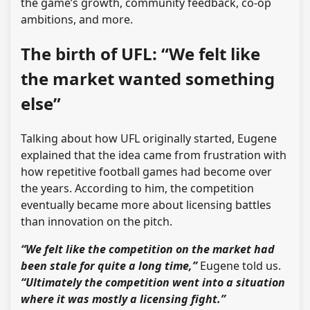
the game’s growth, community feedback, co-op
ambitions, and more.
The birth of UFL: “We felt like
the market wanted something
else”
Talking about how UFL originally started, Eugene
explained that the idea came from frustration with
how repetitive football games had become over
the years. According to him, the competition
eventually became more about licensing battles
than innovation on the pitch.
“We felt like the competition on the market had
been stale for quite a long time,”
Eugene told us.
“Ultimately the competition went into a situation
where it was mostly a licensing fight.”