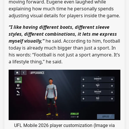
moving forward. Eugene even laughed while
explaining how much time he personally spends
adjusting visual details for players inside the game.
“I like having different boots, different sleeve
styles, different combinations, it lets me express
myself visually,”
he said. According to him, football
today is already much bigger than just a sport. In
his words: “Football is not just a sport anymore. It’s
a lifestyle thing,” he said.
UFL Mobile 2026 player customization (Image via