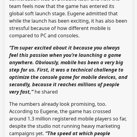
team feels now that the game has entered its
global soft launch stage. Eugene admitted that
while the launch has been exciting, it has also been
stressful because of how different mobile is
compared to PC and consoles.
“I’m super excited about it because you always
feel this passion when you’re launching a game
anywhere. Obviously, mobile has been a very big
step for us. First, it was a technical challenge to
optimize the console game for mobile devices, and
secondly, because it reaches millions of people
very fast,”
he shared
The numbers already look promising, too.
According to Eugene, the game has crossed
around 1.3 million registered mobile players so far,
despite the studio not running heavy marketing
campaigns yet.
“The speed at which people