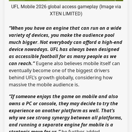
UFL Mobile 2026 global access gameplay (Image via
XTEN LIMITED)
“When you have an engine that can run on a wide
variety of devices, you make the audience pool
much bigger
.
Not everybody can afford a high-end
device nowadays. UFL has always been designed
as accessible football for as many people as we
can reach.”
Eugene also believes mobile itself can
eventually become one of the biggest drivers
behind UFL’s growth globally, considering how
massive the mobile audience is.
“If someone enjoys the game on mobile and also
owns a PC or console, they may decide to try the
experience on another platform as well. That’s
why we see strong synergy between all platforms,
and running a separate engine for mobile is a
strategic move for us,”
he further added.