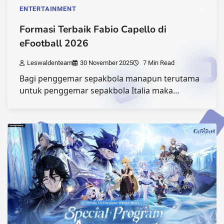
ENTERTAINMENT
Formasi Terbaik Fabio Capello di
eFootball 2026
Leswaldenteam
30 November 2025
7 Min Read
Bagi penggemar sepakbola manapun terutama
untuk penggemar sepakbola Italia maka…