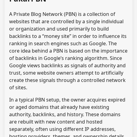
A Private Blog Network (PBN) is a collection of
websites that are controlled by a single individual
or organization and used primarily to build
backlinks to a “money site” in order to influence its
ranking in search engines such as Google. The
core idea behind a PBN is based on the importance
of backlinks in Google’s ranking algorithm. Since
Google views backlinks as signals of authority and
trust, some website owners attempt to artificially
create these signals through a controlled network
of sites.
In a typical PBN setup, the owner acquires expired
or aged domains that already have existing
authority, backlinks, and history. These domains
are rebuilt with new content and hosted
separately, often using different IP addresses,
hosting providers, themes, and ownership details