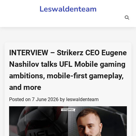
Skip
Leswaldenteam
to
content
INTERVIEW – Strikerz CEO Eugene
Nashilov talks UFL Mobile gaming
ambitions, mobile-first gameplay,
and more
Posted on
7 June 2026
by
leswaldenteam