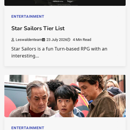
ENTERTAINMENT
Star Sailors Tier List
Leswaldenteam
23 July 2026
4 Min Read
Star Sailors is a fun Turn-based RPG with an
interesting…
ENTERTAINMENT