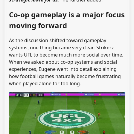
Co-op gameplay is a major focus
moving forward
As the discussion shifted toward gameplay
systems, one thing became very clear: Strikerz
wants UFL to become much more social over time.
When we asked about co-op systems and social
experiences, Eugene went into detail explaining
how football games naturally become frustrating
when played alone for too long.