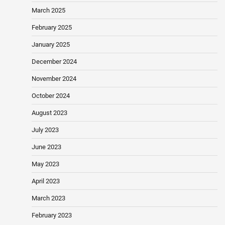
March 2025
February 2025
January 2025
December 2024
November 2024
October 2024
August 2023
July 2023
June 2023
May 2023
April 2023
March 2023
February 2023