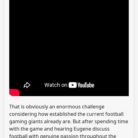
That is obviously an enormous challenge
considering how established the current football
gaming giants already are. But after spending time
with the game and hearing Eugene discuss
football with genuine passion throughout the