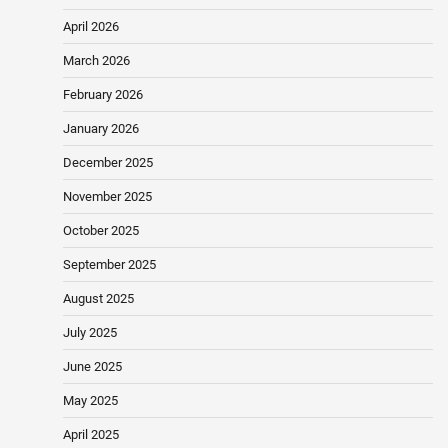
April 2026
March 2026
February 2026
January 2026
December 2025
November 2025
October 2025
September 2025
August 2025
July 2025
June 2025
May 2025
April 2025