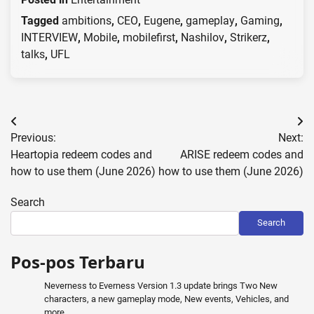
Tagged
ambitions
,
CEO
,
Eugene
,
gameplay
,
Gaming
,
INTERVIEW
,
Mobile
,
mobilefirst
,
Nashilov
,
Strikerz
,
talks
,
UFL
Post
Previous:
Next:
navigation
Heartopia redeem codes and
ARISE redeem codes and
how to use them (June 2026)
how to use them (June 2026)
Search
Search
Pos-pos Terbaru
Neverness to Everness Version 1.3 update brings Two New
characters, a new gameplay mode, New events, Vehicles, and
more