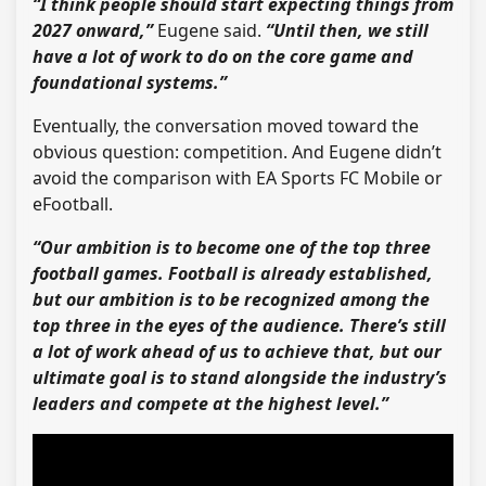
“I think people should start expecting things from
2027 onward,”
Eugene said.
“Until then, we still
have a lot of work to do on the core game and
foundational systems.”
Eventually, the conversation moved toward the
obvious question: competition. And Eugene didn’t
avoid the comparison with EA Sports FC Mobile or
eFootball.
“Our ambition is to become one of the top three
football games. Football is already established,
but our ambition is to be recognized among the
top three in the eyes of the audience. There’s still
a lot of work ahead of us to achieve that, but our
ultimate goal is to stand alongside the industry’s
leaders and compete at the highest level.”