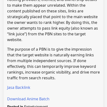
to make them appear unrelated. Within the
content published on these sites, links are
strategically placed that point to the main website
the owner wants to rank higher. By doing this, the
owner attempts to pass link equity (also known as
“link juice”) from the PBN sites to the target
website.
The purpose of a PBN is to give the impression
that the target website is naturally earning links
from multiple independent sources. If done
effectively, this can temporarily improve keyword
rankings, increase organic visibility, and drive more
traffic from search results.
Jasa Backlink
Download Anime Batch
Posted in
Entertainment