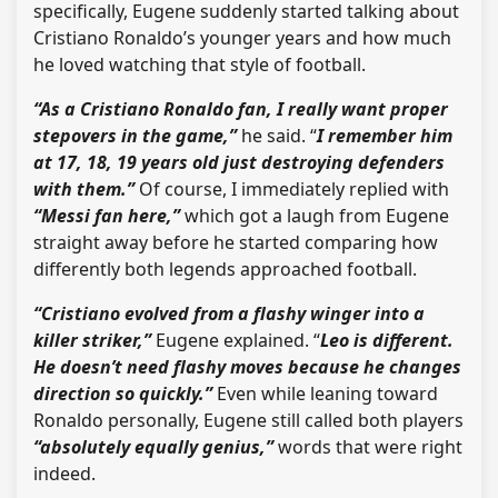
specifically, Eugene suddenly started talking about
Cristiano Ronaldo’s younger years and how much
he loved watching that style of football.
“As a Cristiano Ronaldo fan, I really want proper
stepovers in the game,”
he said. “
I remember him
at 17, 18, 19 years old just destroying defenders
with them.”
Of course, I immediately replied with
“Messi fan here,”
which got a laugh from Eugene
straight away before he started comparing how
differently both legends approached football.
“Cristiano evolved from a flashy winger into a
killer striker,”
Eugene explained. “
Leo is different.
He doesn’t need flashy moves because he changes
direction so quickly.”
Even while leaning toward
Ronaldo personally, Eugene still called both players
“absolutely equally genius,”
words that were right
indeed.