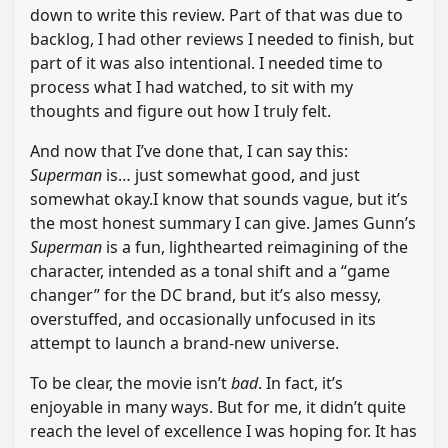
down to write this review. Part of that was due to
backlog, I had other reviews I needed to finish, but
part of it was also intentional. I needed time to
process what I had watched, to sit with my
thoughts and figure out how I truly felt.
And now that I’ve done that, I can say this:
Superman
is… just somewhat good, and just
somewhat okay.I know that sounds vague, but it’s
the most honest summary I can give. James Gunn’s
Superman
is a fun, lighthearted reimagining of the
character, intended as a tonal shift and a “game
changer” for the DC brand, but it’s also messy,
overstuffed, and occasionally unfocused in its
attempt to launch a brand-new universe.
To be clear, the movie isn’t
bad
. In fact, it’s
enjoyable in many ways. But for me, it didn’t quite
reach the level of excellence I was hoping for. It has