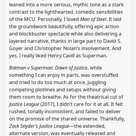
leaned into a more serious, mythic tone as a stark
contrast to the lighthearted, comedic sensibilities
of the MCU. Personally, I loved
Man of Steel
. It laid
the groundwork beautifully, offering epic action
and blockbuster spectacle while also delivering a
layered narrative, thanks in large part to David S.
Goyer and Christopher Nolan’s involvement. And
yes, I really liked Henry Cavill as Superman.
Batman v Superman: Dawn of Justice
, while
something I can enjoy in parts, was overstuffed
and tried to do too much at once, juggling
competing plotlines and setups without giving
them room to breathe. As for the theatrical cut of
Justice League
(2017), I didn’t care for it at all. It felt
rushed, tonally inconsistent, and failed to deliver
on the promise of the shared universe. Thankfully,
Zack Snyder’s Justice League
—the extended,
alternate version, was eventually released and