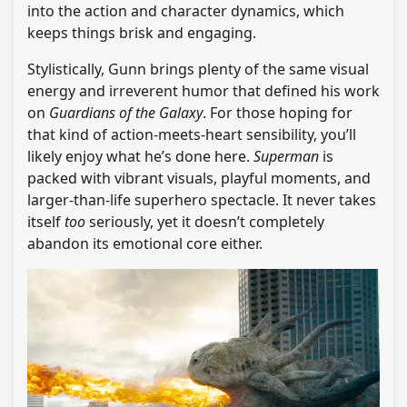
into the action and character dynamics, which
keeps things brisk and engaging.
Stylistically, Gunn brings plenty of the same visual
energy and irreverent humor that defined his work
on
Guardians of the Galaxy
. For those hoping for
that kind of action-meets-heart sensibility, you’ll
likely enjoy what he’s done here.
Superman
is
packed with vibrant visuals, playful moments, and
larger-than-life superhero spectacle. It never takes
itself
too
seriously, yet it doesn’t completely
abandon its emotional core either.