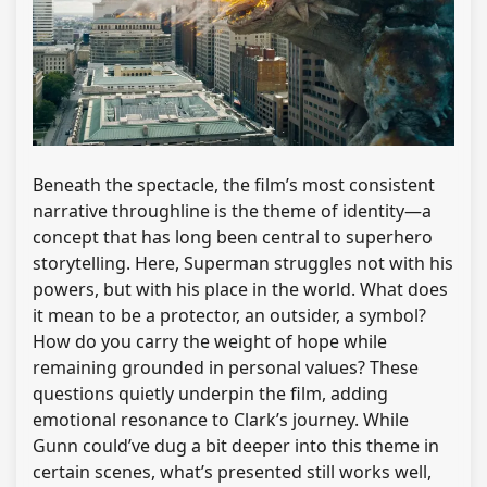
Beneath the spectacle, the film’s most consistent
narrative throughline is the theme of identity—a
concept that has long been central to superhero
storytelling. Here, Superman struggles not with his
powers, but with his place in the world. What does
it mean to be a protector, an outsider, a symbol?
How do you carry the weight of hope while
remaining grounded in personal values? These
questions quietly underpin the film, adding
emotional resonance to Clark’s journey. While
Gunn could’ve dug a bit deeper into this theme in
certain scenes, what’s presented still works well,