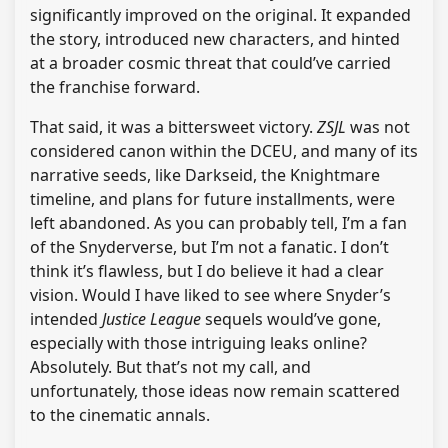
significantly improved on the original. It expanded
the story, introduced new characters, and hinted
at a broader cosmic threat that could’ve carried
the franchise forward.
That said, it was a bittersweet victory.
ZSJL
was not
considered canon within the DCEU, and many of its
narrative seeds, like Darkseid, the Knightmare
timeline, and plans for future installments, were
left abandoned. As you can probably tell, I’m a fan
of the Snyderverse, but I’m not a fanatic. I don’t
think it’s flawless, but I do believe it had a clear
vision. Would I have liked to see where Snyder’s
intended
Justice League
sequels would’ve gone,
especially with those intriguing leaks online?
Absolutely. But that’s not my call, and
unfortunately, those ideas now remain scattered
to the cinematic annals.