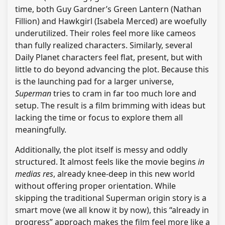
time, both Guy Gardner’s Green Lantern (Nathan
Fillion) and Hawkgirl (Isabela Merced) are woefully
underutilized. Their roles feel more like cameos
than fully realized characters. Similarly, several
Daily Planet characters feel flat, present, but with
little to do beyond advancing the plot. Because this
is the launching pad for a larger universe,
Superman
tries to cram in far too much lore and
setup. The result is a film brimming with ideas but
lacking the time or focus to explore them all
meaningfully.
Additionally, the plot itself is messy and oddly
structured. It almost feels like the movie begins
in
medias res
, already knee-deep in this new world
without offering proper orientation. While
skipping the traditional Superman origin story is a
smart move (we all know it by now), this “already in
progress” approach makes the film feel more like a