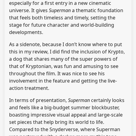
especially for a first entry in a new cinematic
universe. It gives
Superman
a thematic foundation
that feels both timeless and timely, setting the
stage for future character and world-building
developments.
As a sidenote, because I don’t know where to put
this in my review, I did find the inclusion of Krypto,
a dog that shares many of the super powers of
that of Kryptonian, was fun and amusing to see
throughout the film. It was nice to see his
involvement in the feature and getting the live-
action treatment.
In terms of presentation,
Superman
certainly looks
and feels like a big-budget summer blockbuster,
boasting impressive visual appeal and large-scale
set pieces that help bring its world to life.
Compared to the Snyderverse, where Superman