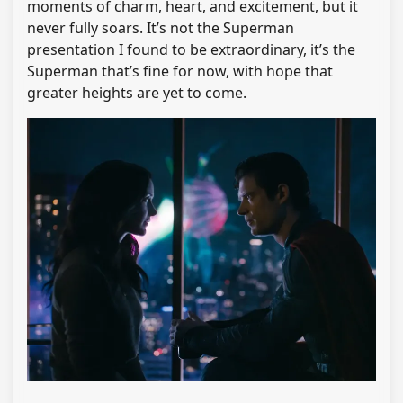
moments of charm, heart, and excitement, but it
never fully soars. It’s not the Superman
presentation I found to be extraordinary, it’s the
Superman that’s fine for now, with hope that
greater heights are yet to come.