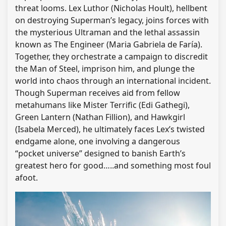
threat looms. Lex Luthor (Nicholas Hoult), hellbent
on destroying Superman’s legacy, joins forces with
the mysterious Ultraman and the lethal assassin
known as The Engineer (Maria Gabriela de Faría).
Together, they orchestrate a campaign to discredit
the Man of Steel, imprison him, and plunge the
world into chaos through an international incident.
Though Superman receives aid from fellow
metahumans like Mister Terrific (Edi Gathegi),
Green Lantern (Nathan Fillion), and Hawkgirl
(Isabela Merced), he ultimately faces Lex’s twisted
endgame alone, one involving a dangerous
“pocket universe” designed to banish Earth’s
greatest hero for good…..and something most foul
afoot.