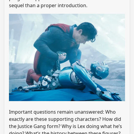
sequel than a proper introduction.
Important questions remain unanswered: Who
exactly are these supporting characters? How did
the Justice Gang form? Why is Lex doing what he’s
doing? What’s the history between these figures?