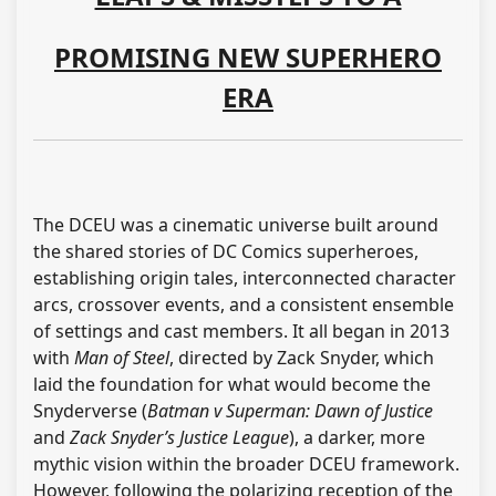
PROMISING NEW SUPERHERO
ERA
The DCEU was a cinematic universe built around
the shared stories of DC Comics superheroes,
establishing origin tales, interconnected character
arcs, crossover events, and a consistent ensemble
of settings and cast members. It all began in 2013
with
Man of Steel
, directed by Zack Snyder, which
laid the foundation for what would become the
Snyderverse (
Batman v Superman: Dawn of Justice
and
Zack Snyder’s Justice League
), a darker, more
mythic vision within the broader DCEU framework.
However, following the polarizing reception of the