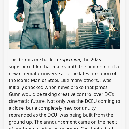
This brings me back to
Superman
, the 2025
superhero film that marks both the beginning of a
new cinematic universe and the latest iteration of
the iconic Man of Steel. Like many others, I was
initially shocked when news broke that James
Gunn would be taking creative control over DC’s
cinematic future. Not only was the DCEU coming to
a close, but a completely new continuity,
rebranded as the DCU, was being built from the
ground up. The announcement came on the heels
of another surprise: actor Henry Cavill, who had