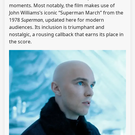
moments. Most notably, the film makes use of
John Williams’s iconic “Superman March” from the
1978
Superman
, updated here for modern
audiences. Its inclusion is triumphant and
nostalgic, a rousing callback that earns its place in
the score.