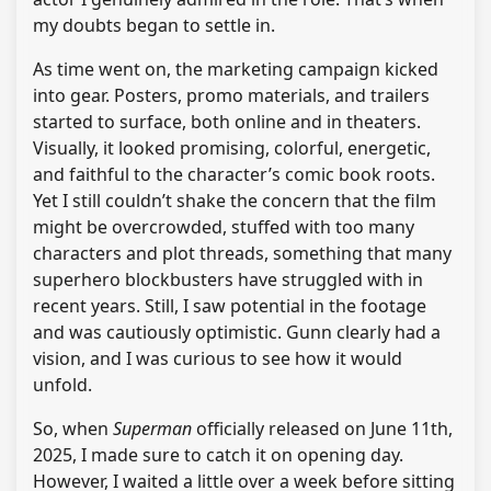
my doubts began to settle in.
As time went on, the marketing campaign kicked
into gear. Posters, promo materials, and trailers
started to surface, both online and in theaters.
Visually, it looked promising, colorful, energetic,
and faithful to the character’s comic book roots.
Yet I still couldn’t shake the concern that the film
might be overcrowded, stuffed with too many
characters and plot threads, something that many
superhero blockbusters have struggled with in
recent years. Still, I saw potential in the footage
and was cautiously optimistic. Gunn clearly had a
vision, and I was curious to see how it would
unfold.
So, when
Superman
officially released on June 11th,
2025, I made sure to catch it on opening day.
However, I waited a little over a week before sitting