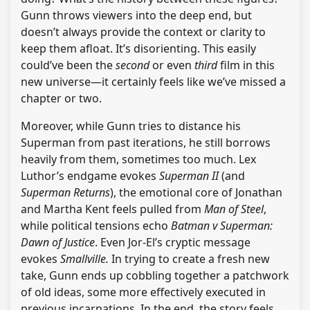
Gunn throws viewers into the deep end, but
doesn’t always provide the context or clarity to
keep them afloat. It’s disorienting. This easily
could’ve been the
second
or even
third
film in this
new universe—it certainly feels like we’ve missed a
chapter or two.
Moreover, while Gunn tries to distance his
Superman from past iterations, he still borrows
heavily from them, sometimes too much. Lex
Luthor’s endgame evokes
Superman II
(and
Superman Returns
), the emotional core of Jonathan
and Martha Kent feels pulled from
Man of Steel
,
while political tensions echo
Batman v Superman:
Dawn of Justice
. Even Jor-El’s cryptic message
evokes
Smallville.
In trying to create a fresh new
take, Gunn ends up cobbling together a patchwork
of old ideas, some more effectively executed in
previous incarnations. In the end, the story feels