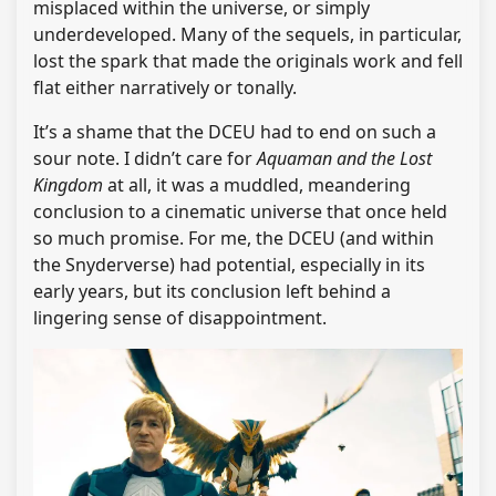
misplaced within the universe, or simply
underdeveloped. Many of the sequels, in particular,
lost the spark that made the originals work and fell
flat either narratively or tonally.
It’s a shame that the DCEU had to end on such a
sour note. I didn’t care for
Aquaman and the Lost
Kingdom
at all, it was a muddled, meandering
conclusion to a cinematic universe that once held
so much promise. For me, the DCEU (and within
the Snyderverse) had potential, especially in its
early years, but its conclusion left behind a
lingering sense of disappointment.