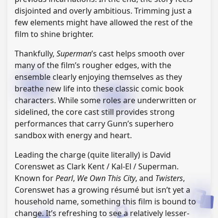
disjointed and overly ambitious. Trimming just a
few elements might have allowed the rest of the
film to shine brighter.
Thankfully,
Superman
’s cast helps smooth over
many of the film’s rougher edges, with the
ensemble clearly enjoying themselves as they
breathe new life into these classic comic book
characters. While some roles are underwritten or
sidelined, the core cast still provides strong
performances that carry Gunn’s superhero
sandbox with energy and heart.
Leading the charge (quite literally) is David
Corenswet as Clark Kent / Kal-El / Superman.
Known for
Pearl
,
We Own This City
, and
Twisters
,
Corenswet has a growing résumé but isn’t yet a
household name, something this film is bound to
change. It’s refreshing to see a relatively lesser-