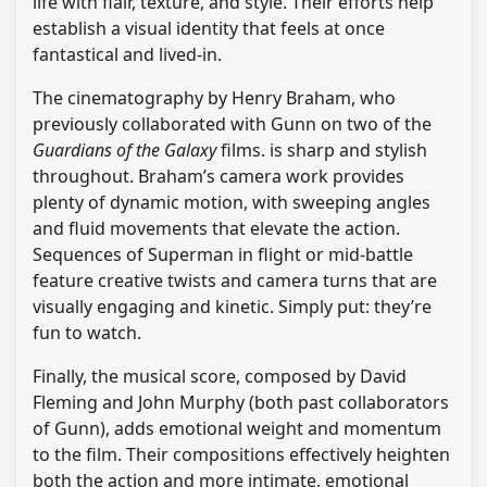
life with flair, texture, and style. Their efforts help
establish a visual identity that feels at once
fantastical and lived-in.
The cinematography by Henry Braham, who
previously collaborated with Gunn on two of the
Guardians of the Galaxy
films. is sharp and stylish
throughout. Braham’s camera work provides
plenty of dynamic motion, with sweeping angles
and fluid movements that elevate the action.
Sequences of Superman in flight or mid-battle
feature creative twists and camera turns that are
visually engaging and kinetic. Simply put: they’re
fun to watch.
Finally, the musical score, composed by David
Fleming and John Murphy (both past collaborators
of Gunn), adds emotional weight and momentum
to the film. Their compositions effectively heighten
both the action and more intimate, emotional