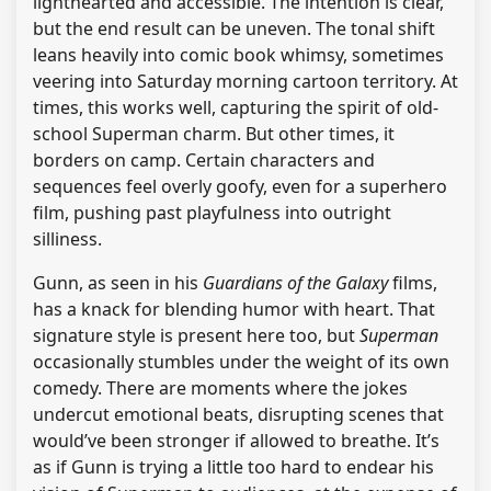
lighthearted and accessible. The intention is clear,
but the end result can be uneven. The tonal shift
leans heavily into comic book whimsy, sometimes
veering into Saturday morning cartoon territory. At
times, this works well, capturing the spirit of old-
school Superman charm. But other times, it
borders on camp. Certain characters and
sequences feel overly goofy, even for a superhero
film, pushing past playfulness into outright
silliness.
Gunn, as seen in his
Guardians of the Galaxy
films,
has a knack for blending humor with heart. That
signature style is present here too, but
Superman
occasionally stumbles under the weight of its own
comedy. There are moments where the jokes
undercut emotional beats, disrupting scenes that
would’ve been stronger if allowed to breathe. It’s
as if Gunn is trying a little too hard to endear his