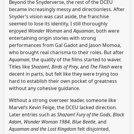
Beyond the Snyderverse, the rest of the DCEU
became increasingly messy and directionless. After
Snyder’s vision was cast aside, the franchise
seemed to lose its identity. I still thoroughly
enjoyed
Wonder Woman
and
Aquaman
, both were
entertaining origin stories with strong
performances from Gal Gadot and Jason Momoa,
who brought real charisma to their roles. But after
Aquaman
, the quality of the films started to waver.
Titles like
Shazam!
,
Birds of Prey
, and
The Flash
were
decent in parts, but felt like they were trying too
hard to establish their own pocket of greatness
without any cohesive guidance.
Without a strong overseer leader, someone like
Marvel’s Kevin Feige, the DCEU lacked direction.
Later entries such as
Shazam! Fury of the Gods
,
Black
Adam
,
Wonder Woman 1984
,
Blue Beetle
, and
Aquaman and the Lost Kingdom
felt disjointed,