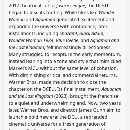
2017 theatrical cut of
Justice League
, the DCEU
began to lose its footing. While films like
Wonder
Woman
and
Aquaman
generated excitement and
expanded the universe with confidence, later
installments, including
Shazam!
,
Black Adam
,
Wonder Woman 1984
,
Blue Beetle
, and
Aquaman and
the Lost Kingdom
, felt increasingly directionless.
Many struggled to recapture the early momentum,
instead leaning into a tone and style that mimicked
Marvel’s MCU without the same level of cohesion.
With diminishing critical and commercial returns,
Warner Bros. made the decision to close the
chapter on the DCEU. Its final installment,
Aquaman
and the Lost Kingdom
(2023), brought the franchise
to a quiet and underwhelming end. Now, two years
later, Warner Bros. and director James Gunn aim to
launch a bold new era: the DCU, a rebranded
cinematic universe for a fresh generation of