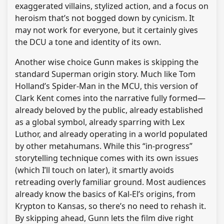
exaggerated villains, stylized action, and a focus on
heroism that’s not bogged down by cynicism. It
may not work for everyone, but it certainly gives
the DCU a tone and identity of its own.
Another wise choice Gunn makes is skipping the
standard Superman origin story. Much like Tom
Holland’s Spider-Man in the MCU, this version of
Clark Kent comes into the narrative fully formed—
already beloved by the public, already established
as a global symbol, already sparring with Lex
Luthor, and already operating in a world populated
by other metahumans. While this “in-progress”
storytelling technique comes with its own issues
(which I’ll touch on later), it smartly avoids
retreading overly familiar ground. Most audiences
already know the basics of Kal-El’s origins, from
Krypton to Kansas, so there’s no need to rehash it.
By skipping ahead, Gunn lets the film dive right