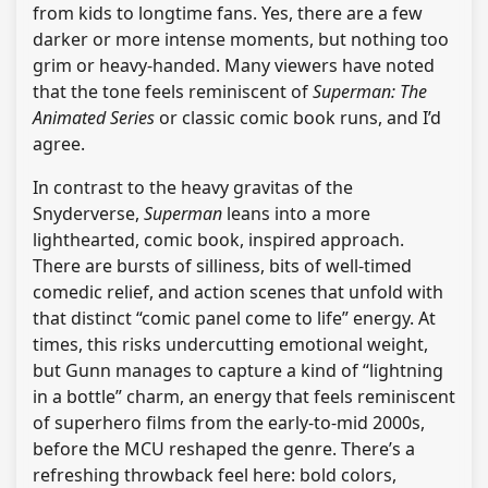
from kids to longtime fans. Yes, there are a few
darker or more intense moments, but nothing too
grim or heavy-handed. Many viewers have noted
that the tone feels reminiscent of
Superman: The
Animated Series
or classic comic book runs, and I’d
agree.
In contrast to the heavy gravitas of the
Snyderverse,
Superman
leans into a more
lighthearted, comic book, inspired approach.
There are bursts of silliness, bits of well-timed
comedic relief, and action scenes that unfold with
that distinct “comic panel come to life” energy. At
times, this risks undercutting emotional weight,
but Gunn manages to capture a kind of “lightning
in a bottle” charm, an energy that feels reminiscent
of superhero films from the early-to-mid 2000s,
before the MCU reshaped the genre. There’s a
refreshing throwback feel here: bold colors,