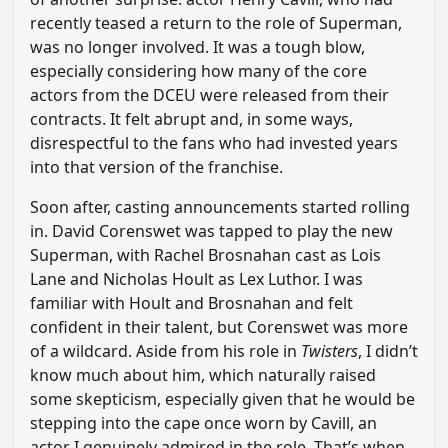
recently teased a return to the role of Superman,
was no longer involved. It was a tough blow,
especially considering how many of the core
actors from the DCEU were released from their
contracts. It felt abrupt and, in some ways,
disrespectful to the fans who had invested years
into that version of the franchise.
Soon after, casting announcements started rolling
in. David Corenswet was tapped to play the new
Superman, with Rachel Brosnahan cast as Lois
Lane and Nicholas Hoult as Lex Luthor. I was
familiar with Hoult and Brosnahan and felt
confident in their talent, but Corenswet was more
of a wildcard. Aside from his role in
Twisters
, I didn’t
know much about him, which naturally raised
some skepticism, especially given that he would be
stepping into the cape once worn by Cavill, an
actor I genuinely admired in the role. That’s when