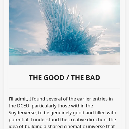
THE GOOD / THE BAD
I’ll admit, I found several of the earlier entries in
the DCEU, particularly those within the
Snyderverse, to be genuinely good and filled with
potential. I understood the creative direction: the
idea of building a shared cinematic universe that