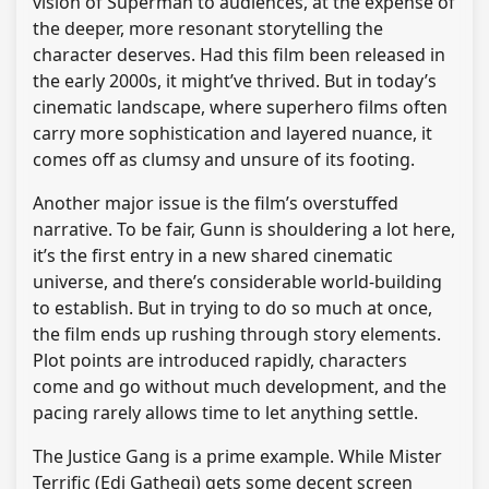
vision of Superman to audiences, at the expense of
the deeper, more resonant storytelling the
character deserves. Had this film been released in
the early 2000s, it might’ve thrived. But in today’s
cinematic landscape, where superhero films often
carry more sophistication and layered nuance, it
comes off as clumsy and unsure of its footing.
Another major issue is the film’s overstuffed
narrative. To be fair, Gunn is shouldering a lot here,
it’s the first entry in a new shared cinematic
universe, and there’s considerable world-building
to establish. But in trying to do so much at once,
the film ends up rushing through story elements.
Plot points are introduced rapidly, characters
come and go without much development, and the
pacing rarely allows time to let anything settle.
The Justice Gang is a prime example. While Mister
Terrific (Edi Gathegi) gets some decent screen