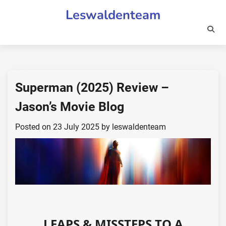
Skip
Leswaldenteam
to
content
Superman (2025) Review –
Jason’s Movie Blog
Posted on
23 July 2025
by
leswaldenteam
LEAPS & MISSTEPS TO A