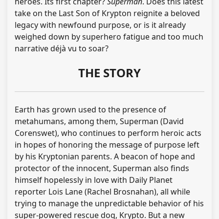
heroes. Its first chapter?
Superman
. Does this latest
take on the Last Son of Krypton reignite a beloved
legacy with newfound purpose, or is it already
weighed down by superhero fatigue and too much
narrative déjà vu to soar?
THE STORY
Earth has grown used to the presence of
metahumans, among them, Superman (David
Corenswet), who continues to perform heroic acts
in hopes of honoring the message of purpose left
by his Kryptonian parents. A beacon of hope and
protector of the innocent, Superman also finds
himself hopelessly in love with Daily Planet
reporter Lois Lane (Rachel Brosnahan), all while
trying to manage the unpredictable behavior of his
super-powered rescue dog, Krypto. But a new