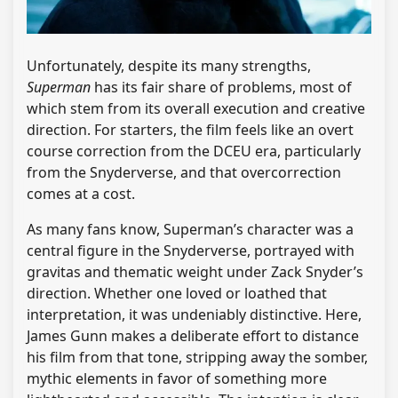
Unfortunately, despite its many strengths,
Superman
has its fair share of problems, most of
which stem from its overall execution and creative
direction. For starters, the film feels like an overt
course correction from the DCEU era, particularly
from the Snyderverse, and that overcorrection
comes at a cost.
As many fans know, Superman’s character was a
central figure in the Snyderverse, portrayed with
gravitas and thematic weight under Zack Snyder’s
direction. Whether one loved or loathed that
interpretation, it was undeniably distinctive. Here,
James Gunn makes a deliberate effort to distance
his film from that tone, stripping away the somber,
mythic elements in favor of something more