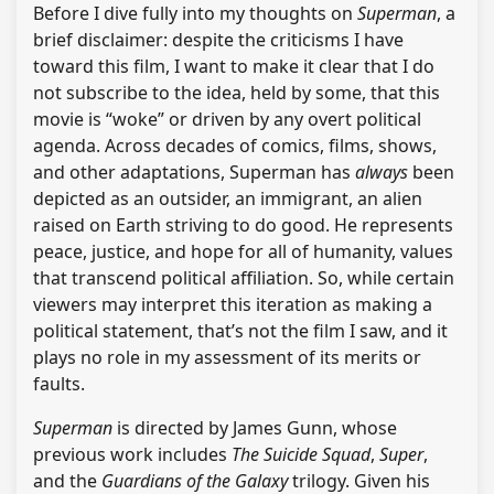
Before I dive fully into my thoughts on
Superman
, a
brief disclaimer: despite the criticisms I have
toward this film, I want to make it clear that I do
not subscribe to the idea, held by some, that this
movie is “woke” or driven by any overt political
agenda. Across decades of comics, films, shows,
and other adaptations, Superman has
always
been
depicted as an outsider, an immigrant, an alien
raised on Earth striving to do good. He represents
peace, justice, and hope for all of humanity, values
that transcend political affiliation. So, while certain
viewers may interpret this iteration as making a
political statement, that’s not the film I saw, and it
plays no role in my assessment of its merits or
faults.
Superman
is directed by James Gunn, whose
previous work includes
The Suicide Squad
,
Super
,
and the
Guardians of the Galaxy
trilogy. Given his