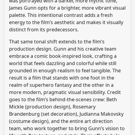
was portrayed with a darker, more mythic tone,
James Gunn opts for a brighter, more vibrant visual
palette. This intentional contrast adds a fresh
energy to the film’s aesthetic and makes it visually
distinct from its predecessors.
That same tonal shift extends to the film’s
production design. Gunn and his creative team
embrace a comic book-inspired look, crafting a
world that feels dazzling and colorful while still
grounded in enough realism to feel tangible. The
result is a film that stands with one foot in the
realm of superhero fantasy and the other in a
more modern, pragmatic visual sensibility. Credit
goes to the film’s behind-the-scenes crew: Beth
Mickle (production design), Rosemary
Brandenburg (set decoration), Judianna Makovsky
(costume design), and the entire art direction
team, who work together to bring Gunn’s vision to