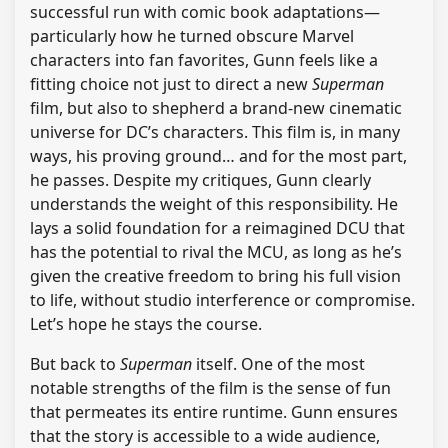
successful run with comic book adaptations—
particularly how he turned obscure Marvel
characters into fan favorites, Gunn feels like a
fitting choice not just to direct a new
Superman
film, but also to shepherd a brand-new cinematic
universe for DC’s characters. This film is, in many
ways, his proving ground… and for the most part,
he passes. Despite my critiques, Gunn clearly
understands the weight of this responsibility. He
lays a solid foundation for a reimagined DCU that
has the potential to rival the MCU, as long as he’s
given the creative freedom to bring his full vision
to life, without studio interference or compromise.
Let’s hope he stays the course.
But back to
Superman
itself. One of the most
notable strengths of the film is the sense of fun
that permeates its entire runtime. Gunn ensures
that the story is accessible to a wide audience,